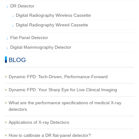
DR Detector
Digital Radiography Wireless Cassette
Digital Radiography Wireed Cassette
Flat Panel Detector
Digital Mammography Detector
BLOG
Dynamic FPD: Tech-Driven, Performance-Forward
Dynamic FPD: Your Sharp Eye for Live Clinical Imaging
What are the performance specifications of medical X-ray
detectors
Applications of X-ray Detectors
How to calibrate a DR flat-panel detector?