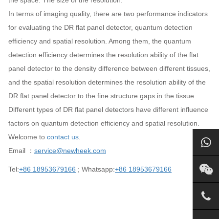
the space. The size of the resolution.
In terms of imaging quality, there are two performance indicators
for evaluating the DR flat panel detector, quantum detection
efficiency and spatial resolution. Among them, the quantum
detection efficiency determines the resolution ability of the flat
panel detector to the density difference between different tissues,
and the spatial resolution determines the resolution ability of the
DR flat panel detector to the fine structure gaps in the tissue.
Different types of DR flat panel detectors have different influence
factors on quantum detection efficiency and spatial resolution.
Welcome to
contact us
.
Email ：
service@newheek.com
Tel:
+86 18953679166
; Whatsapp:
+86 18953679166