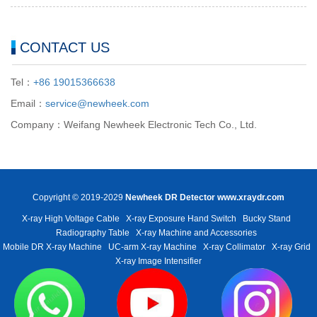
CONTACT US
Tel：
+86 19015366638
Email：
service@newheek.com
Company：Weifang Newheek Electronic Tech Co., Ltd.
Copyright © 2019-2029
Newheek DR Detector
www.xraydr.com
X-ray High Voltage Cable
X-ray Exposure Hand Switch
Bucky Stand
Radiography Table
X-ray Machine and Accessories
Mobile DR X-ray Machine
UC-arm X-ray Machine
X-ray Collimator
X-ray Grid
X-ray Image Intensifier