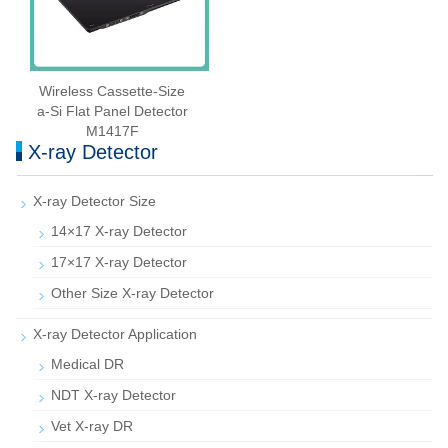
Wireless Cassette‑Size
a‑Si Flat Panel Detector
M1417F
X-ray Detector
X-ray Detector Size
14×17 X-ray Detector
17×17 X-ray Detector
Other Size X-ray Detector
X-ray Detector Application
Medical DR
NDT X-ray Detector
Vet X-ray DR