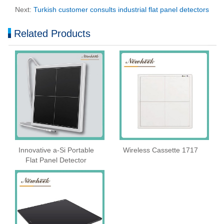
Next:
Turkish customer consults industrial flat panel detectors
Related Products
Innovative a-Si Portable
Wireless Cassette 1717
Flat Panel Detector