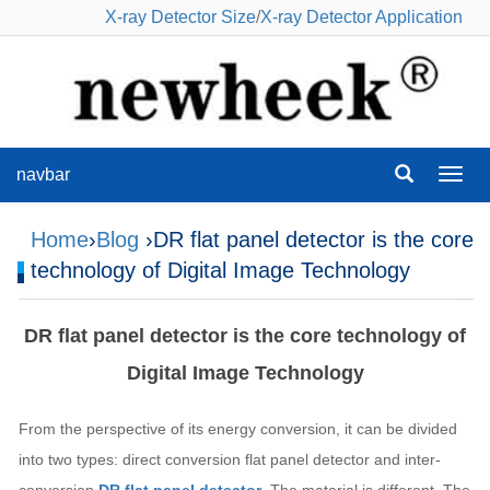
X-ray Detector Size
/
X-ray Detector Application
navbar
navba
Home
›
Blog
›DR flat panel detector is the core
technology of Digital Image Technology
DR flat panel detector is the core technology of
Digital Image Technology
From the perspective of its energy conversion, it can be divided
into two types: direct conversion flat panel detector and inter-