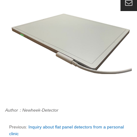
Author：Newheek-Detector
Previous:
Inquiry about flat panel detectors from a personal
clinic