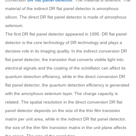
conversion
DR flat panel detector
. The material is different. The
material of the indirect DR flat panel detector is amorphous
silicon. The direct DR flat panel detector is made of amorphous
selenium.
The first DR flat panel detector appeared in 1995. DR flat panel
detector is the core technology of DR technology and plays a
decisive role in its imaging quality. In the indirect conversion DR
flat panel detector, the transistor that converts visible light into
electrical signals and the coating of the scintillator can affect its
quantum detection efficiency, while in the direct conversion DR
flat panel detector, the quantum detection efficiency is generated
with the amorphous selenium layer. The charge capacity is
related. The spatial resolution in the direct conversion DR flat
panel detector depends on the size of the thin film transistor
matrix per unit area, while in the indirect DR flat panel detector,
the size of the thin film transistor matrix in the unit plane affects