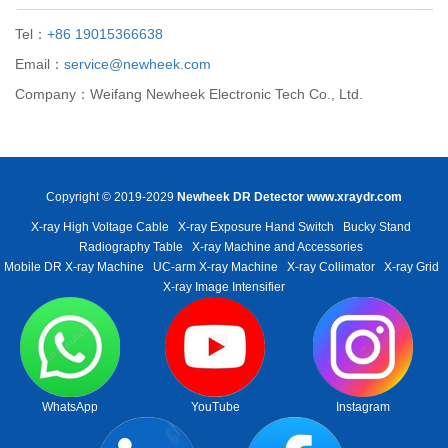
Tel：
+86 19015366638
Email：
service@newheek.com
Company：Weifang Newheek Electronic Tech Co., Ltd.
Copyright © 2019-2029
Newheek DR Detector
www.xraydr.com
X-ray High Voltage Cable
X-ray Exposure Hand Switch
Bucky Stand
Radiography Table
X-ray Machine and Accessories
Mobile DR X-ray Machine
UC-arm X-ray Machine
X-ray Collimator
X-ray Grid
X-ray Image Intensifier
WhatsApp
YouTube
Instagram