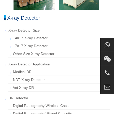
X-ray Detector
X-ray Detector Size
14×17 X-ray Detector
17×17 X-ray Detector
Other Size X-ray Detector
X-ray Detector Application
Medical DR
NDT X-ray Detector
Vet X-ray DR
DR Detector
Digital Radiography Wireless Cassette
Digital Radiography Wireed Cassette