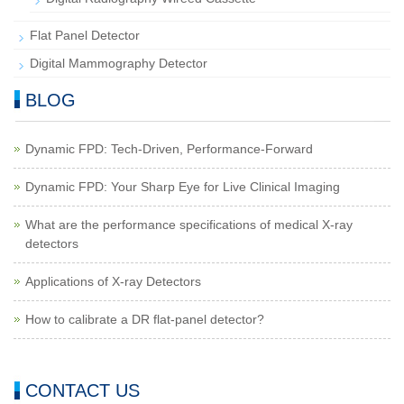
Flat Panel Detector
Digital Mammography Detector
BLOG
Dynamic FPD: Tech-Driven, Performance-Forward
Dynamic FPD: Your Sharp Eye for Live Clinical Imaging
What are the performance specifications of medical X-ray
detectors
Applications of X-ray Detectors
How to calibrate a DR flat-panel detector?
CONTACT US