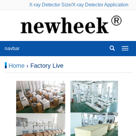
X-ray Detector Size
/
X-ray Detector Application
navbar
navba
Home
› Factory Live