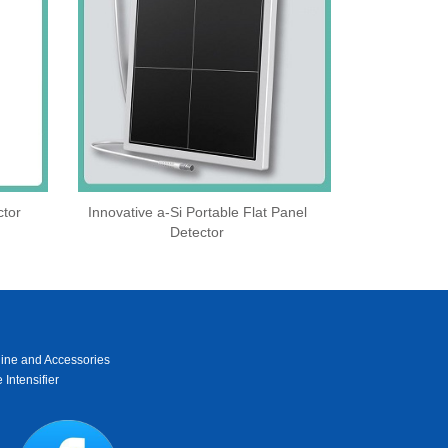
ctor
Innovative a-Si Portable Flat Panel
Detector
ine and Accessories
 Intensifier