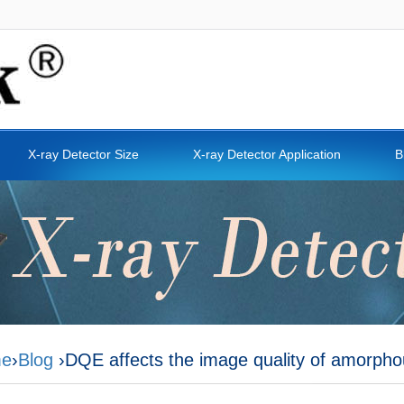
X-ray Detector Size
X-ray Detector Application
B
e
›
Blog
›DQE affects the image quality of amorphous