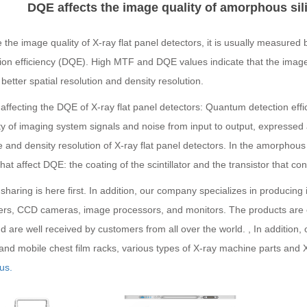
DQE affects the image quality of amorphous sili
 the image quality of X-ray flat panel detectors, it is usually measur
ion efficiency (DQE). High MTF and DQE values indicate that the image 
better spatial resolution and density resolution.
affecting the DQE of X-ray flat panel detectors: Quantum detection eff
ty of imaging system signals and noise from input to output, expressed a
 and density resolution of X-ray flat panel detectors. In the amorphous 
that affect DQE: the coating of the scintillator and the transistor that conve
sharing is here first. In addition, our company specializes in producin
fiers, CCD cameras, image processors, and monitors. The products are 
d are well received by customers from all over the world. , In addition,
 and mobile chest film racks, various types of X-ray machine parts and 
us.