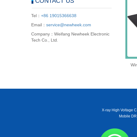
CONTACT US
Tel：
+86 19015366638
Email：
service@newheek.com
Company：Weifang Newheek Electronic
Tech Co., Ltd.
Wir
X-ray High Voltage C
Mobile DR