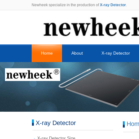
Newheek specialize in the production of
X-ray Detector
.
Home
About
X-ray Detector
X-ray Detector
Hom
X-ray Detector Size