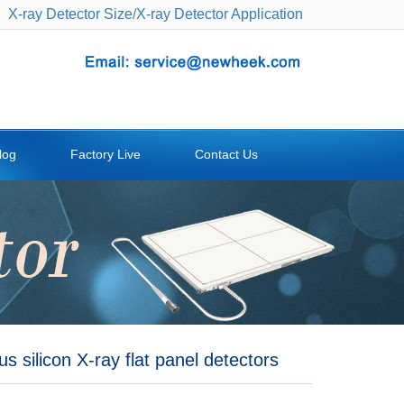
X-ray Detector Size
/
X-ray Detector Application
log
Factory Live
Contact Us
 silicon X-ray flat panel detectors