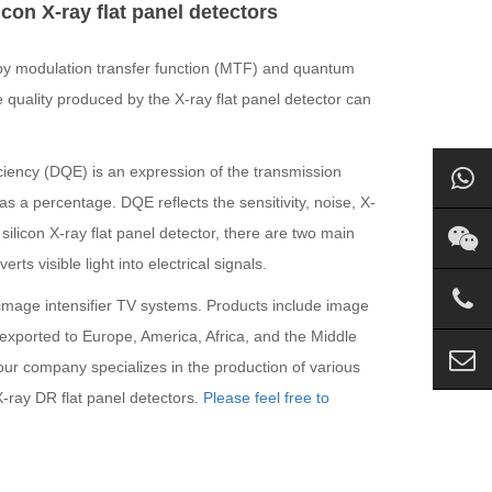
con X-ray flat panel detectors
ed by modulation transfer function (MTF) and quantum
quality produced by the X-ray flat panel detector can
iciency (DQE) is an expression of the transmission
s a percentage. DQE reflects the sensitivity, noise, X-
silicon X-ray flat panel detector, there are two main
rts visible light into electrical signals.
g image intensifier TV systems. Products include image
exported to Europe, America, Africa, and the Middle
 our company specializes in the production of various
X-ray DR flat panel detectors.
Please feel free to