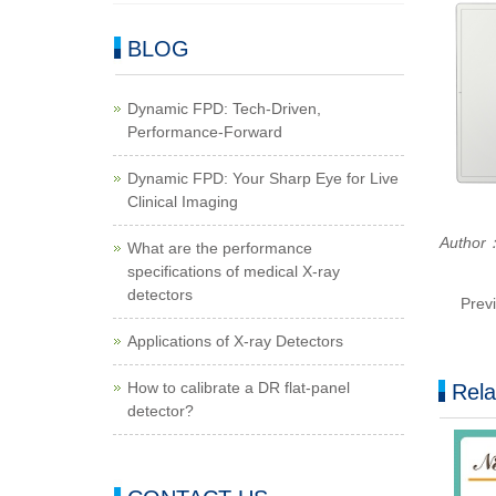
BLOG
Dynamic FPD: Tech-Driven,
Performance-Forward
Dynamic FPD: Your Sharp Eye for Live
Clinical Imaging
Autho
What are the performance
specifications of medical X-ray
detectors
Prev
Applications of X-ray Detectors
How to calibrate a DR flat-panel
Rela
detector?