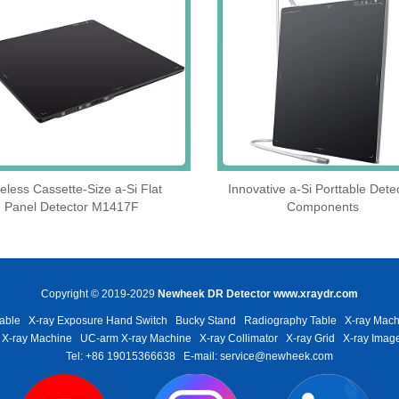
eless Cassette‑Size a‑Si Flat
Innovative a-Si Porttable Dete
Panel Detector M1417F
Components
Copyright © 2019-2029
Newheek DR Detector
www.xraydr.com
able
X-ray Exposure Hand Switch
Bucky Stand
Radiography Table
X-ray Mach
 X-ray Machine
UC-arm X-ray Machine
X-ray Collimator
X-ray Grid
X-ray Image
Tel: +86 19015366638
E-mail: service@newheek.com