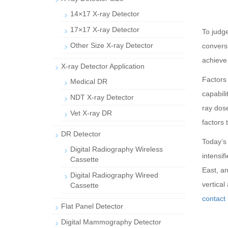
14×17 X-ray Detector
17×17 X-ray Detector
To judge
Other Size X-ray Detector
convers
achieve 
X-ray Detector Application
Factors 
Medical DR
capabili
NDT X-ray Detector
ray dose
Vet X-ray DR
factors 
DR Detector
Today’s 
Digital Radiography Wireless
intensi
Cassette
East, an
Digital Radiography Wireed
vertical
Cassette
contact 
Flat Panel Detector
Digital Mammography Detector