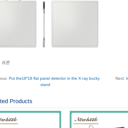
r：肖恩
ious:
Put the18*18 flat panel detector in the X-ray bucky
Next:
I
stand
ted Products