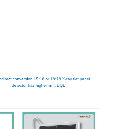
ndirect conversion 15*18 or 18*18 X-ray flat panel
detector has higher limit DQE