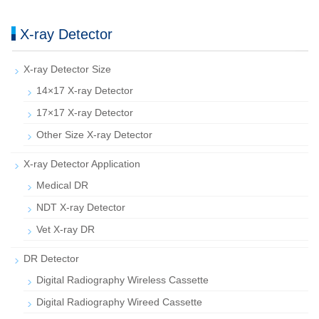
X-ray Detector
X-ray Detector Size
14×17 X-ray Detector
17×17 X-ray Detector
Other Size X-ray Detector
X-ray Detector Application
Medical DR
NDT X-ray Detector
Vet X-ray DR
DR Detector
Digital Radiography Wireless Cassette
Digital Radiography Wireed Cassette