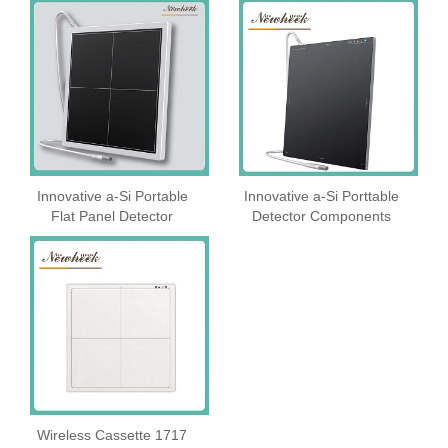
Innovative a-Si Portable
Innovative a-Si Porttable
Flat Panel Detector
Detector Components
Wireless Cassette 1717