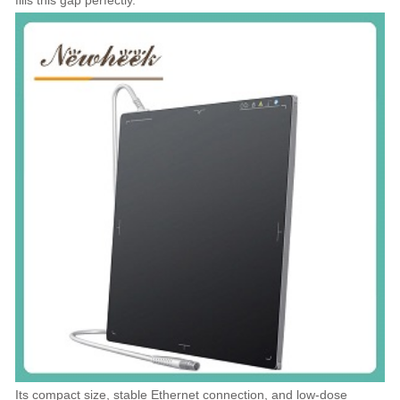
fills this gap perfectly.
Its compact size, stable Ethernet connection, and low-dose