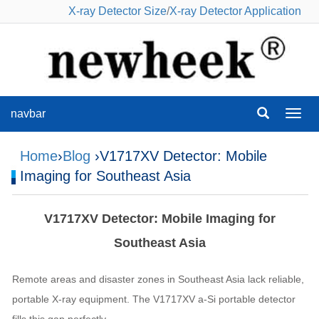
X-ray Detector Size
/
X-ray Detector Application
navbar
navba
Home
›
Blog
›V1717XV Detector: Mobile
Imaging for Southeast Asia
V1717XV Detector: Mobile Imaging for
Southeast Asia
Remote areas and disaster zones in Southeast Asia lack reliable,
portable X-ray equipment. The V1717XV a-Si portable detector