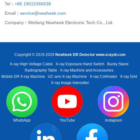
Tel：
+86 19015366638
Email：
service@newheek.com
Company：Weifang Newheek Electronic Tech Co., Ltd.
Copyright © 2019-2029
Newheek DR Detector
www.xraydr.com
X-ray High Voltage Cable
X-ray Exposure Hand Switch
Bucky Stand
Radiography Table
X-ray Machine and Accessories
Mobile DR X-ray Machine
UC-arm X-ray Machine
X-ray Collimator
X-ray Grid
X-ray Image Intensifier
WhatsApp
YouTube
Instagram