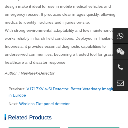
design make it ideal for use in mobile medical vehicles and
emergency rescue. It produces clear images quickly, allowing
medics to identify fractures and injuries on-site.
With strong environmental adaptability and low maintenance, it
works reliably in harsh field conditions. Deployed in Thailand and
Indonesia, it provides essential diagnostic capabilities to
underserved communities, becoming a trusted tool for grassroots
healthcare and disaster response.
Author：Newheek-Detector
Previous:
V1717XV a-Si Detector: Better Veterinary Imaging
in Europe
Next:
Wireless Flat panel detector
Related Products