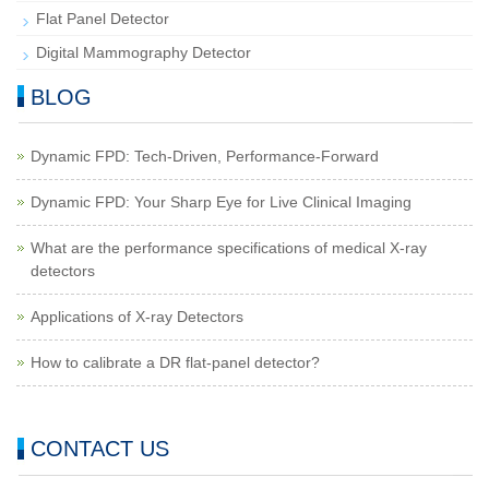
Flat Panel Detector
Digital Mammography Detector
BLOG
Dynamic FPD: Tech-Driven, Performance-Forward
Dynamic FPD: Your Sharp Eye for Live Clinical Imaging
What are the performance specifications of medical X-ray
detectors
Applications of X-ray Detectors
How to calibrate a DR flat-panel detector?
CONTACT US