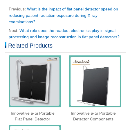
Previous:
What is the impact of flat panel detector speed on
reducing patient radiation exposure during X-ray
examinations?
Next:
What role does the readout electronics play in signal
processing and image reconstruction in flat panel detectors?
Related Products
Innovative a-Si Portable
Innovative a-Si Porttable
Flat Panel Detector
Detector Components