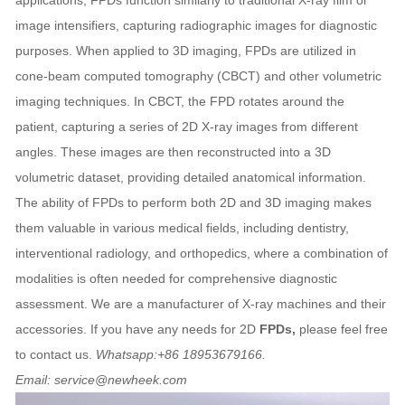
applications, FPDs function similarly to traditional X-ray film or
image intensifiers, capturing radiographic images for diagnostic
purposes. When applied to 3D imaging, FPDs are utilized in
cone-beam computed tomography (CBCT) and other volumetric
imaging techniques. In CBCT, the FPD rotates around the
patient, capturing a series of 2D X-ray images from different
angles. These images are then reconstructed into a 3D
volumetric dataset, providing detailed anatomical information.
The ability of FPDs to perform both 2D and 3D imaging makes
them valuable in various medical fields, including dentistry,
interventional radiology, and orthopedics, where a combination of
modalities is often needed for comprehensive diagnostic
assessment. We are a manufacturer of X-ray machines and their
accessories. If you have any needs for 2D
FPDs,
please feel free
to contact us.
Whatsapp:+86 18953679166.
Email: service@newheek.com