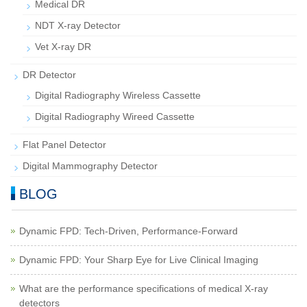
Medical DR
NDT X-ray Detector
Vet X-ray DR
DR Detector
Digital Radiography Wireless Cassette
Digital Radiography Wireed Cassette
Flat Panel Detector
Digital Mammography Detector
BLOG
Dynamic FPD: Tech-Driven, Performance-Forward
Dynamic FPD: Your Sharp Eye for Live Clinical Imaging
What are the performance specifications of medical X-ray
detectors