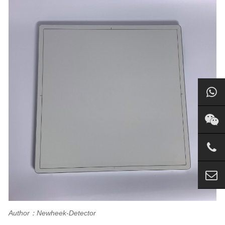
Author：Newheek-Detector