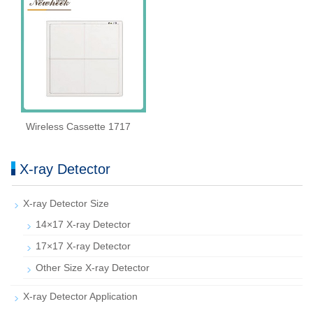
Wireless Cassette 1717
X-ray Detector
X-ray Detector Size
14×17 X-ray Detector
17×17 X-ray Detector
Other Size X-ray Detector
X-ray Detector Application