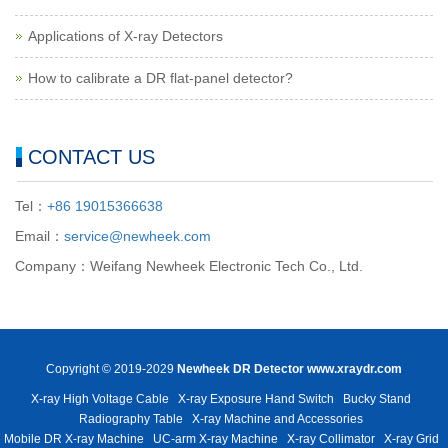
Applications of X-ray Detectors
How to calibrate a DR flat-panel detector?
CONTACT US
Tel：
+86 19015366638
Email：
service@newheek.com
Company：Weifang Newheek Electronic Tech Co., Ltd.
Copyright © 2019-2029
Newheek DR Detector
www.xraydr.com
X-ray High Voltage Cable
X-ray Exposure Hand Switch
Bucky Stand
Radiography Table
X-ray Machine and Accessories
Mobile DR X-ray Machine
UC-arm X-ray Machine
X-ray Collimator
X-ray Grid