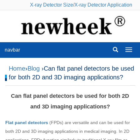
X-ray Detector Size
/
X-ray Detector Application
navbar
navba
Home
›
Blog
›Can flat panel detectors be used
for both 2D and 3D imaging applications?
Can flat panel detectors be used for both 2D
and 3D imaging applications?
Flat panel detectors
(FPDs) are versatile and can be used for
both 2D and 3D imaging applications in medical imaging. In 2D