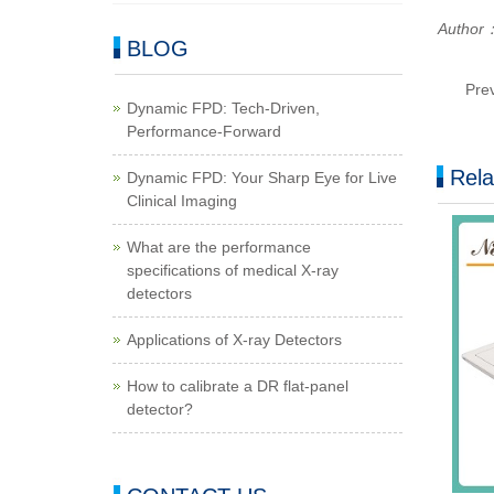
Author：
BLOG
Pre
Dynamic FPD: Tech-Driven,
Performance-Forward
Rela
Dynamic FPD: Your Sharp Eye for Live
Clinical Imaging
What are the performance
specifications of medical X-ray
detectors
Applications of X-ray Detectors
How to calibrate a DR flat-panel
detector?