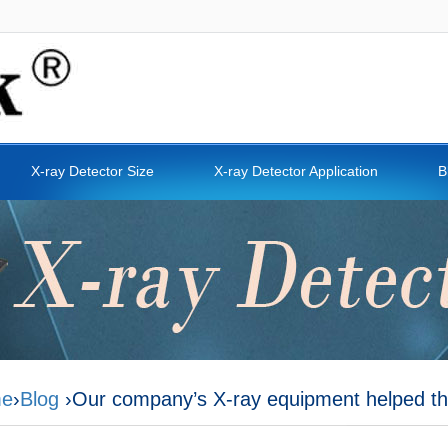
X-ray Detector Size
X-ray Detector Application
B
e
›
Blog
›Our company’s X-ray equipment helped th