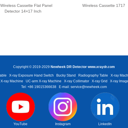
Wireless Cassette Flat Panel
Wireless Cassette 1717
Detector 14×17 Inch
Copyright © 2019-2029
Newheek DR Detector
www.xraydr.com
able
X-ray Exposure Hand Switch
Bucky Stand
Radiography Table
X-ray Mach
 X-ray Machine
UC-arm X-ray Machine
X-ray Collimator
X-ray Grid
X-ray Image
Tel: +86 19015366638
E-mail: service@newheek.com
YouTube
Instagram
LinkedIn