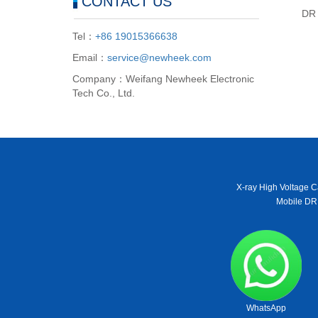
CONTACT US
DR 
Tel：
+86 19015366638
Email：
service@newheek.com
Company：Weifang Newheek Electronic
Tech Co., Ltd.
X-ray High Voltage C
Mobile DR
WhatsApp