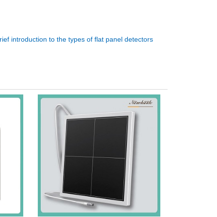
rief introduction to the types of flat panel detectors