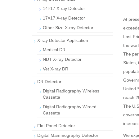
14×17 X-ray Detector
17×17 X-ray Detector
At pres
Other Size X-ray Detector
exceede
Last Fri
X-ray Detector Application
the worl
Medical DR
The per 
NDT X-ray Detector
States,
Vet X-ray DR
populati
Governm
DR Detector
United 
Digital Radiography Wireless
Cassette
reach 2
The U.S
Digital Radiography Wireed
Cassette
governme
increase
Flat Panel Detector
Digital Mammography Detector
We exp