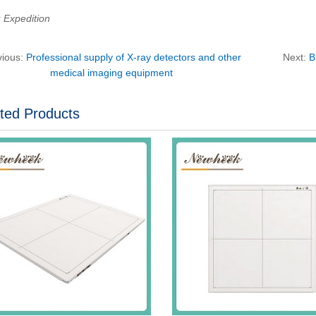
Expedition
vious:
Professional supply of X-ray detectors and other
Next:
B
medical imaging equipment
ted Products