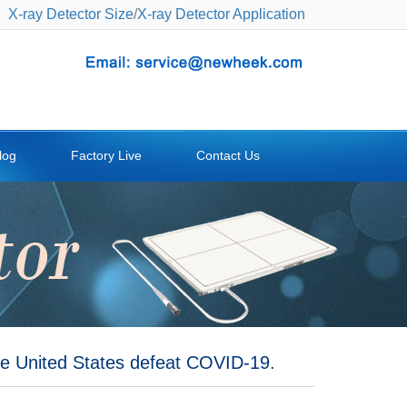
X-ray Detector Size
/
X-ray Detector Application
log
Factory Live
Contact Us
e United States defeat COVID-19.