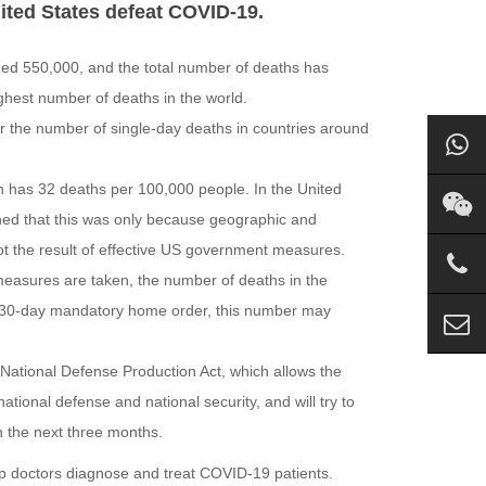
ted States defeat COVID-19.
ded 550,000, and the total number of deaths has
ghest number of deaths in the world.
or the number of single-day deaths in countries around
hich has 32 deaths per 100,000 people. In the United
ned that this was only because geographic and
not the result of effective US government measures.
measures are taken, the number of deaths in the
e 30-day mandatory home order, this number may
National Defense Production Act, which allows the
ional defense and national security, and will try to
n the next three months.
lp doctors diagnose and treat COVID-19 patients.