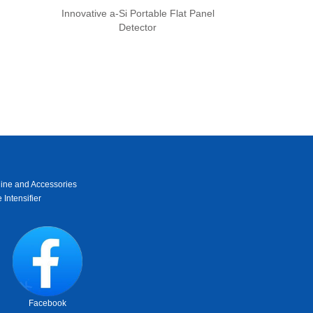
Innovative a-Si Portable Flat Panel
Detector
ine and Accessories
 Intensifier
Facebook