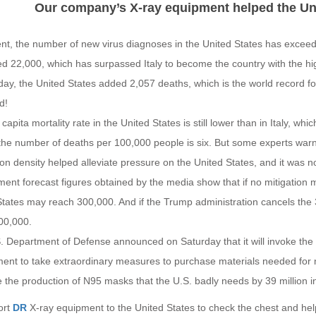
Our company’s X-ray equipment helped the Uni
ent, the number of new virus diagnoses in the United States has excee
d 22,000, which has surpassed Italy to become the country with the hi
day, the United States added 2,057 deaths, which is the world record f
d!
capita mortality rate in the United States is still lower than in Italy, w
 the number of deaths per 100,000 people is six. But some experts war
on density helped alleviate pressure on the United States, and it was 
ent forecast figures obtained by the media show that if no mitigation 
States may reach 300,000. And if the Trump administration cancels th
00,000.
. Department of Defense announced on Saturday that it will invoke the 
nt to take extraordinary measures to purchase materials needed for nat
 the production of N95 masks that the U.S. badly needs by 39 million i
ort
DR
X-ray equipment to the United States to check the chest and he