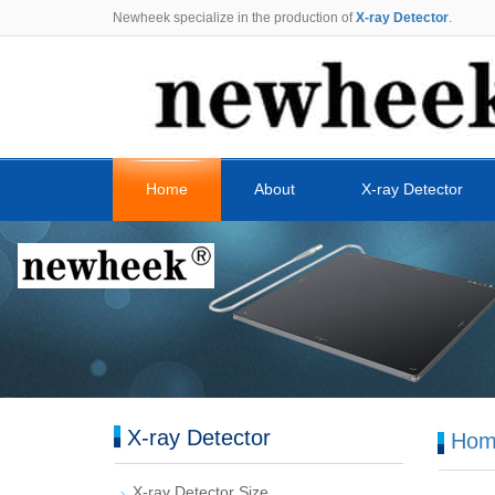
Newheek specialize in the production of
X-ray Detector
.
Home
About
X-ray Detector
X-ray Detector
Hom
X-ray Detector Size