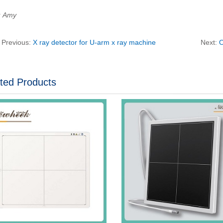
：Amy
Previous:
X ray detector for U-arm x ray machine
Next:
O
ted Products