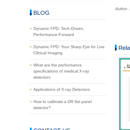
Author
BLOG
Dynamic FPD: Tech-Driven,
Performance-Forward
Dynamic FPD: Your Sharp Eye for Live
Rela
Clinical Imaging
What are the performance
specifications of medical X-ray
detectors
Applications of X-ray Detectors
How to calibrate a DR flat-panel
detector?