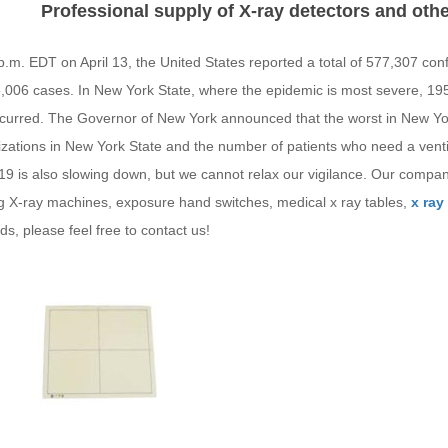
Professional supply of X-ray detectors and ot
p.m. EDT on April 13, the United States reported a total of 577,307 co
5,006 cases. In New York State, where the epidemic is most severe, 
curred. The Governor of New York announced that the worst in New Yor
izations in New York State and the number of patients who need a venti
9 is also slowing down, but we cannot relax our vigilance. Our compan
ng X-ray machines, exposure hand switches, medical x ray tables,
x ray
s, please feel free to contact us!