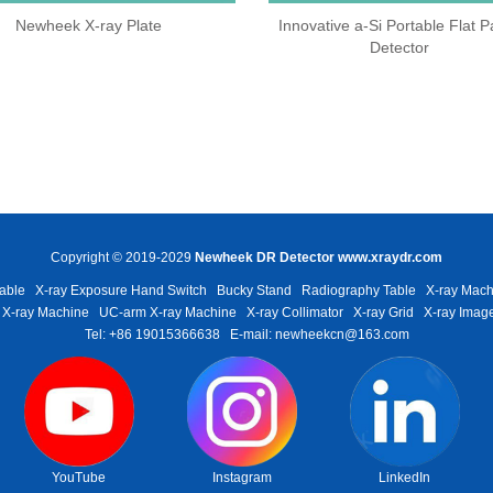
Newheek X-ray Plate
Innovative a-Si Portable Flat P
Detector
Copyright © 2019-2029
Newheek DR Detector
www.xraydr.com
able
X-ray Exposure Hand Switch
Bucky Stand
Radiography Table
X-ray Mach
 X-ray Machine
UC-arm X-ray Machine
X-ray Collimator
X-ray Grid
X-ray Image
Tel: +86 19015366638
E-mail: newheekcn@163.com
YouTube
Instagram
LinkedIn