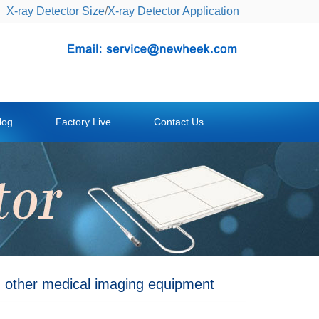
X-ray Detector Size
/
X-ray Detector Application
log
Factory Live
Contact Us
d other medical imaging equipment