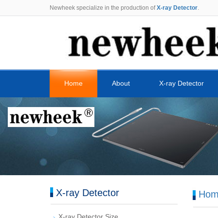
Newheek specialize in the production of
X-ray Detector
.
Home
About
X-ray Detector
X-ray Detector
Hom
X-ray Detector Size