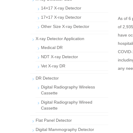
14×17 X-ray Detector
17×17 X-ray Detector
As of 6 
Other Size X-ray Detector
of 2,93
have oc
X-ray Detector Application
hospital
Medical DR
COVID-1
NDT X-ray Detector
includi
Vet X-ray DR
any need
DR Detector
Digital Radiography Wireless
Cassette
Digital Radiography Wireed
Cassette
Flat Panel Detector
Digital Mammography Detector