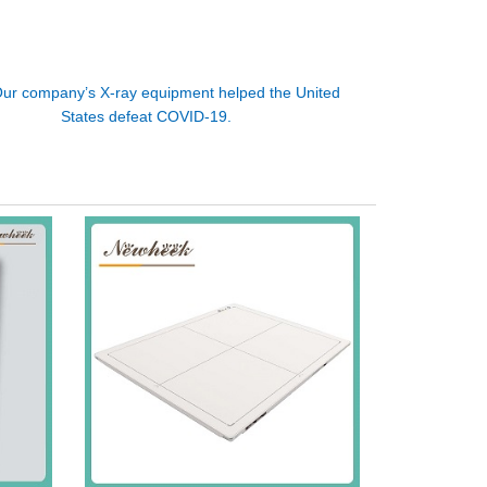
ur company’s X-ray equipment helped the United
States defeat COVID-19.