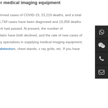
her medical imaging equipment
nfirmed cases of COVID-19, 23,219 deaths, and a total
195,749 cases have been diagnosed and 10,058 deaths
k had passed. At present, the number of
lator have both declined, and the rate of new cases of
y specializes in supplying medical imaging equipment,
 detector
s, chest stands, x ray grids, etc. If you have