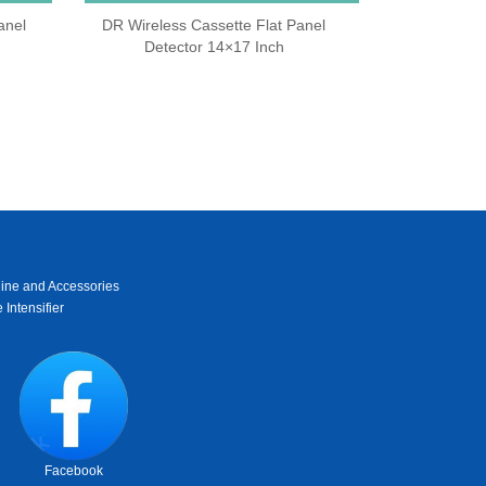
anel
DR Wireless Cassette Flat Panel
Detector 14×17 Inch
ine and Accessories
 Intensifier
Facebook