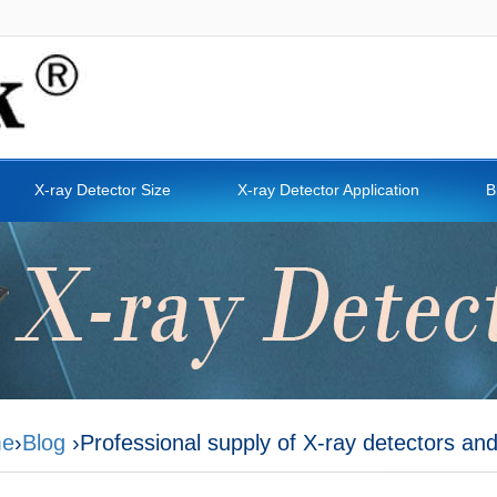
X-ray Detector Size
X-ray Detector Application
B
e
›
Blog
›Professional supply of X-ray detectors an