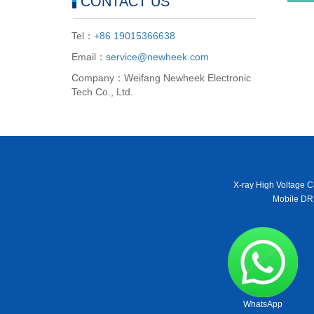
CONTACT US
Tel：
+86 19015366638
Email：
service@newheek.com
Company：Weifang Newheek Electronic
Tech Co., Ltd.
X-ray High Voltage C
Mobile DR
WhatsApp