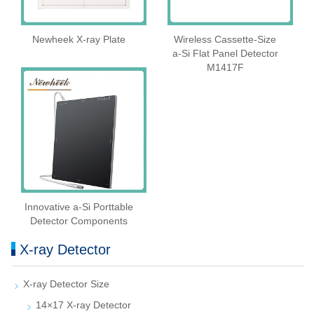
Newheek X-ray Plate
Wireless Cassette‑Size
a‑Si Flat Panel Detector
M1417F
Innovative a-Si Porttable
Detector Components
X-ray Detector
X-ray Detector Size
14×17 X-ray Detector