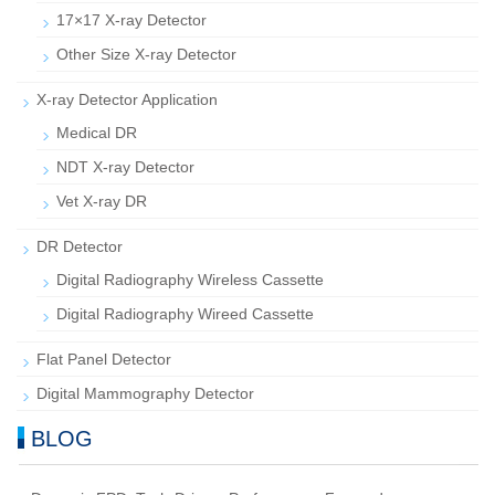
17×17 X-ray Detector
Other Size X-ray Detector
X-ray Detector Application
Medical DR
NDT X-ray Detector
Vet X-ray DR
DR Detector
Digital Radiography Wireless Cassette
Digital Radiography Wireed Cassette
Flat Panel Detector
Digital Mammography Detector
BLOG