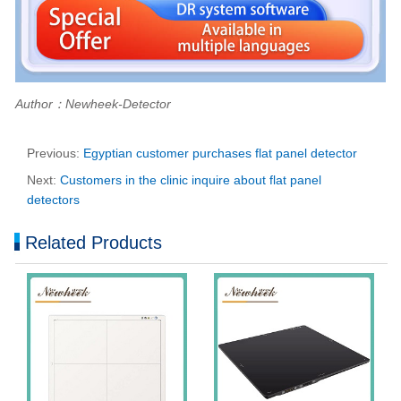
Author：Newheek-Detector
Previous:
Egyptian customer purchases flat panel detector
Next:
Customers in the clinic inquire about flat panel
detectors
Related Products