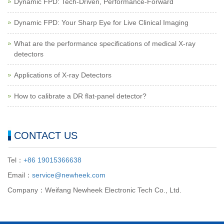
Dynamic FPD: Tech-Driven, Performance-Forward
Dynamic FPD: Your Sharp Eye for Live Clinical Imaging
What are the performance specifications of medical X-ray
detectors
Applications of X-ray Detectors
How to calibrate a DR flat-panel detector?
CONTACT US
Tel：
+86 19015366638
Email：
service@newheek.com
Company：Weifang Newheek Electronic Tech Co., Ltd.