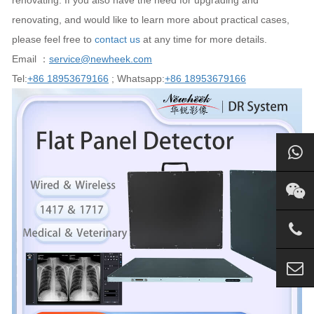
renovating. If you also have the need for upgrading and
renovating, and would like to learn more about practical cases,
please feel free to
contact us
at any time for more details.
Email ：
service@newheek.com
Tel:
+86 18953679166
; Whatsapp:
+86 18953679166