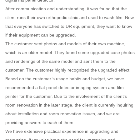
digital flat panel detector.
After communication and understanding, it was found that the
client runs their own orthopedic clinic and used to wash film. Now
that everyone has switched to DR equipment, they want to know
if their equipment can be upgraded.
The customer sent photos and models of their own machine,
which is an older model. They found some upgraded case photos
and renderings of the same model and sent them to the
customer. The customer highly recognized the upgraded effect.
Based on the customer’s usage habits and budget, we have
recommended a flat panel detector imaging system and film
printer for the customer. Due to the involvement of the client’s
room renovation in the later stage, the client is currently inquiring
about installation and room renovation issues, and we are
providing answers to each of them.
We have extensive practical experience in upgrading and