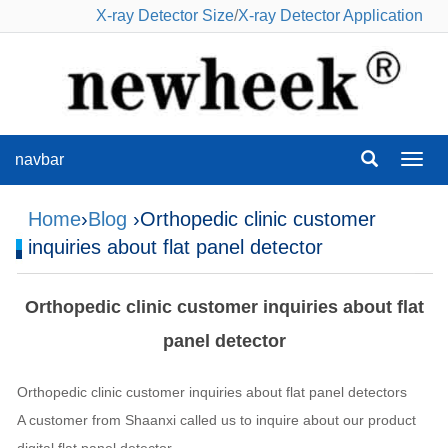
X-ray Detector Size
/
X-ray Detector Application
navbar
navba
Home
›
Blog
›Orthopedic clinic customer
inquiries about flat panel detector
Orthopedic clinic customer inquiries about flat
panel detector
Orthopedic clinic customer inquiries about flat panel detectors
A customer from Shaanxi called us to inquire about our product