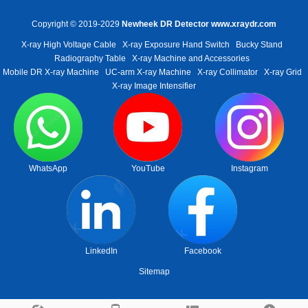
Copyright © 2019-2029
Newheek DR Detector
www.xraydr.com
X-ray High Voltage Cable
X-ray Exposure Hand Switch
Bucky Stand
Radiography Table
X-ray Machine and Accessories
Mobile DR X-ray Machine
UC-arm X-ray Machine
X-ray Collimator
X-ray Grid
X-ray Image Intensifier
WhatsApp
YouTube
Instagram
LinkedIn
Facebook
Sitemap