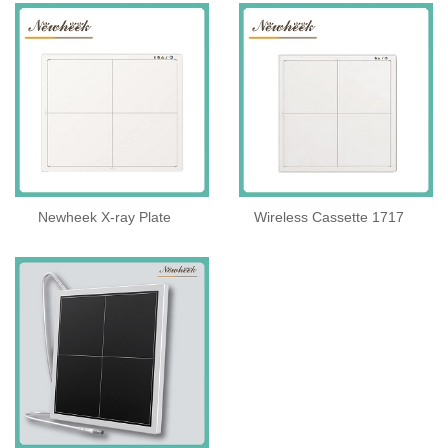
Newheek X-ray Plate
Wireless Cassette 1717