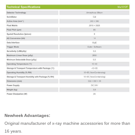
Newheek Advantages:
Original manufacturer of x-ray machine accessories for more than
16 years.