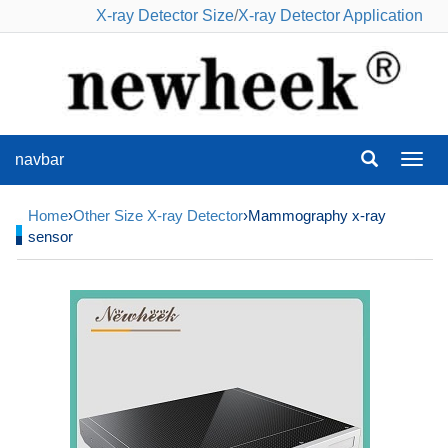
X-ray Detector Size
/
X-ray Detector Application
navbar
navba
Home
›
Other Size X-ray Detector
›Mammography x-ray
sensor