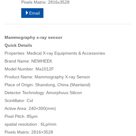
Pixels Matrix: 2816x3528
Email
Mammography x-ray sensor
Quick Details
Properties: Medical X-ray Equipments & Accessories
Brand Name: NEWHEEK
Model Number: Ma1012F
Product Name: Mammography X-ray Sensor
Place of Origin: Shandong, China (Mainland)
Detector Technology: Amorphous Silicon
Scintillator: CsI
Active Area: 240×300(mm)
Pixel Pitch: 85μm
spatial resolution : 6Lp/mm
Pixels Matrix: 2816×3528