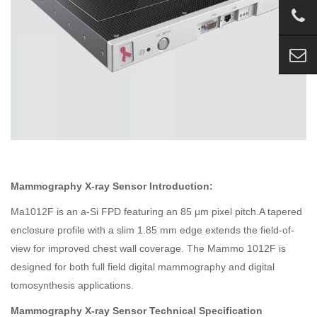
Mammography X-ray Sensor Introduction:
Ma1012F is an a-Si FPD featuring an 85 μm pixel pitch.A tapered
enclosure profile with a slim 1.85 mm edge extends the field-of-
view for improved chest wall coverage. The Mammo 1012F is
designed for both full field digital mammography and digital
tomosynthesis applications.
Mammography X-ray Sensor Technical Specification