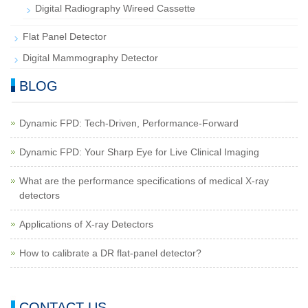
Digital Radiography Wireed Cassette
Flat Panel Detector
Digital Mammography Detector
BLOG
Dynamic FPD: Tech-Driven, Performance-Forward
Dynamic FPD: Your Sharp Eye for Live Clinical Imaging
What are the performance specifications of medical X-ray
detectors
Applications of X-ray Detectors
How to calibrate a DR flat-panel detector?
CONTACT US