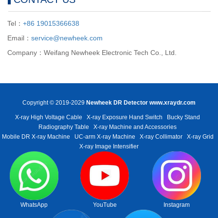
Tel：
+86 19015366638
Email：
service@newheek.com
Company：Weifang Newheek Electronic Tech Co., Ltd.
Copyright © 2019-2029
Newheek DR Detector
www.xraydr.com
X-ray High Voltage Cable
X-ray Exposure Hand Switch
Bucky Stand
Radiography Table
X-ray Machine and Accessories
Mobile DR X-ray Machine
UC-arm X-ray Machine
X-ray Collimator
X-ray Grid
X-ray Image Intensifier
WhatsApp
YouTube
Instagram