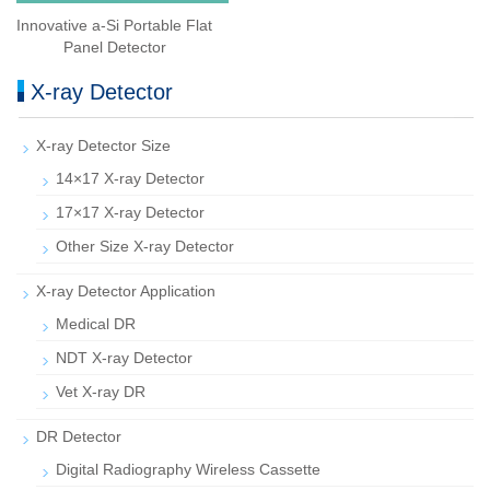
Innovative a-Si Portable Flat
Panel Detector
X-ray Detector
X-ray Detector Size
14×17 X-ray Detector
17×17 X-ray Detector
Other Size X-ray Detector
X-ray Detector Application
Medical DR
NDT X-ray Detector
Vet X-ray DR
DR Detector
Digital Radiography Wireless Cassette