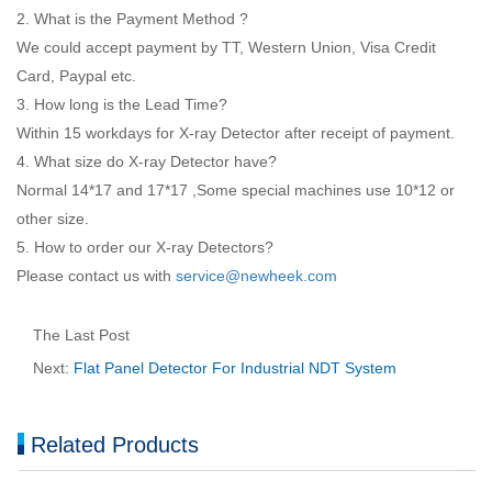
2. What is the Payment Method ?
We could accept payment by TT, Western Union, Visa Credit
Card, Paypal etc.
3. How long is the Lead Time?
Within 15 workdays for X-ray Detector after receipt of payment.
4. What size do X-ray Detector have?
Normal 14*17 and 17*17 ,Some special machines use 10*12 or
other size.
5. How to order our X-ray Detectors?
Please contact us with
service@newheek.com
The Last Post
Next:
Flat Panel Detector For Industrial NDT System
Related Products