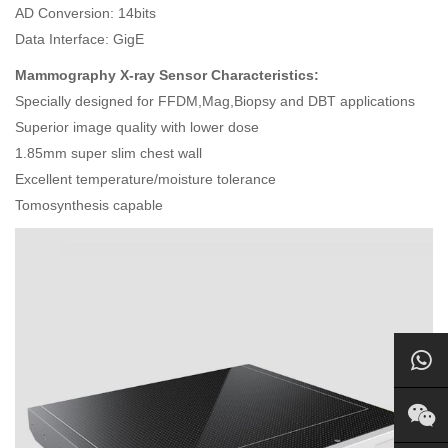
AD Conversion: 14bits
Data Interface: GigE
Mammography X-ray Sensor Characteristics:
Specially designed for FFDM,Mag,Biopsy and DBT applications
Superior image quality with lower dose
1.85mm super slim chest wall
Excellent temperature/moisture tolerance
Tomosynthesis capable