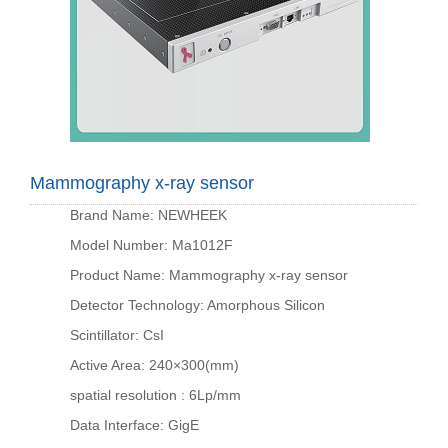
Mammography x-ray sensor
Brand Name: NEWHEEK
Model Number: Ma1012F
Product Name: Mammography x-ray sensor
Detector Technology: Amorphous Silicon
Scintillator: CsI
Active Area: 240×300(mm)
spatial resolution : 6Lp/mm
Data Interface: GigE