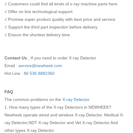
√ Customers could find all kinds of x-ray machine parts here.
√ Offer on line technological support.
√ Promise super product quality with best price and service.
√ Support the third part inspection before delivery.
√ Ensure the shortest delivery time.
Contact Us
, If you need to order X-ray Detector.
Email :
service@newheek.com
Hot Line :
86 536 8882360
FAQ
The common problems on the
X-ray Detector
1. How many types of the X-ray Detectors in NEWHEEK?
Newheek operate wired and wireless X-ray Detector. Medical X-
ray Detector,NDT X-ray Detector and Vet X-ray Detector.And
other types X-ray Detector.