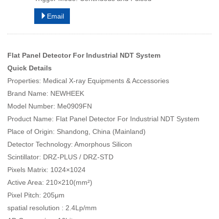
Email
Flat Panel Detector For Industrial NDT System
Quick Details
Properties: Medical X-ray Equipments & Accessories
Brand Name: NEWHEEK
Model Number: Me0909FN
Product Name: Flat Panel Detector For Industrial NDT System
Place of Origin: Shandong, China (Mainland)
Detector Technology: Amorphous Silicon
Scintillator: DRZ-PLUS / DRZ-STD
Pixels Matrix: 1024×1024
Active Area: 210×210(mm²)
Pixel Pitch: 205μm
spatial resolution : 2.4Lp/mm