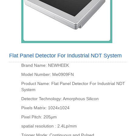
Flat Panel Detector For Industrial NDT System
Brand Name: NEWHEEK
Model Number: Me0909FN
Product Name: Flat Panel Detector For Industrial NDT
System
Detector Technology: Amorphous Silicon
Pixels Matrix: 1024x1024
Pixel Pitch: 205μm
spatial resolution : 2.4Lp/mm
Trigger Mode: Continuous and Pulsed