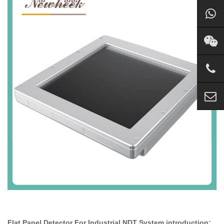
Flat Panel Detector For Industrial NDT System introduction: