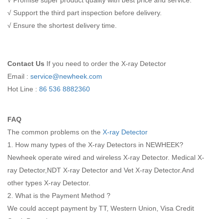
√ Promise super product quality with best price and service.
√ Support the third part inspection before delivery.
√ Ensure the shortest delivery time.
Contact Us
If you need to order the X-ray Detector
Email :
service@newheek.com
Hot Line :
86 536 8882360
FAQ
The common problems on the
X-ray Detector
1. How many types of the X-ray Detectors in NEWHEEK?
Newheek operate wired and wireless X-ray Detector. Medical X-
ray Detector,NDT X-ray Detector and Vet X-ray Detector.And
other types X-ray Detector.
2. What is the Payment Method ?
We could accept payment by TT, Western Union, Visa Credit