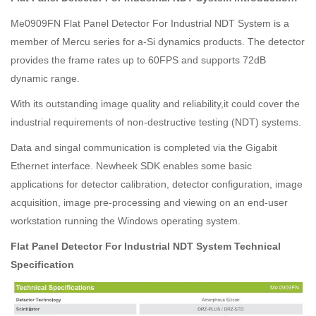
Me0909FN Flat Panel Detector For Industrial NDT System is a
member of Mercu series for a-Si dynamics products. The detector
provides the frame rates up to 60FPS and supports 72dB
dynamic range.
With its outstanding image quality and reliability,it could cover the
industrial requirements of non-destructive testing (NDT) systems.
Data and singal communication is completed via the Gigabit
Ethernet interface. Newheek SDK enables some basic
applications for detector calibration, detector configuration, image
acquisition, image pre-processing and viewing on an end-user
workstation running the Windows operating system.
Flat Panel Detector For Industrial NDT System Technical
Specification