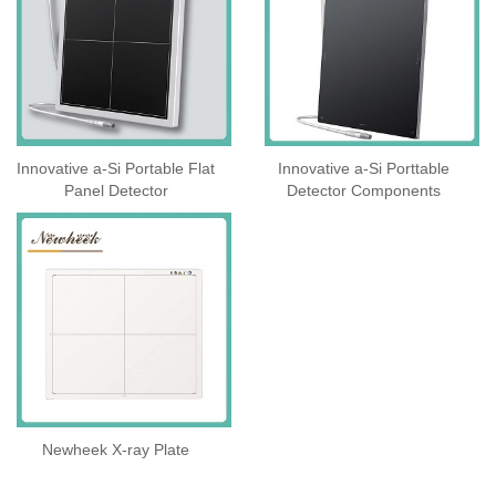
Innovative a-Si Portable Flat
Innovative a-Si Porttable
Panel Detector
Detector Components
Newheek X-ray Plate