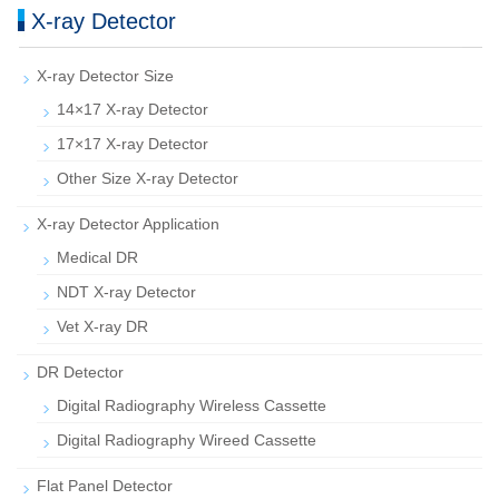
X-ray Detector
X-ray Detector Size
14×17 X-ray Detector
17×17 X-ray Detector
Other Size X-ray Detector
X-ray Detector Application
Medical DR
NDT X-ray Detector
Vet X-ray DR
DR Detector
Digital Radiography Wireless Cassette
Digital Radiography Wireed Cassette
Flat Panel Detector