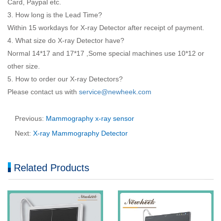
Card, Paypal etc.
3. How long is the Lead Time?
Within 15 workdays for X-ray Detector after receipt of payment.
4. What size do X-ray Detector have?
Normal 14*17 and 17*17 ,Some special machines use 10*12 or
other size.
5. How to order our X-ray Detectors?
Please contact us with
service@newheek.com
Previous:
Mammography x-ray sensor
Next:
X-ray Mammography Detector
Related Products