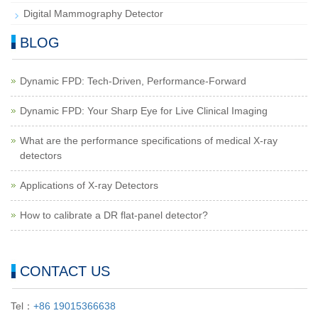
Digital Mammography Detector
BLOG
Dynamic FPD: Tech-Driven, Performance-Forward
Dynamic FPD: Your Sharp Eye for Live Clinical Imaging
What are the performance specifications of medical X-ray
detectors
Applications of X-ray Detectors
How to calibrate a DR flat-panel detector?
CONTACT US
Tel：
+86 19015366638