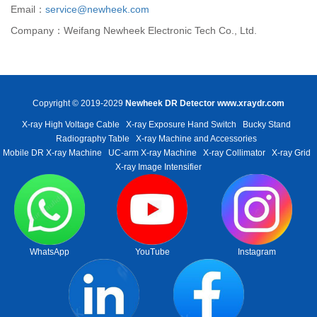
Email：
service@newheek.com
Company：Weifang Newheek Electronic Tech Co., Ltd.
Copyright © 2019-2029
Newheek DR Detector
www.xraydr.com
X-ray High Voltage Cable
X-ray Exposure Hand Switch
Bucky Stand
Radiography Table
X-ray Machine and Accessories
Mobile DR X-ray Machine
UC-arm X-ray Machine
X-ray Collimator
X-ray Grid
X-ray Image Intensifier
WhatsApp
YouTube
Instagram