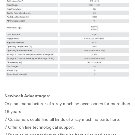
Newheek Advantages:
Original manufacturer of x-ray machine accessories for more than
16 years.
√ Customers could find all kinds of x-ray machine parts here.
√ Offer on line technological support.