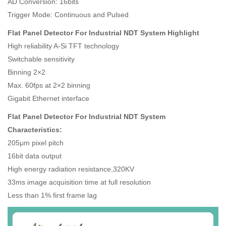
AD Conversion: 16bits
Trigger Mode: Continuous and Pulsed
Flat Panel Detector For Industrial NDT System Highlight
High reliability A-Si TFT technology
Switchable sensitivity
Binning 2×2
Max. 60fps at 2×2 binning
Gigabit Ethernet interface
Flat Panel Detector For Industrial NDT System
Characteristics:
205μm pixel pitch
16bit data output
High energy radiation resistance,320KV
33ms image acquisition time at full resolution
Less than 1% first frame lag