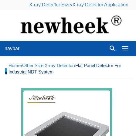
X-ray Detector Size
/
X-ray Detector Application
navbar
navba
Home
›
Other Size X-ray Detector
›Flat Panel Detector For
Industrial NDT System