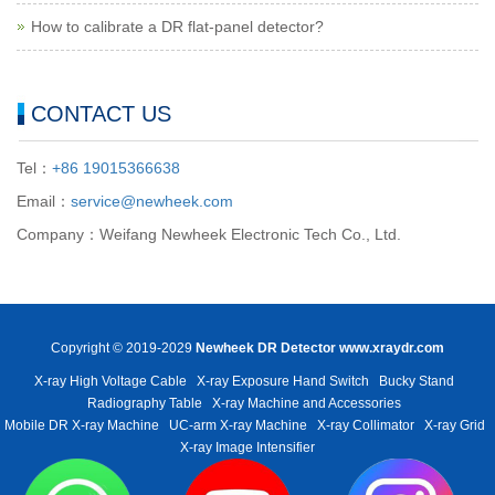
How to calibrate a DR flat-panel detector?
CONTACT US
Tel：
+86 19015366638
Email：
service@newheek.com
Company：Weifang Newheek Electronic Tech Co., Ltd.
Copyright © 2019-2029
Newheek DR Detector
www.xraydr.com
X-ray High Voltage Cable
X-ray Exposure Hand Switch
Bucky Stand
Radiography Table
X-ray Machine and Accessories
Mobile DR X-ray Machine
UC-arm X-ray Machine
X-ray Collimator
X-ray Grid
X-ray Image Intensifier