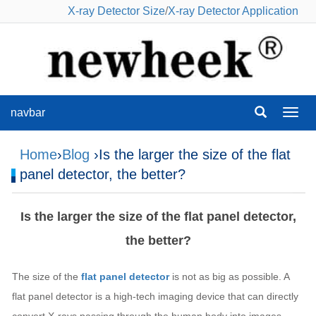
X-ray Detector Size
/
X-ray Detector Application
navbar
navba
Home
›
Blog
›Is the larger the size of the flat
panel detector, the better?
Is the larger the size of the flat panel detector,
the better?
The size of the
flat panel detector
is not as big as possible. A
flat panel detector is a high-tech imaging device that can directly