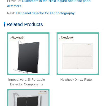
Previous:
Customers in the clinic inquire about flat panel
detectors
Next:
Flat panel detector for DR photography
Related Products
Innovative a-Si Porttable
Newheek X-ray Plate
Detector Components