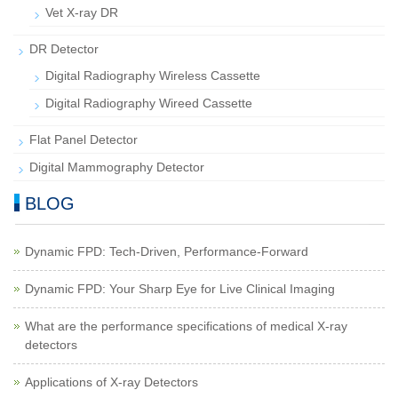
Vet X-ray DR
DR Detector
Digital Radiography Wireless Cassette
Digital Radiography Wireed Cassette
Flat Panel Detector
Digital Mammography Detector
BLOG
Dynamic FPD: Tech-Driven, Performance-Forward
Dynamic FPD: Your Sharp Eye for Live Clinical Imaging
What are the performance specifications of medical X-ray
detectors
Applications of X-ray Detectors