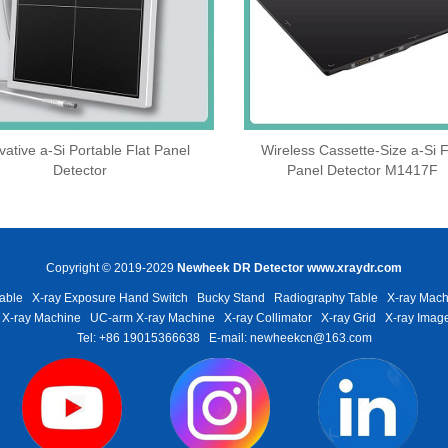
vative a-Si Portable Flat Panel
Wireless Cassette‑Size a‑Si F
Detector
Panel Detector M1417F
Copyright © 2019-2029
Newheek DR Detector
www.xraydr.com
able
X-ray Exposure Hand Switch
Bucky Stand
Radiography Table
X-ray Mach
 X-ray Machine
UC-arm X-ray Machine
X-ray Collimator
X-ray Grid
X-ray Image
Tel: +86 19015366638
E-mail: newheekcn@163.com