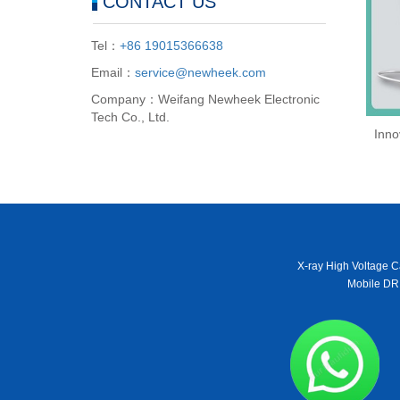
CONTACT US
Tel：
+86 19015366638
Email：
service@newheek.com
Company：Weifang Newheek Electronic
Tech Co., Ltd.
Inno
X-ray High Voltage C
Mobile DR