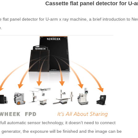
Cassette flat panel detector for U-
te
flat
panel
detector
for U-arm x ray machine, a brief introduction to 
.
full automatic sensor technology, it doesn’t need to connect
 generator, the exposure will be finished and the image can be