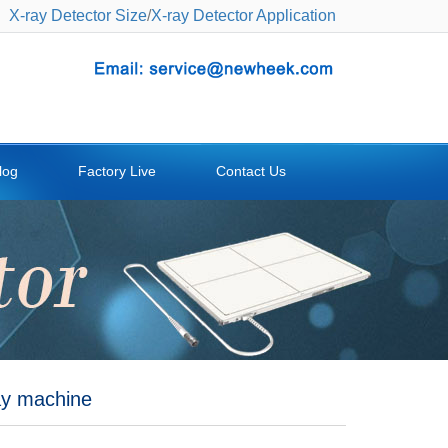
X-ray Detector Size
/
X-ray Detector Application
log
Factory Live
Contact Us
ray machine