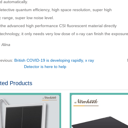
d automatically.
etective quantum efficiency, high space resolution, super high
 range, super low noise level.
 the advanced high performance CSI fluorescent material directly
echnology, it only needs very low dose of x-ray can finish the exposure 
Alina
revious:
British COVID-19 is developing rapidly, x ray
Detector is here to help
ted Products