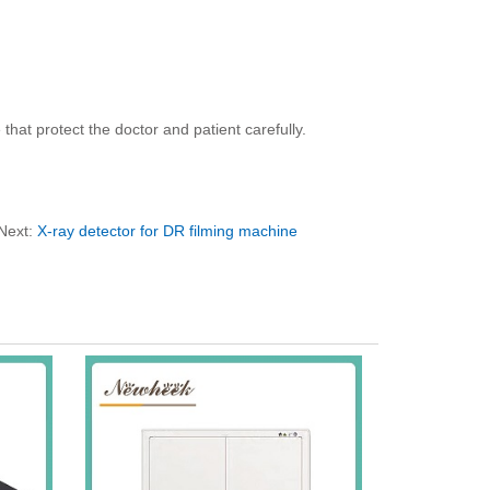
that protect the doctor and patient carefully.
Next:
X-ray detector for DR filming machine