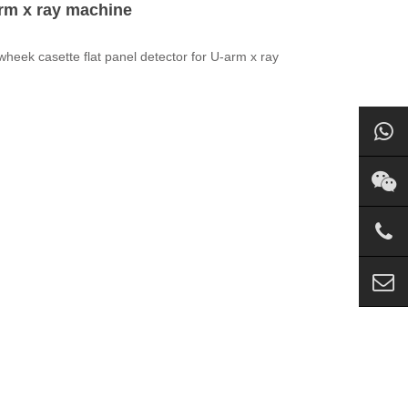
arm x ray machine
Newheek casette
flat
panel
detector
for U-arm x ray