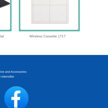
lat
Wireless Cassette 1717
ine and Accessories
 Intensifier