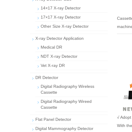
14×17 X-ray Detector
17×17 X-ray Detector
Casset
Other Size X-ray Detector
machine
X-ray Detector Application
Medical DR
NDT X-ray Detector
Vet X-ray DR
DR Detector
Digital Radiography Wireless
Cassette
Digital Radiography Wireed
Cassette
√ Adopt 
Flat Panel Detector
With the
Digital Mammography Detector