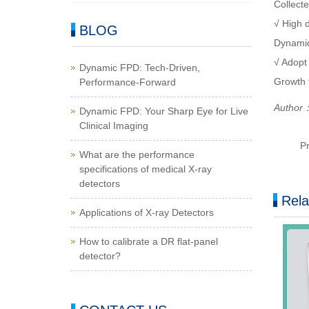
Collecte
√ High d
BLOG
Dynamic
√ Adopt
Dynamic FPD: Tech-Driven,
Growth t
Performance-Forward
Author：
Dynamic FPD: Your Sharp Eye for Live
Clinical Imaging
P
What are the performance
specifications of medical X-ray
detectors
Rela
Applications of X-ray Detectors
How to calibrate a DR flat-panel
detector?