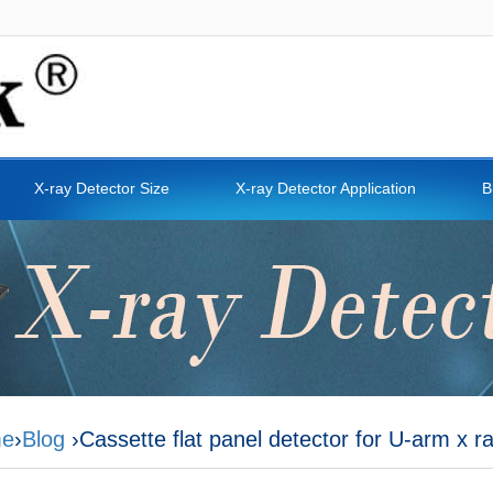
X-ray Detector Size
X-ray Detector Application
B
e
›
Blog
›Cassette flat panel detector for U-arm x 