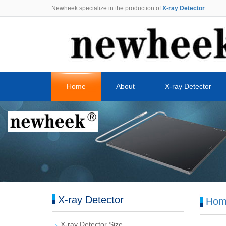
Newheek specialize in the production of
X-ray Detector
.
Home
About
X-ray Detector
X-ray Detector
Hom
X-ray Detector Size