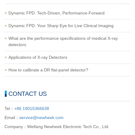
Dynamic FPD: Tech-Driven, Performance-Forward
Dynamic FPD: Your Sharp Eye for Live Clinical Imaging
What are the performance specifications of medical X-ray
detectors
Applications of X-ray Detectors
How to calibrate a DR flat-panel detector?
CONTACT US
Tel：
+86 19015366638
Email：
service@newheek.com
Company：Weifang Newheek Electronic Tech Co., Ltd.