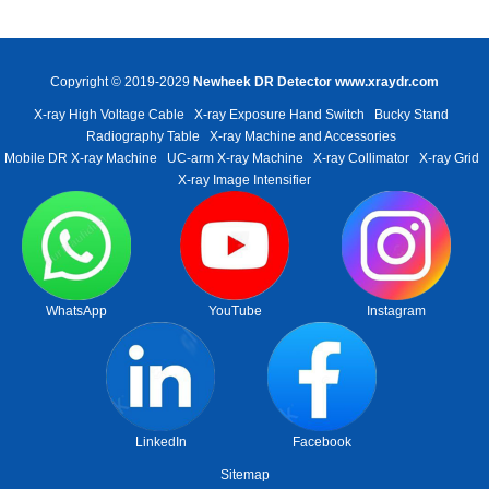
Copyright © 2019-2029
Newheek DR Detector
www.xraydr.com
X-ray High Voltage Cable
X-ray Exposure Hand Switch
Bucky Stand
Radiography Table
X-ray Machine and Accessories
Mobile DR X-ray Machine
UC-arm X-ray Machine
X-ray Collimator
X-ray Grid
X-ray Image Intensifier
WhatsApp
YouTube
Instagram
LinkedIn
Facebook
Sitemap