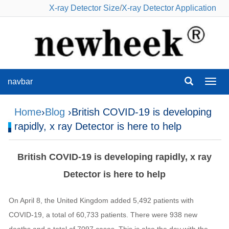
X-ray Detector Size
/
X-ray Detector Application
navbar
navba
Home
›
Blog
›British COVID-19 is developing
rapidly, x ray Detector is here to help
British COVID-19 is developing rapidly, x ray
Detector is here to help
On April 8, the United Kingdom added 5,492 patients with
COVID-19, a total of 60,733 patients. There were 938 new