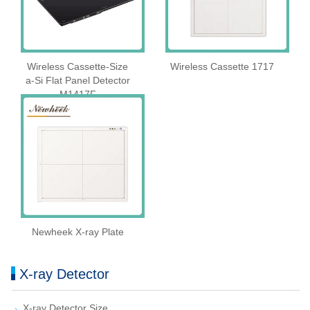
Wireless Cassette‑Size
Wireless Cassette 1717
a‑Si Flat Panel Detector
M1417F
Newheek X-ray Plate
X-ray Detector
X-ray Detector Size