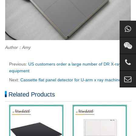
Author：Amy
Previous:
US customers order a large number of DR X-ray
equipment
Next:
Cassette flat panel detector for U-arm x ray machine
Related Products