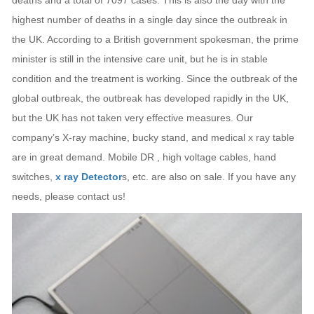
deaths and a total of 7097 cases. This is also the day with the
highest number of deaths in a single day since the outbreak in
the UK. According to a British government spokesman, the prime
minister is still in the intensive care unit, but he is in stable
condition and the treatment is working. Since the outbreak of the
global outbreak, the outbreak has developed rapidly in the UK,
but the UK has not taken very effective measures. Our
company’s X-ray machine, bucky stand, and medical x ray table
are in great demand. Mobile DR , high voltage cables, hand
switches,
x ray Detector
s, etc. are also on sale. If you have any
needs, please contact us!