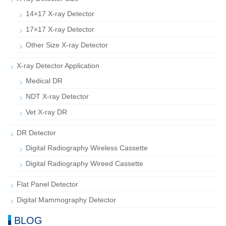
14×17 X-ray Detector
17×17 X-ray Detector
Other Size X-ray Detector
X-ray Detector Application
Medical DR
NDT X-ray Detector
Vet X-ray DR
DR Detector
Digital Radiography Wireless Cassette
Digital Radiography Wireed Cassette
Flat Panel Detector
Digital Mammography Detector
BLOG