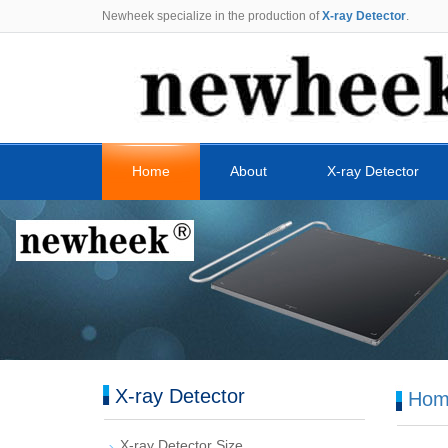
Newheek specialize in the production of
X-ray Detector
.
Home
About
X-ray Detector
X-ray Detector
Hom
X-ray Detector Size