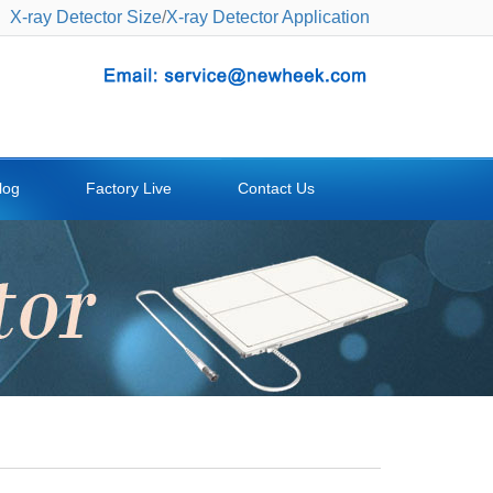
X-ray Detector Size
/
X-ray Detector Application
log
Factory Live
Contact Us