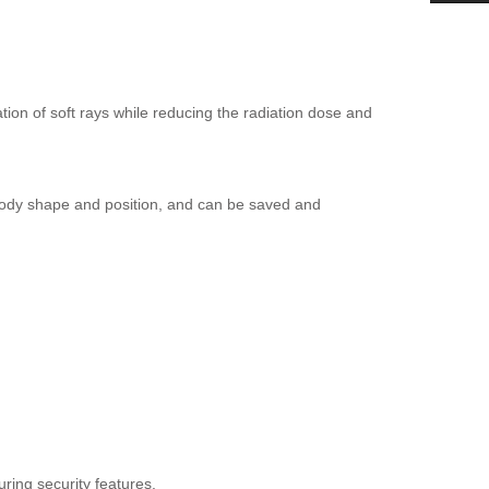
ion of soft rays while reducing the radiation dose and
body shape and position, and can be saved and
ring security features.