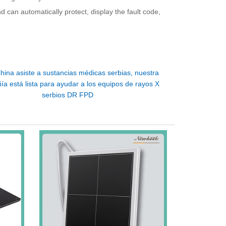
nd can automatically protect, display the fault code,
hina asiste a sustancias médicas serbias, nuestra
a está lista para ayudar a los equipos de rayos X
serbios DR FPD