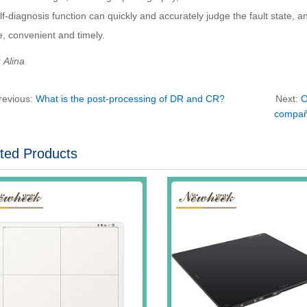
lf-diagnosis function can quickly and accurately judge the fault state, a
, convenient and timely.
Alina
revious:
What is the post-processing of DR and CR?
Next:
C
compañí
ted Products