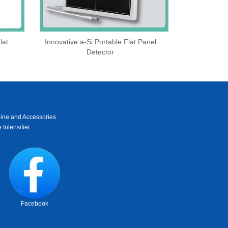
lat
Innovative a-Si Portable Flat Panel
Detector
ine and Accessories
 Intensifier
Facebook