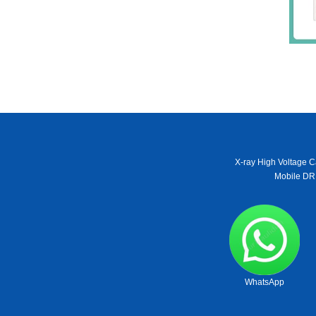
X-ray High Voltage C
Mobile DR
WhatsApp