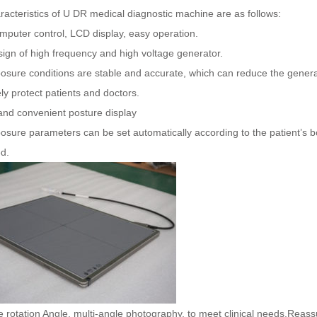
acteristics of U DR medical diagnostic machine are as follows:
mputer control, LCD display, easy operation.
ign of high frequency and high voltage generator.
sure conditions are stable and accurate, which can reduce the generat
ely protect patients and doctors.
and convenient posture display
osure parameters can be set automatically according to the patient’s 
d.
 rotation Angle, multi-angle photography, to meet clinical needs.Reassu