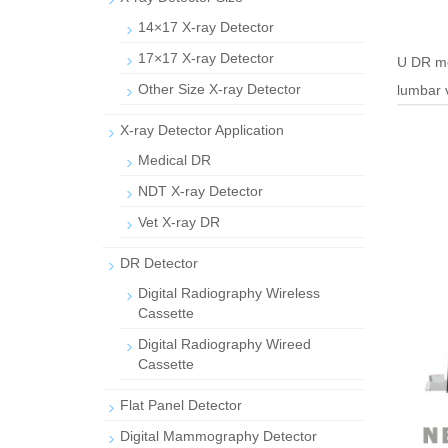
14×17 X-ray Detector
17×17 X-ray Detector
U DR me
Other Size X-ray Detector
lumbar 
X-ray Detector Application
Medical DR
NDT X-ray Detector
Vet X-ray DR
DR Detector
Digital Radiography Wireless
Cassette
Digital Radiography Wireed
Cassette
Flat Panel Detector
Digital Mammography Detector