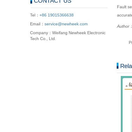
CONTACT US
Fault se
accurate
Tel：
+86 19015366638
Email：
service@newheek.com
Author：
Company：Weifang Newheek Electronic
Tech Co., Ltd.
P
Rela