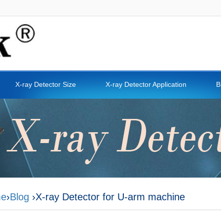
X-ray Detector Size
X-ray Detector Application
B
e
›
Blog
›X-ray Detector for U-arm machine