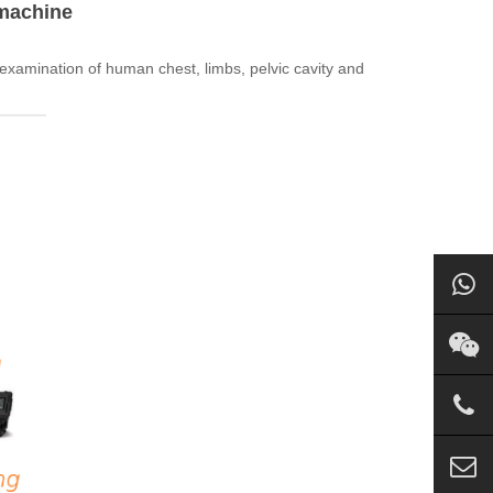
 machine
xamination of human chest, limbs, pelvic cavity and