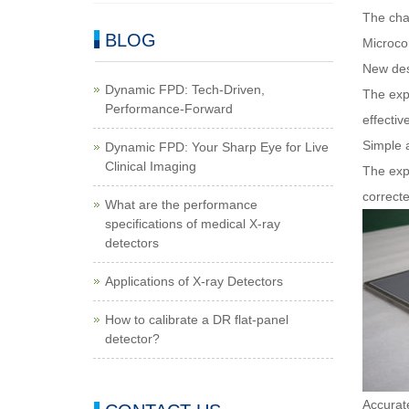
The char
BLOG
Microco
New des
Dynamic FPD: Tech-Driven,
The expo
Performance-Forward
effectiv
Simple 
Dynamic FPD: Your Sharp Eye for Live
Clinical Imaging
The exp
correcte
What are the performance
specifications of medical X-ray
detectors
Applications of X-ray Detectors
How to calibrate a DR flat-panel
detector?
Accurate