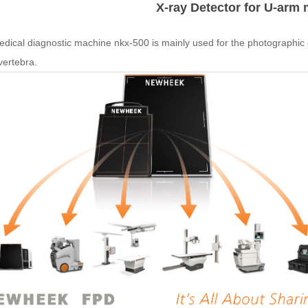
X-ray Detector for U-arm
dical diagnostic machine nkx-500 is mainly used for the photographic e
vertebra.