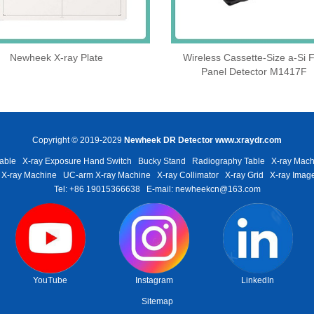
Newheek X-ray Plate
Wireless Cassette‑Size a‑Si F
Panel Detector M1417F
Copyright © 2019-2029
Newheek DR Detector
www.xraydr.com
able
X-ray Exposure Hand Switch
Bucky Stand
Radiography Table
X-ray Mach
 X-ray Machine
UC-arm X-ray Machine
X-ray Collimator
X-ray Grid
X-ray Image
Tel: +86 19015366638
E-mail: newheekcn@163.com
YouTube
Instagram
LinkedIn
Sitemap