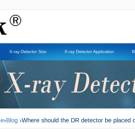
X-ray Detector Size
X-ray Detector Application
B
e
›
Blog
›Where should the DR detector be placed 