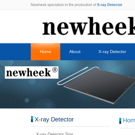
Newheek specialize in the production of
X-ray Detector
.
Home
About
X-ray Detector
X-ray Detector
Hom
X-ray Detector Size