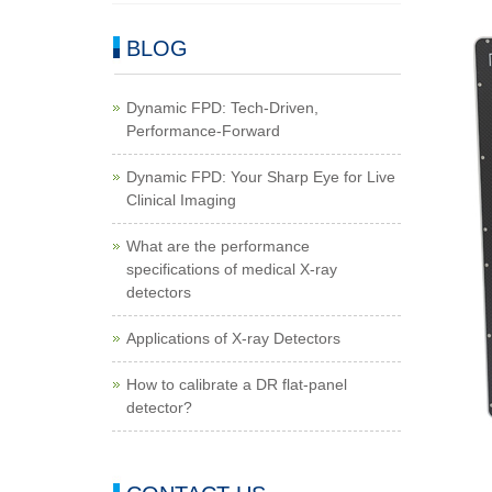
BLOG
Dynamic FPD: Tech-Driven,
Performance-Forward
Dynamic FPD: Your Sharp Eye for Live
Clinical Imaging
What are the performance
specifications of medical X-ray
detectors
Applications of X-ray Detectors
How to calibrate a DR flat-panel
detector?