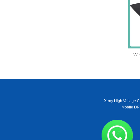
Wir
X-ray High Voltage C
Mobile DR