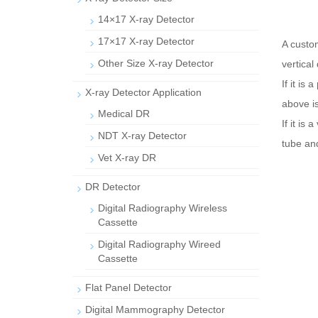
14×17 X-ray Detector
17×17 X-ray Detector
A custo
Other Size X-ray Detector
vertical
If it is
X-ray Detector Application
above is
Medical DR
If it is
NDT X-ray Detector
tube and
Vet X-ray DR
DR Detector
Digital Radiography Wireless
Cassette
Digital Radiography Wireed
Cassette
Flat Panel Detector
Digital Mammography Detector