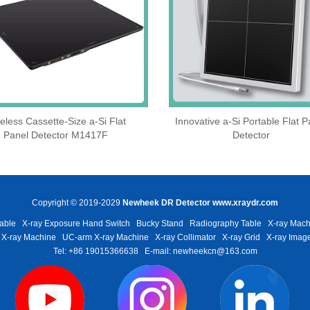
eless Cassette‑Size a‑Si Flat
Innovative a-Si Portable Flat P
Panel Detector M1417F
Detector
Copyright © 2019-2029
Newheek DR Detector
www.xraydr.com
able
X-ray Exposure Hand Switch
Bucky Stand
Radiography Table
X-ray Mach
 X-ray Machine
UC-arm X-ray Machine
X-ray Collimator
X-ray Grid
X-ray Image
Tel: +86 19015366638
E-mail: newheekcn@163.com