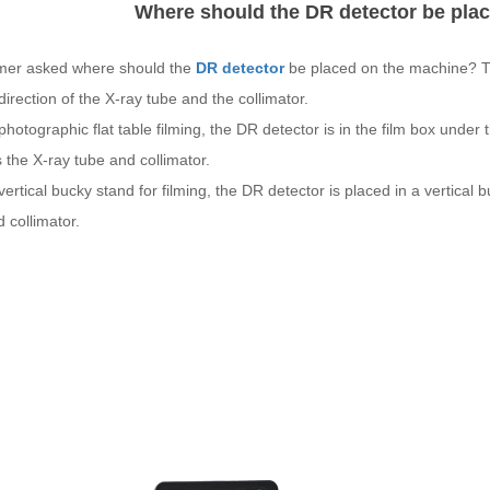
Where should the DR detector be pla
mer asked where should the
DR detector
be placed on the machine? The 
 direction of the X-ray tube and the collimator.
 a photographic flat table filming, the DR detector is in the film box under
 the X-ray tube and collimator.
 a vertical bucky stand for filming, the DR detector is placed in a vertical 
 collimator.