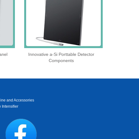
anel
Innovative a-Si Porttable Detector
Components
ine and Accessories
 Intensifier