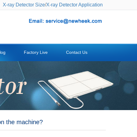
X-ray Detector Size
/
X-ray Detector Application
log
Factory Live
Contact Us
on the machine?