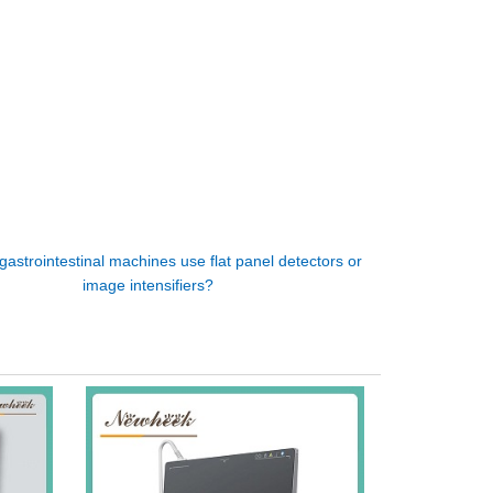
gastrointestinal machines use flat panel detectors or
image intensifiers?