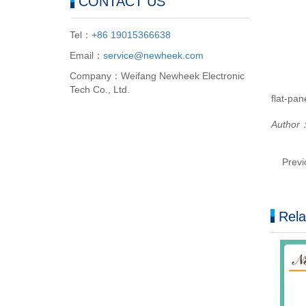
CONTACT US
Tel：
+86 19015366638
Email：
service@newheek.com
Company：Weifang Newheek Electronic
Tech Co., Ltd.
flat-pan
Author
Prev
Rela