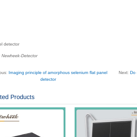
el detector
：Newheek-Detector
ious:
Imaging principle of amorphous selenium flat panel
Next:
Do 
detector
ted Products