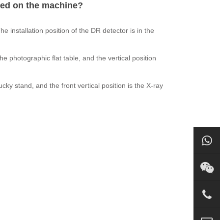
ced on the machine?
installation position of the DR detector is in the
 the photographic flat table, and the vertical position
bucky stand, and the front vertical position is the X-ray