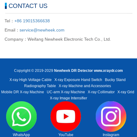
CONTACT US
Tel：
+86 19015366638
Email：
service@newheek.com
Company：Weifang Newheek Electronic Tech Co., Ltd.
Copyright © 2019-2029
Newheek DR Detector
www.xraydr.com
X-ray High Voltage Cable
X-ray Exposure Hand Switch
Bucky Stand
Radiography Table
X-ray Machine and Accessories
Mobile DR X-ray Machine
UC-arm X-ray Machine
X-ray Collimator
X-ray Grid
X-ray Image Intensifier
WhatsApp
YouTube
Instagram