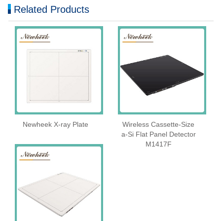
Related Products
Newheek X-ray Plate
Wireless Cassette‑Size
a‑Si Flat Panel Detector
M1417F