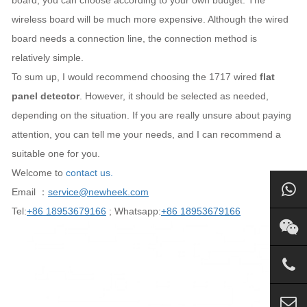
board, you can choose according to your own budget. The
wireless board will be much more expensive. Although the wired
board needs a connection line, the connection method is
relatively simple.
To sum up, I would recommend choosing the 1717 wired
flat
panel detector
. However, it should be selected as needed,
depending on the situation. If you are really unsure about paying
attention, you can tell me your needs, and I can recommend a
suitable one for you.
Welcome to
contact us.
Email ：
service@newheek.com
Tel:
+86 18953679166
; Whatsapp:
+86 18953679166