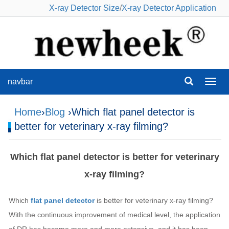
X-ray Detector Size
/
X-ray Detector Application
navbar
navba
Home
›
Blog
›Which flat panel detector is
better for veterinary x-ray filming?
Which flat panel detector is better for veterinary
x-ray filming?
Which
flat panel detector
is better for veterinary x-ray filming?
With the continuous improvement of medical level, the application