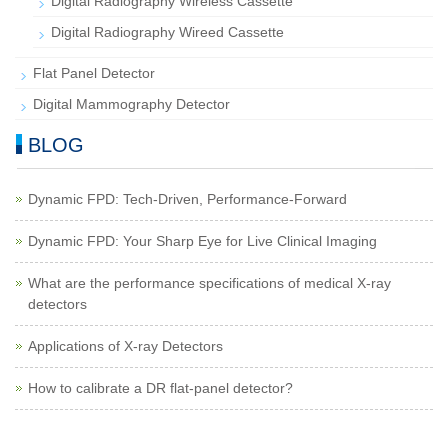
Digital Radiography Wireless Cassette
Digital Radiography Wireed Cassette
Flat Panel Detector
Digital Mammography Detector
BLOG
Dynamic FPD: Tech-Driven, Performance-Forward
Dynamic FPD: Your Sharp Eye for Live Clinical Imaging
What are the performance specifications of medical X-ray
detectors
Applications of X-ray Detectors
How to calibrate a DR flat-panel detector?