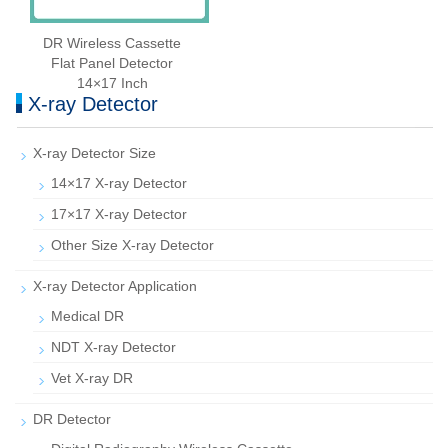
DR Wireless Cassette
Flat Panel Detector
14×17 Inch
X-ray Detector
X-ray Detector Size
14×17 X-ray Detector
17×17 X-ray Detector
Other Size X-ray Detector
X-ray Detector Application
Medical DR
NDT X-ray Detector
Vet X-ray DR
DR Detector