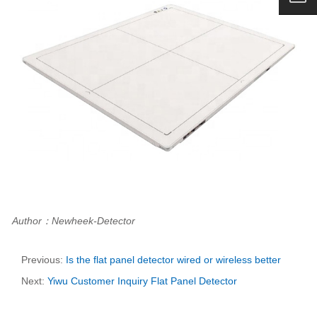
Author：Newheek-Detector
Previous:
Is the flat panel detector wired or wireless better
Next:
Yiwu Customer Inquiry Flat Panel Detector