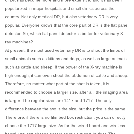
of DR has become more and more extensive, and it has been
popularized in major hospitals and small clinics across the
country. Not only medical DR, but also veterinary DR is very
popular. Everyone knows that the core part of DR is the flat panel
detector. So, which flat panel detector is better for veterinary X-
ray machines?
At present, the most used veterinary DR is to shoot the limbs of
small animals such as kittens and dogs, as well as large animals
such as cattle and sheep. If the power of the X-ray machine is
high enough, it can even shoot the abdomen of cattle and sheep.
Therefore, no matter what part of the shot is taken, it is
recommended to choose a larger size, after all, the imaging area
is larger. The regular sizes are 1417 and 1717. The only
difference between the two is the size, but the price is the same.
Therefore, if there is no film bed box restriction, you can directly
choose the 1717 large size. As for the wired board and wireless