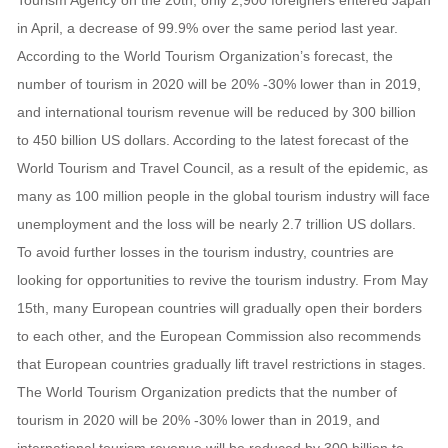
Tourism Agency on the 20th, only 2,900 foreigners entered Japan
in April, a decrease of 99.9% over the same period last year.
According to the World Tourism Organization’s forecast, the
number of tourism in 2020 will be 20% -30% lower than in 2019,
and international tourism revenue will be reduced by 300 billion
to 450 billion US dollars. According to the latest forecast of the
World Tourism and Travel Council, as a result of the epidemic, as
many as 100 million people in the global tourism industry will face
unemployment and the loss will be nearly 2.7 trillion US dollars.
To avoid further losses in the tourism industry, countries are
looking for opportunities to revive the tourism industry. From May
15th, many European countries will gradually open their borders
to each other, and the European Commission also recommends
that European countries gradually lift travel restrictions in stages.
The World Tourism Organization predicts that the number of
tourism in 2020 will be 20% -30% lower than in 2019, and