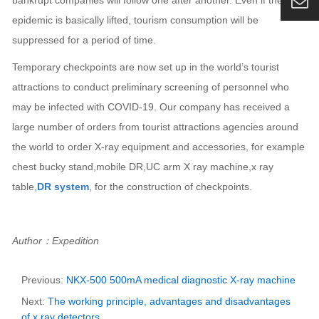
bankrupt companies will follow one after another. Even if the
epidemic is basically lifted, tourism consumption will be
suppressed for a period of time.
Temporary checkpoints are now set up in the world’s tourist
attractions to conduct preliminary screening of personnel who
may be infected with COVID-19. Our company has received a
large number of orders from tourist attractions agencies around
the world to order X-ray equipment and accessories, for example
chest bucky stand,mobile DR,UC arm X ray machine,x ray
table,
DR system
, for the construction of checkpoints.
Author：Expedition
Previous:
NKX-500 500mA medical diagnostic X-ray machine
Next:
The working principle, advantages and disadvantages
of x ray detectors