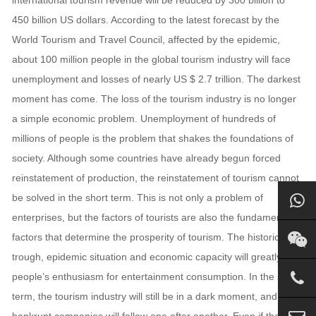
international tourism revenue will be reduced by 300 billion to
450 billion US dollars. According to the latest forecast by the
World Tourism and Travel Council, affected by the epidemic,
about 100 million people in the global tourism industry will face
unemployment and losses of nearly US $ 2.7 trillion. The darkest
moment has come. The loss of the tourism industry is no longer
a simple economic problem. Unemployment of hundreds of
millions of people is the problem that shakes the foundations of
society. Although some countries have already begun forced
reinstatement of production, the reinstatement of tourism cannot
be solved in the short term. This is not only a problem of
enterprises, but the factors of tourists are also the fundamental
factors that determine the prosperity of tourism. The historical
trough, epidemic situation and economic capacity will greatly limit
people’s enthusiasm for entertainment consumption. In the short
term, the tourism industry will still be in a dark moment, and