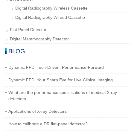
Digital Radiography Wireless Cassette
Digital Radiography Wireed Cassette
Flat Panel Detector
Digital Mammography Detector
BLOG
Dynamic FPD: Tech-Driven, Performance-Forward
Dynamic FPD: Your Sharp Eye for Live Clinical Imaging
What are the performance specifications of medical X-ray
detectors
Applications of X-ray Detectors
How to calibrate a DR flat-panel detector?