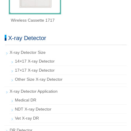
Wireless Cassette 1717
X-ray Detector
X-ray Detector Size
14×17 X-ray Detector
17×17 X-ray Detector
Other Size X-ray Detector
X-ray Detector Application
Medical DR
NDT X-ray Detector
Vet X-ray DR
DR Detector