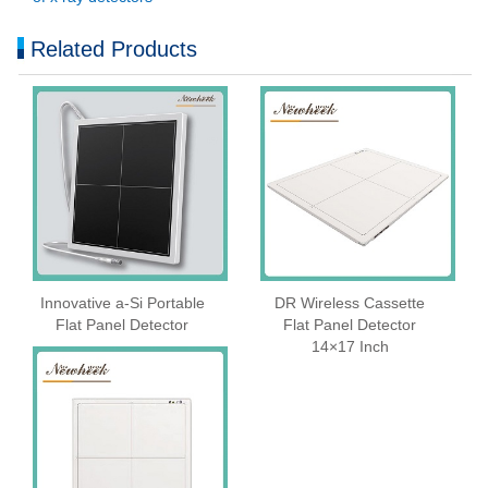
Related Products
Innovative a-Si Portable
DR Wireless Cassette
Flat Panel Detector
Flat Panel Detector
14×17 Inch