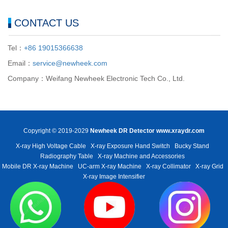
CONTACT US
Tel：
+86 19015366638
Email：
service@newheek.com
Company：Weifang Newheek Electronic Tech Co., Ltd.
Copyright © 2019-2029
Newheek DR Detector
www.xraydr.com
X-ray High Voltage Cable
X-ray Exposure Hand Switch
Bucky Stand
Radiography Table
X-ray Machine and Accessories
Mobile DR X-ray Machine
UC-arm X-ray Machine
X-ray Collimator
X-ray Grid
X-ray Image Intensifier