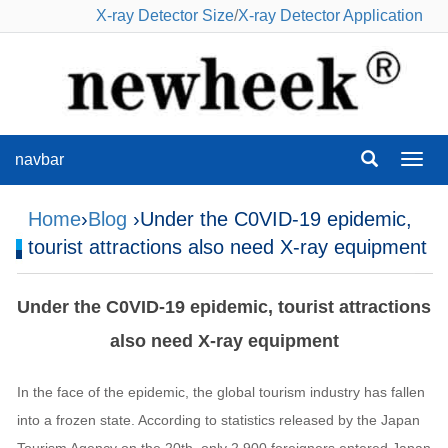
X-ray Detector Size
/
X-ray Detector Application
navbar
navba
Home
›
Blog
›Under the C0VID-19 epidemic,
tourist attractions also need X-ray equipment
Under the C0VID-19 epidemic, tourist attractions
also need X-ray equipment
In the face of the epidemic, the global tourism industry has fallen
into a frozen state. According to statistics released by the Japan