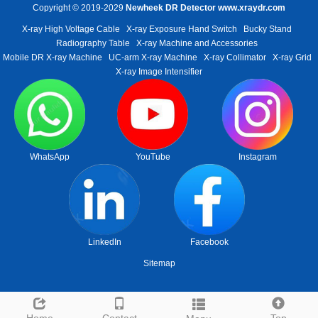
Copyright © 2019-2029
Newheek DR Detector
www.xraydr.com
X-ray High Voltage Cable
X-ray Exposure Hand Switch
Bucky Stand
Radiography Table
X-ray Machine and Accessories
Mobile DR X-ray Machine
UC-arm X-ray Machine
X-ray Collimator
X-ray Grid
X-ray Image Intensifier
WhatsApp
YouTube
Instagram
LinkedIn
Facebook
Sitemap