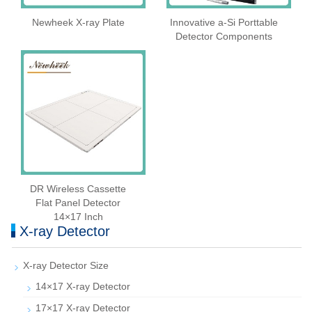
Newheek X-ray Plate
Innovative a-Si Porttable
Detector Components
DR Wireless Cassette
Flat Panel Detector
14×17 Inch
X-ray Detector
X-ray Detector Size
14×17 X-ray Detector
17×17 X-ray Detector