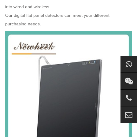
into wired and wireless.
Our digital flat panel detectors can meet your different
purchasing needs.