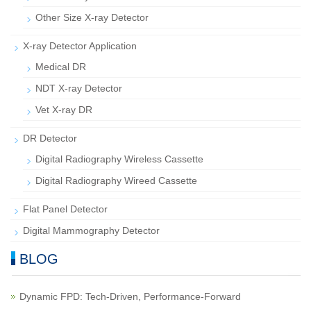
Other Size X-ray Detector
X-ray Detector Application
Medical DR
NDT X-ray Detector
Vet X-ray DR
DR Detector
Digital Radiography Wireless Cassette
Digital Radiography Wireed Cassette
Flat Panel Detector
Digital Mammography Detector
BLOG
Dynamic FPD: Tech-Driven, Performance-Forward