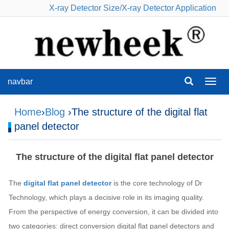
X-ray Detector Size
/
X-ray Detector Application
navbar
navba
Home
›
Blog
›The structure of the digital flat
panel detector
The structure of the digital flat panel detector
The
digital flat panel detector
is the core technology of Dr
Technology, which plays a decisive role in its imaging quality.
From the perspective of energy conversion, it can be divided into
two categories: direct conversion digital flat panel detectors and