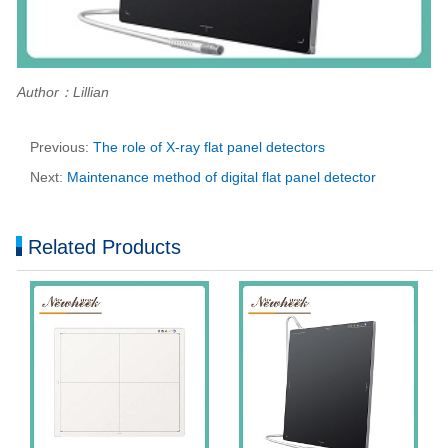
Author：Lillian
Previous:
The role of X-ray flat panel detectors
Next:
Maintenance method of digital flat panel detector
Related Products