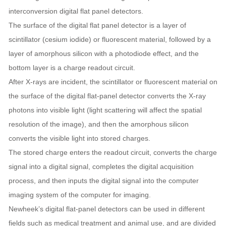
interconversion digital flat panel detectors.
The surface of the digital flat panel detector is a layer of
scintillator (cesium iodide) or fluorescent material, followed by a
layer of amorphous silicon with a photodiode effect, and the
bottom layer is a charge readout circuit.
After X-rays are incident, the scintillator or fluorescent material on
the surface of the digital flat-panel detector converts the X-ray
photons into visible light (light scattering will affect the spatial
resolution of the image), and then the amorphous silicon
converts the visible light into stored charges.
The stored charge enters the readout circuit, converts the charge
signal into a digital signal, completes the digital acquisition
process, and then inputs the digital signal into the computer
imaging system of the computer for imaging.
Newheek’s digital flat-panel detectors can be used in different
fields such as medical treatment and animal use, and are divided