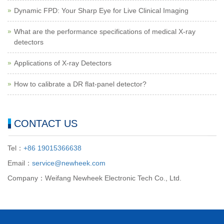
Dynamic FPD: Your Sharp Eye for Live Clinical Imaging
What are the performance specifications of medical X-ray
detectors
Applications of X-ray Detectors
How to calibrate a DR flat-panel detector?
CONTACT US
Tel：
+86 19015366638
Email：
service@newheek.com
Company：Weifang Newheek Electronic Tech Co., Ltd.