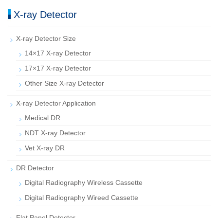
X-ray Detector
X-ray Detector Size
14×17 X-ray Detector
17×17 X-ray Detector
Other Size X-ray Detector
X-ray Detector Application
Medical DR
NDT X-ray Detector
Vet X-ray DR
DR Detector
Digital Radiography Wireless Cassette
Digital Radiography Wireed Cassette
Flat Panel Detector