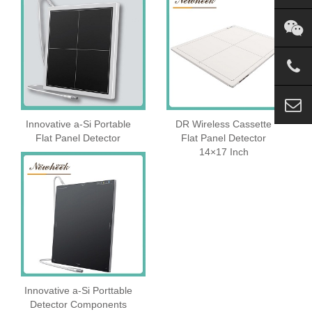
Innovative a-Si Portable
DR Wireless Cassette
Flat Panel Detector
Flat Panel Detector
14×17 Inch
Innovative a-Si Porttable
Detector Components