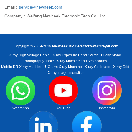
Email：
service@newheek.com
Company：Weifang Newheek Electronic Tech Co., Ltd.
Copyright © 2019-2029
Newheek DR Detector
www.xraydr.com
X-ray High Voltage Cable
X-ray Exposure Hand Switch
Bucky Stand
Radiography Table
X-ray Machine and Accessories
Mobile DR X-ray Machine
UC-arm X-ray Machine
X-ray Collimator
X-ray Grid
X-ray Image Intensifier
WhatsApp
YouTube
Instagram