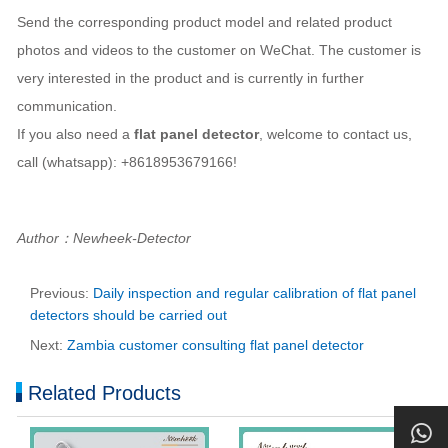
Send the corresponding product model and related product
photos and videos to the customer on WeChat. The customer is
very interested in the product and is currently in further
communication.
If you also need a
flat panel detector
, welcome to contact us,
call (whatsapp): +8618953679166!
Author：Newheek-Detector
Previous:
Daily inspection and regular calibration of flat panel
detectors should be carried out
Next:
Zambia customer consulting flat panel detector
Related Products