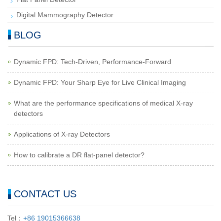
Digital Mammography Detector
BLOG
Dynamic FPD: Tech-Driven, Performance-Forward
Dynamic FPD: Your Sharp Eye for Live Clinical Imaging
What are the performance specifications of medical X-ray
detectors
Applications of X-ray Detectors
How to calibrate a DR flat-panel detector?
CONTACT US
Tel：
+86 19015366638