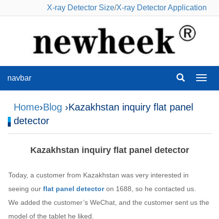
X-ray Detector Size
/
X-ray Detector Application
navbar
navba
Home
›
Blog
›Kazakhstan inquiry flat panel
detector
Kazakhstan inquiry flat panel detector
Today, a customer from Kazakhstan was very interested in
seeing our
flat panel detector
on 1688, so he contacted us.
We added the customer’s WeChat, and the customer sent us the
model of the tablet he liked.