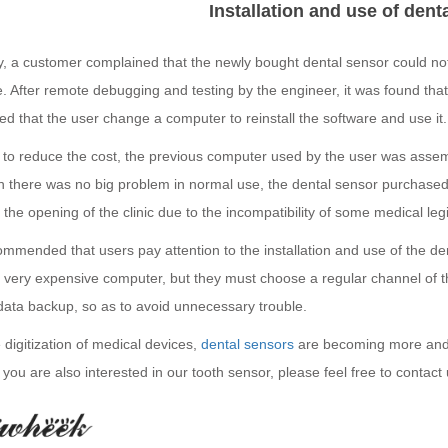
Installation and use of dent
y, a customer complained that the newly bought dental sensor could no
 After remote debugging and testing by the engineer, it was found that t
d that the user change a computer to reinstall the software and use it.
r to reduce the cost, the previous computer used by the user was ass
h there was no big problem in normal use, the dental sensor purchased 
 the opening of the clinic due to the incompatibility of some medical legi
commended that users pay attention to the installation and use of the d
a very expensive computer, but they must choose a regular channel of t
data backup, so as to avoid unnecessary trouble.
 digitization of medical devices,
dental sensors
are becoming more and m
f you are also interested in our tooth sensor, please feel free to contact