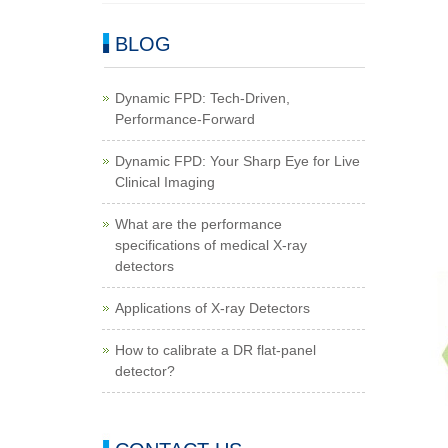
BLOG
Dynamic FPD: Tech-Driven,
Performance-Forward
Dynamic FPD: Your Sharp Eye for Live
Clinical Imaging
What are the performance
specifications of medical X-ray
detectors
Applications of X-ray Detectors
How to calibrate a DR flat-panel
detector?