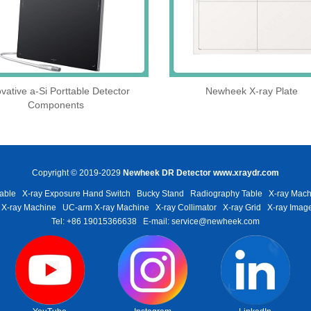
vative a-Si Porttable Detector
Newheek X-ray Plate
Components
Copyright © 2019-2029
Newheek DR Detector
www.xraydr.com
able
X-ray Exposure Hand Switch
Bucky Stand
Radiography Table
X-ray Mach
 X-ray Machine
UC-arm X-ray Machine
X-ray Collimator
X-ray Grid
X-ray Image
Tel: +86 19015366638
E-mail: service@newheek.com