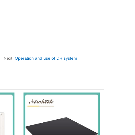
Next:
Operation and use of DR system