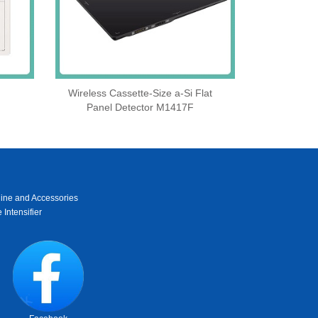
Wireless Cassette‑Size a‑Si Flat
Panel Detector M1417F
ine and Accessories
 Intensifier