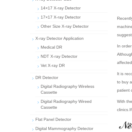
14×17 X-ray Detector
17×17 X-ray Detector
Recentl
Other Size X-ray Detector
machine.
suggeste
X-ray Detector Application
In orde
Medical DR
Althoug
NDT X-ray Detector
affected
Vet X-ray DR
It is re
DR Detector
to buy 
Digital Radiography Wireless
patient 
Cassette
Digital Radiography Wireed
With the
Cassette
clinics.
I
Flat Panel Detector
Digital Mammography Detector