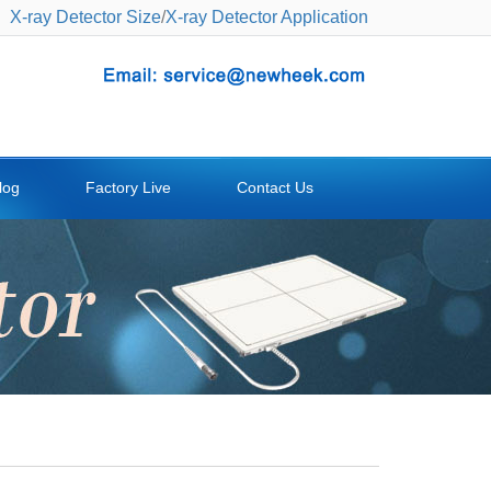
X-ray Detector Size
/
X-ray Detector Application
log
Factory Live
Contact Us