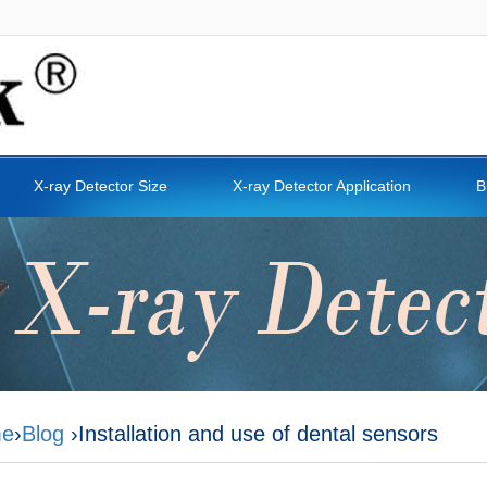
X-ray Detector Size
X-ray Detector Application
B
e
›
Blog
›Installation and use of dental sensors