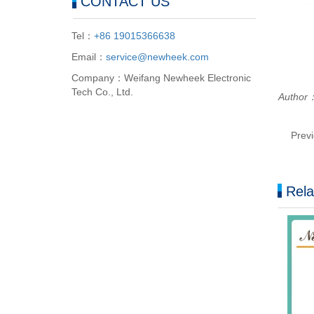
CONTACT US
Tel：
+86 19015366638
Email：
service@newheek.com
Company：Weifang Newheek Electronic
Tech Co., Ltd.
Autho
Prev
Rela