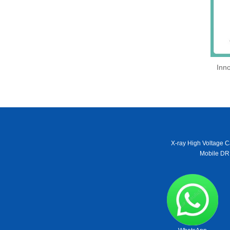
Inno
X-ray High Voltage C
Mobile DR