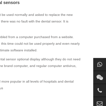
al sensors
t be used normally and asked to replace the new
here was no fault with the dental sensor. It is
embled from a computer purchased from a website.
this time could not be used properly and even nearly
timate software installed.
ental sensor optional display although they do not need
he brand computer, and regular computer antivirus,
ore popular in all levels of hospitals and dental
 us