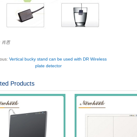
r：肖恩
ious:
Vertical bucky stand can be used with DR Wireless
plate detector
ted Products