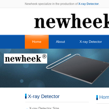
Newheek specialize in the production of
X-ray Detector
.
Home
About
X-ray Detector
X-ray Detector
Hom
X-ray Detector Size