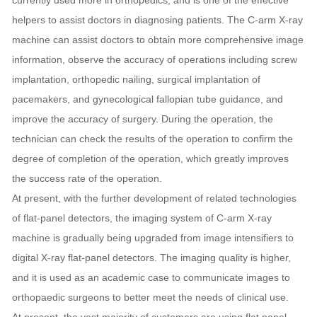
currently used more in orthopedics, and is one of the effective
helpers to assist doctors in diagnosing patients. The C-arm X-ray
machine can assist doctors to obtain more comprehensive image
information, observe the accuracy of operations including screw
implantation, orthopedic nailing, surgical implantation of
pacemakers, and gynecological fallopian tube guidance, and
improve the accuracy of surgery. During the operation, the
technician can check the results of the operation to confirm the
degree of completion of the operation, which greatly improves
the success rate of the operation.
At present, with the further development of related technologies
of flat-panel detectors, the imaging system of C-arm X-ray
machine is gradually being upgraded from image intensifiers to
digital X-ray flat-panel detectors. The imaging quality is higher,
and it is used as an academic case to communicate images to
orthopaedic surgeons to better meet the needs of clinical use.