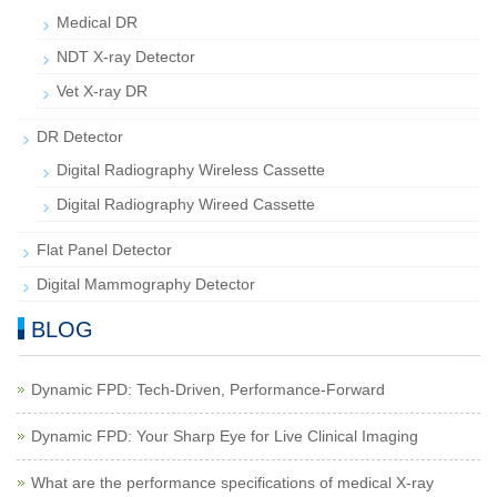
Medical DR
NDT X-ray Detector
Vet X-ray DR
DR Detector
Digital Radiography Wireless Cassette
Digital Radiography Wireed Cassette
Flat Panel Detector
Digital Mammography Detector
BLOG
Dynamic FPD: Tech-Driven, Performance-Forward
Dynamic FPD: Your Sharp Eye for Live Clinical Imaging
What are the performance specifications of medical X-ray