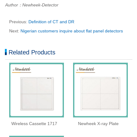
Author：Newheek-Detector
Previous:
Definition of CT and DR
Next:
Nigerian customers inquire about flat panel detectors
Related Products
Wireless Cassette 1717
Newheek X-ray Plate