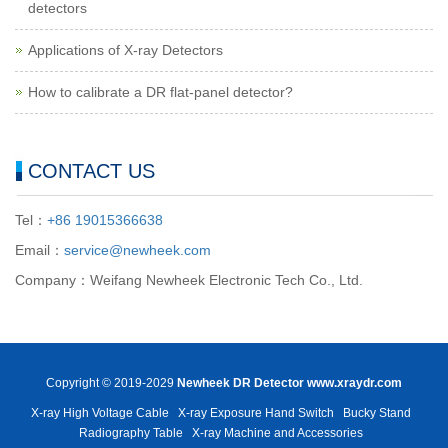
detectors
Applications of X-ray Detectors
How to calibrate a DR flat-panel detector?
CONTACT US
Tel：
+86 19015366638
Email：
service@newheek.com
Company：Weifang Newheek Electronic Tech Co., Ltd.
Copyright © 2019-2029
Newheek DR Detector
www.xraydr.com
X-ray High Voltage Cable
X-ray Exposure Hand Switch
Bucky Stand
Radiography Table
X-ray Machine and Accessories