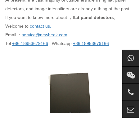
At present, the vast majority of customers are using flat panel
detectors, and image intensifiers are already a thing of the past.
If you want to know more about ，
flat panel detectors
,
Welcome to
contact us.
Email ：
service@newheek.com
Tel:
+86 18953679166
; Whatsapp:
+86 18953679166