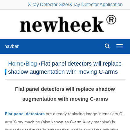
X-ray Detector Size
/
X-ray Detector Application
navbar
navba
Home
›
Blog
›Flat panel detectors will replace
shadow augmentation with moving C-arms
Flat panel detectors will replace shadow
augmentation with moving C-arms
Flat panel detectors
are already replacing image intensifiers,C-
arm X-ray machine (also known as C-arm X-ray machine) is