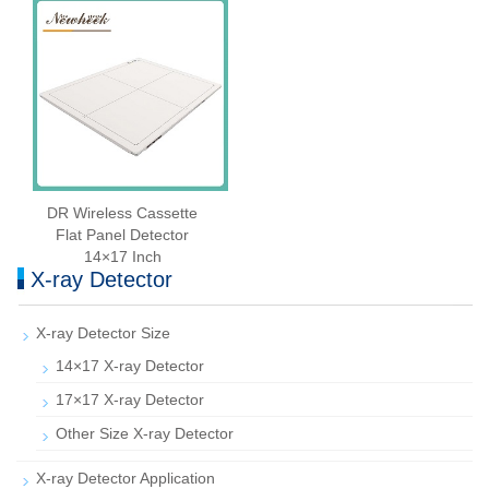
DR Wireless Cassette
Flat Panel Detector
14×17 Inch
X-ray Detector
X-ray Detector Size
14×17 X-ray Detector
17×17 X-ray Detector
Other Size X-ray Detector
X-ray Detector Application