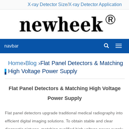
X-ray Detector Size
/
X-ray Detector Application
navbar
navba
Home
›
Blog
›Flat Panel Detectors & Matching
High Voltage Power Supply
Flat Panel Detectors & Matching High Voltage
Power Supply
Flat panel detectors upgrade traditional medical radiography into
efficient digital imaging solutions. To obtain stable and clear