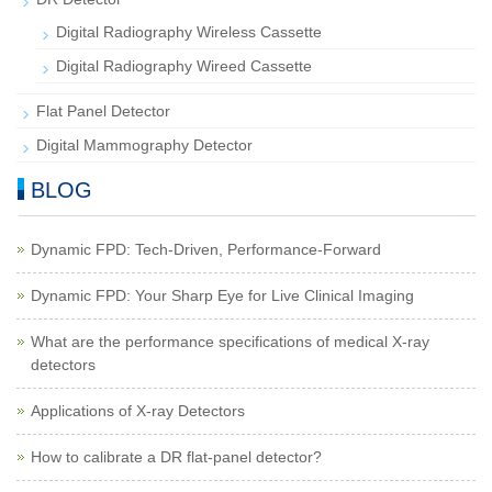
Digital Radiography Wireless Cassette
Digital Radiography Wireed Cassette
Flat Panel Detector
Digital Mammography Detector
BLOG
Dynamic FPD: Tech-Driven, Performance-Forward
Dynamic FPD: Your Sharp Eye for Live Clinical Imaging
What are the performance specifications of medical X-ray
detectors
Applications of X-ray Detectors
How to calibrate a DR flat-panel detector?