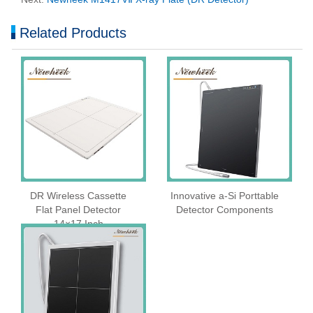
Related Products
DR Wireless Cassette
Innovative a-Si Porttable
Flat Panel Detector
Detector Components
14×17 Inch