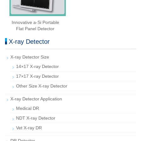
Innovative a-Si Portable
Flat Panel Detector
X-ray Detector
X-ray Detector Size
14×17 X-ray Detector
17×17 X-ray Detector
Other Size X-ray Detector
X-ray Detector Application
Medical DR
NDT X-ray Detector
Vet X-ray DR
DR Detector