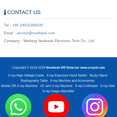
CONTACT US
Tel：
+86 19015366638
Email：
service@newheek.com
Company：Weifang Newheek Electronic Tech Co., Ltd.
Copyright © 2019-2029
Newheek DR Detector
www.xraydr.com
X-ray High Voltage Cable
X-ray Exposure Hand Switch
Bucky Stand
Radiography Table
X-ray Machine and Accessories
Mobile DR X-ray Machine
UC-arm X-ray Machine
X-ray Collimator
X-ray Grid
X-ray Image Intensifier