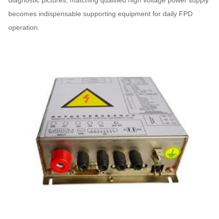
diagnostic pictures, matching qualified high voltage power supply
becomes indispensable supporting equipment for daily FPD
operation.