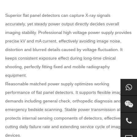
Superior flat panel detectors can capture X-ray signals
accurately, yet steady power output directly decides overall
imaging stability. Professional high voltage power supply provides
precise kV and mA current, effectively avoiding image noise,
distortion and blurred details caused by voltage fluctuation. It
keeps consistent exposure effect during long-time clinical
shooting, perfectly fitting fixed and mobile radiography
equipment.
Reasonable matched power supply optimizes working
performance of flat panel detectors. It supports flexible imaging
demands including general check, orthopedic diagnosis and
emergency bedside scanning. Stable power transmission also
protects internal sensing components of detectors, effectively
cutting daily failure rate and extending service cycle of imaging
devices.