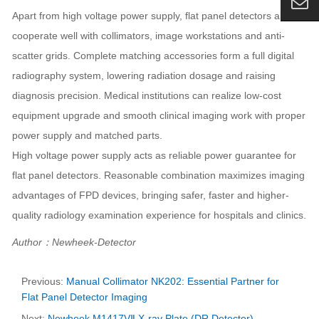
Apart from high voltage power supply, flat panel detectors also
cooperate well with collimators, image workstations and anti-
scatter grids. Complete matching accessories form a full digital
radiography system, lowering radiation dosage and raising
diagnosis precision. Medical institutions can realize low-cost
equipment upgrade and smooth clinical imaging work with proper
power supply and matched parts.
High voltage power supply acts as reliable power guarantee for
flat panel detectors. Reasonable combination maximizes imaging
advantages of FPD devices, bringing safer, faster and higher-
quality radiology examination experience for hospitals and clinics.
Author：Newheek-Detector
Previous:
Manual Collimator NK202: Essential Partner for
Flat Panel Detector Imaging
Next:
Newheek M1417VⅡ X-ray Plate (DR Detector)