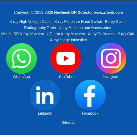
Copyright © 2019-2029
Newheek DR Detector
www.xraydr.com
X-ray High Voltage Cable
X-ray Exposure Hand Switch
Bucky Stand
Radiography Table
X-ray Machine and Accessories
Mobile DR X-ray Machine
UC-arm X-ray Machine
X-ray Collimator
X-ray Grid
X-ray Image Intensifier
WhatsApp
YouTube
Instagram
LinkedIn
Facebook
Sitemap