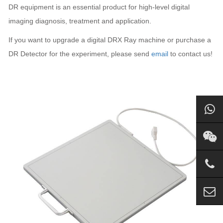
DR equipment is an essential product for high-level digital
imaging diagnosis, treatment and application.
If you want to upgrade a digital DRX Ray machine or purchase a
DR Detector for the experiment, please send
email
to contact us!