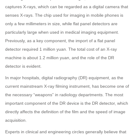
captures X-rays, which can be regarded as a digital camera that
senses X-rays. The chip used for imaging in mobile phones is
only a few millimeters in size, while flat panel detectors are
particularly large when used in medical imaging equipment.
Previously, as a key component, the import of a flat panel
detector required 1 million yuan. The total cost of an X-ray
machine is about 1.2 million yuan, and the role of the DR
detector is evident.
In major hospitals, digital radiography (DR) equipment, as the
current mainstream X-ray filming instrument, has become one of
the necessary “weapons” in radiology departments. The most
important component of the DR device is the DR detector, which
directly affects the definition of the film and the speed of image
acquisition.
Experts in clinical and engineering circles generally believe that