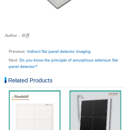
Author：肖恩
Previous:
Indirect flat panel detector imaging
Next:
Do you know the principle of amorphous selenium flat
panel detector?
Related Products