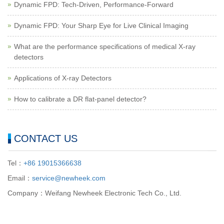
Dynamic FPD: Tech-Driven, Performance-Forward
Dynamic FPD: Your Sharp Eye for Live Clinical Imaging
What are the performance specifications of medical X-ray
detectors
Applications of X-ray Detectors
How to calibrate a DR flat-panel detector?
CONTACT US
Tel：
+86 19015366638
Email：
service@newheek.com
Company：Weifang Newheek Electronic Tech Co., Ltd.