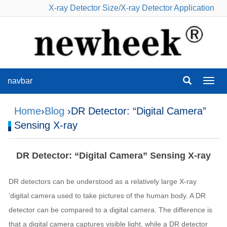
X-ray Detector Size
/
X-ray Detector Application
navbar
navba
Home
›
Blog
›DR Detector: “Digital Camera”
Sensing X-ray
DR Detector: “Digital Camera” Sensing X-ray
DR detectors can be understood as a relatively large X-ray
‘digital camera used to take pictures of the human body. A DR
detector can be compared to a digital camera. The difference is
that a digital camera captures visible light, while a DR detector