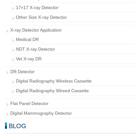
17×17 X-ray Detector
Other Size X-ray Detector
X-ray Detector Application
Medical DR
NDT X-ray Detector
Vet X-ray DR
DR Detector
Digital Radiography Wireless Cassette
Digital Radiography Wireed Cassette
Flat Panel Detector
Digital Mammography Detector
BLOG