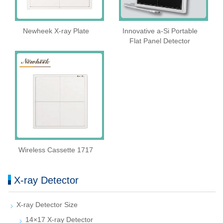
Newheek X-ray Plate
Innovative a-Si Portable
Flat Panel Detector
Wireless Cassette 1717
X-ray Detector
X-ray Detector Size
14×17 X-ray Detector