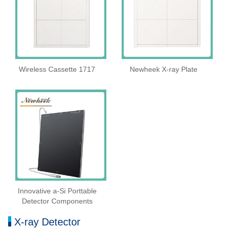
Wireless Cassette 1717
Newheek X-ray Plate
Innovative a-Si Porttable
Detector Components
X-ray Detector