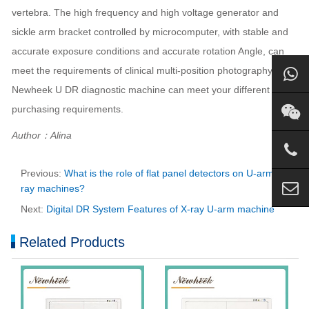
vertebra. The high frequency and high voltage generator and
sickle arm bracket controlled by microcomputer, with stable and
accurate exposure conditions and accurate rotation Angle, can
meet the requirements of clinical multi-position photography.
Newheek U DR diagnostic machine can meet your different
purchasing requirements.
Author：Alina
Previous:
What is the role of flat panel detectors on U-arm X-
ray machines?
Next:
Digital DR System Features of X-ray U-arm machine
Related Products