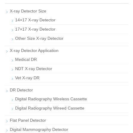
X-ray Detector Size
14×17 X-ray Detector
17×17 X-ray Detector
Other Size X-ray Detector
X-ray Detector Application
Medical DR
NDT X-ray Detector
Vet X-ray DR
DR Detector
Digital Radiography Wireless Cassette
Digital Radiography Wireed Cassette
Flat Panel Detector
Digital Mammography Detector