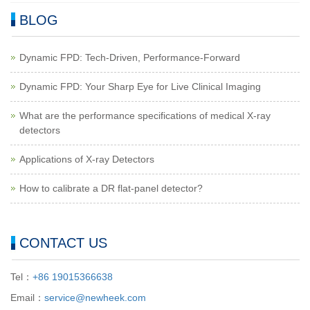
BLOG
Dynamic FPD: Tech-Driven, Performance-Forward
Dynamic FPD: Your Sharp Eye for Live Clinical Imaging
What are the performance specifications of medical X-ray
detectors
Applications of X-ray Detectors
How to calibrate a DR flat-panel detector?
CONTACT US
Tel：
+86 19015366638
Email：
service@newheek.com