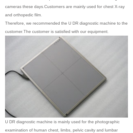
cameras these days.Customers are mainly used for chest X-ray
and orthopedic film.
Therefore, we recommended the U DR diagnostic machine to the
customer.The customer is satisfied with our equipment.
U DR diagnostic machine is mainly used for the photographic
examination of human chest, limbs, pelvic cavity and lumbar