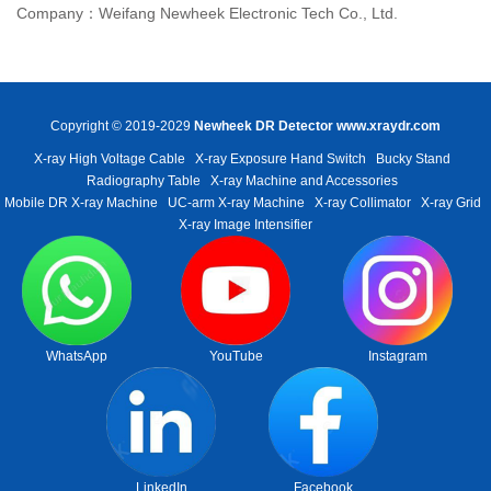
Company：Weifang Newheek Electronic Tech Co., Ltd.
Copyright © 2019-2029
Newheek DR Detector
www.xraydr.com
X-ray High Voltage Cable
X-ray Exposure Hand Switch
Bucky Stand
Radiography Table
X-ray Machine and Accessories
Mobile DR X-ray Machine
UC-arm X-ray Machine
X-ray Collimator
X-ray Grid
X-ray Image Intensifier
WhatsApp
YouTube
Instagram
LinkedIn
Facebook