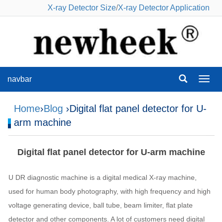
X-ray Detector Size
/
X-ray Detector Application
navbar
navba
Home
›
Blog
›Digital flat panel detector for U-
arm machine
Digital flat panel detector for U-arm machine
U DR diagnostic machine is a digital medical X-ray machine,
used for human body photography, with high frequency and high
voltage generating device, ball tube, beam limiter, flat plate
detector and other components. A lot of customers need digital