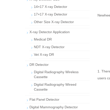
14×17 X-ray Detector
17×17 X-ray Detector
Newheek
Other Size X-ray Detector
X-ray Detector Application
Medical DR
NDT X-ray Detector
Vet X-ray DR
DR Detector
1. There
Digital Radiography Wireless
Cassette
users ca
Digital Radiography Wireed
Cassette
Flat Panel Detector
Digital Mammography Detector