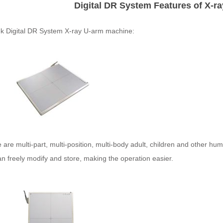
Digital DR System Features of X-r
 Digital
DR
System X-ray U-arm machine:
 are multi-part, multi-position, multi-body adult, children and other h
n freely modify and store, making the operation easier.