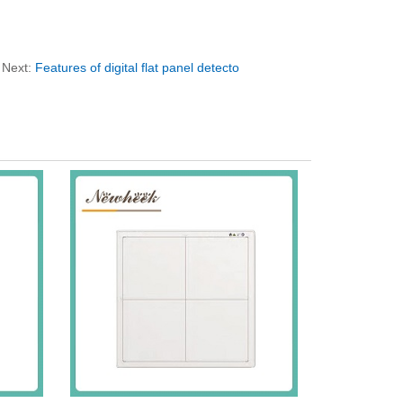
Next:
Features of digital flat panel detecto