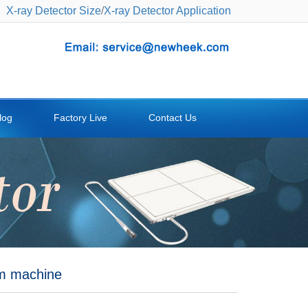
X-ray Detector Size
/
X-ray Detector Application
log
Factory Live
Contact Us
rm machine