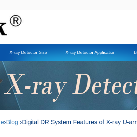
X-ray Detector Size
X-ray Detector Application
B
e
›
Blog
›Digital DR System Features of X-ray U-a