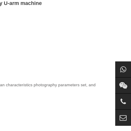
ay U-arm machine
uman characteristics photography parameters set, and