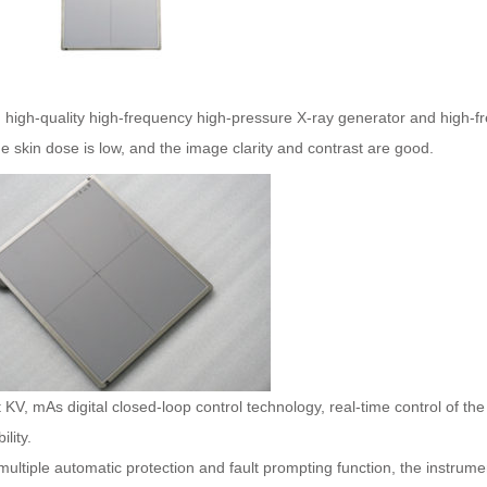
 high-quality high-frequency high-pressure X-ray generator and high-fre
e skin dose is low, and the image clarity and contrast are good.
 KV, mAs digital closed-loop control technology, real-time control of t
lity.
multiple automatic protection and fault prompting function, the instrume