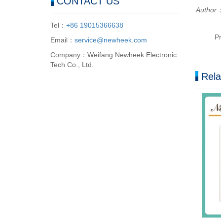
CONTACT US
Author：
Tel：
+86 19015366638
P
Email：
service@newheek.com
Company：Weifang Newheek Electronic
Tech Co., Ltd.
Rela