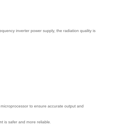
quency inverter power supply, the radiation quality is
he microprocessor to ensure accurate output and
nt is safer and more reliable.