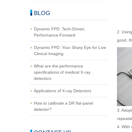
BLOG
Dynamic FPD: Tech-Driven,
2. Using
Performance-Forward
good, th
Dynamic FPD: Your Sharp Eye for Live
Clinical Imaging
What are the performance
specifications of medical X-ray
detectors
Applications of X-ray Detectors
How to calibrate a DR flat-panel
detector?
3. Adopt
repeatabi
4. With 