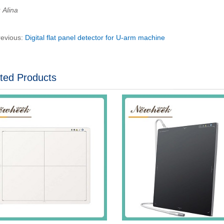
Alina
revious:
Digital flat panel detector for U-arm machine
ted Products