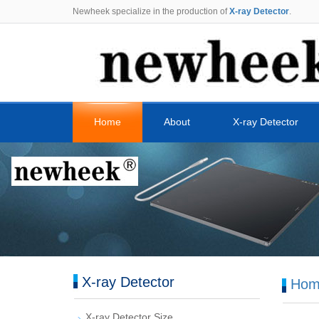
Newheek specialize in the production of
X-ray Detector
.
Home
About
X-ray Detector
X-ray Detector
Hom
X-ray Detector Size