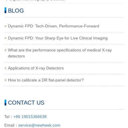
BLOG
Dynamic FPD: Tech-Driven, Performance-Forward
Dynamic FPD: Your Sharp Eye for Live Clinical Imaging
What are the performance specifications of medical X-ray
detectors
Applications of X-ray Detectors
How to calibrate a DR flat-panel detector?
CONTACT US
Tel：
+86 19015366638
Email：
service@newheek.com