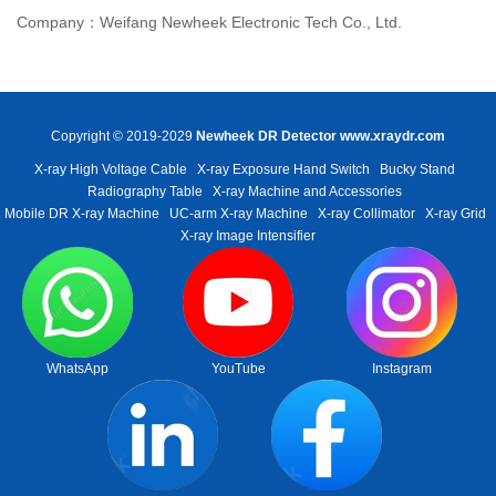
Company：Weifang Newheek Electronic Tech Co., Ltd.
Copyright © 2019-2029
Newheek DR Detector
www.xraydr.com
X-ray High Voltage Cable
X-ray Exposure Hand Switch
Bucky Stand
Radiography Table
X-ray Machine and Accessories
Mobile DR X-ray Machine
UC-arm X-ray Machine
X-ray Collimator
X-ray Grid
X-ray Image Intensifier
WhatsApp
YouTube
Instagram