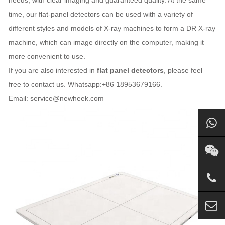
needs, with clear imaging and guaranteed quality. At the same
time, our flat-panel detectors can be used with a variety of
different styles and models of X-ray machines to form a DR X-ray
machine, which can image directly on the computer, making it
more convenient to use.
If you are also interested in
flat panel detectors
, please feel
free to contact us. Whatsapp:+86 18953679166.
Email: service@newheek.com