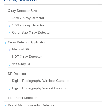
X-ray Detector Size
14×17 X-ray Detector
17×17 X-ray Detector
Other Size X-ray Detector
X-ray Detector Application
Medical DR
NDT X-ray Detector
Vet X-ray DR
DR Detector
Digital Radiography Wireless Cassette
Digital Radiography Wireed Cassette
Flat Panel Detector
Digital Mammography Detector