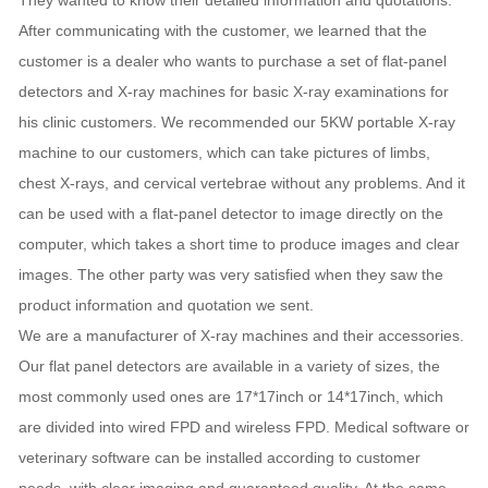
They wanted to know their detailed information and quotations.
After communicating with the customer, we learned that the
customer is a dealer who wants to purchase a set of flat-panel
detectors and X-ray machines for basic X-ray examinations for
his clinic customers. We recommended our 5KW portable X-ray
machine to our customers, which can take pictures of limbs,
chest X-rays, and cervical vertebrae without any problems. And it
can be used with a flat-panel detector to image directly on the
computer, which takes a short time to produce images and clear
images. The other party was very satisfied when they saw the
product information and quotation we sent.
We are a manufacturer of X-ray machines and their accessories.
Our flat panel detectors are available in a variety of sizes, the
most commonly used ones are 17*17inch or 14*17inch, which
are divided into wired FPD and wireless FPD. Medical software or
veterinary software can be installed according to customer