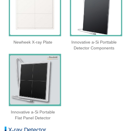
Newheek X-ray Plate
Innovative a-Si Porttable
Detector Components
Innovative a-Si Portable
Flat Panel Detector
X-ray Detector