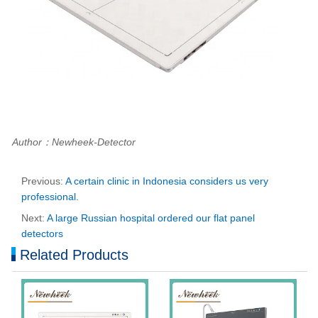
Author：Newheek-Detector
Previous:
A certain clinic in Indonesia considers us very
professional.
Next:
A large Russian hospital ordered our flat panel
detectors
Related Products