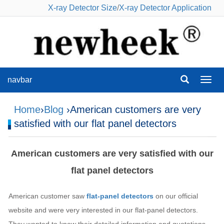
X-ray Detector Size
/
X-ray Detector Application
navbar
navba
Home
›
Blog
›American customers are very
satisfied with our flat panel detectors
American customers are very satisfied with our
flat panel detectors
American customer saw
flat-panel detectors
on our official
website and were very interested in our flat-panel detectors.