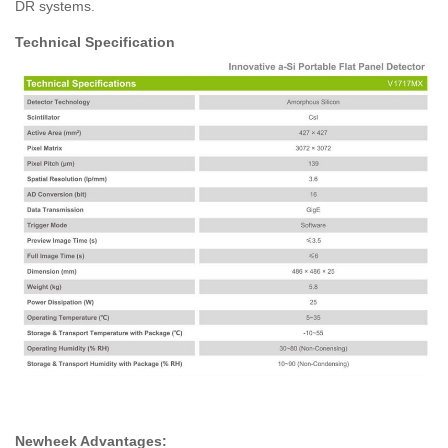
DR systems.
Technical Specification
Newheek Advantages: