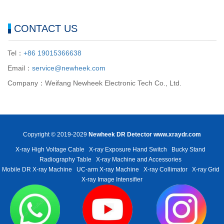
CONTACT US
Tel：
+86 19015366638
Email：
service@newheek.com
Company：Weifang Newheek Electronic Tech Co., Ltd.
Copyright © 2019-2029
Newheek DR Detector
www.xraydr.com
X-ray High Voltage Cable
X-ray Exposure Hand Switch
Bucky Stand
Radiography Table
X-ray Machine and Accessories
Mobile DR X-ray Machine
UC-arm X-ray Machine
X-ray Collimator
X-ray Grid
X-ray Image Intensifier