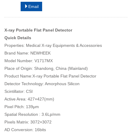
Email
X-ray Portable Flat Panel Detector
Quick Details
Properties: Medical X-ray Equipments & Accessories
Brand Name: NEWHEEK
Model Number: V1717MX
Place of Origin: Shandong, China (Mainland)
Product Name:X-ray Portable Flat Panel Detector
Detector Technology: Amorphous Silicon
Scintillator: CSI
Active Area: 427×427(mm)
Pixel Pitch: 139μm
Spatial Resolution : 3.6Lp/mm
Pixels Matrix: 3072×3072
AD Conversion: 16bits