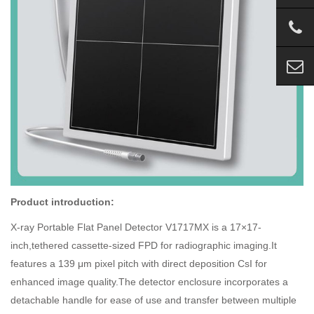
Product introduction:
X-ray Portable Flat Panel Detector V1717MX is a 17×17-
inch,tethered cassette-sized FPD for radiographic imaging.It
features a 139 μm pixel pitch with direct deposition CsI for
enhanced image quality.The detector enclosure incorporates a
detachable handle for ease of use and transfer between multiple