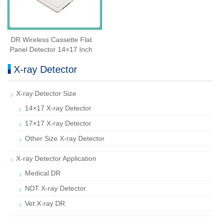
DR Wireless Cassette Flat
Panel Detector 14×17 Inch
X-ray Detector
X-ray Detector Size
14×17 X-ray Detector
17×17 X-ray Detector
Other Size X-ray Detector
X-ray Detector Application
Medical DR
NDT X-ray Detector
Vet X-ray DR