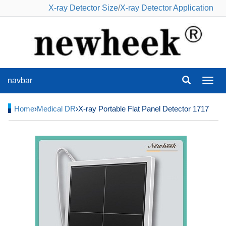
X-ray Detector Size
/
X-ray Detector Application
navbar
navba
Home
›
Medical DR
›X-ray Portable Flat Panel Detector 1717