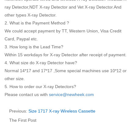
ray Detector,NDT X-ray Detector and Vet X-ray Detector.And
other types X-ray Detector.
2. What is the Payment Method ?
We could accept payment by TT, Western Union, Visa Credit
Card, Paypal etc.
3. How long is the Lead Time?
Within 15 workdays for X-ray Detector after receipt of payment.
4. What size do X-ray Detector have?
Normal 14*17 and 17*17 ,Some special machines use 10*12 or
other size.
5. How to order our X-ray Detectors?
Please contact us with
service@newheek.com
Previous:
Size 1717 X-ray Wireless Cassette
The First Post