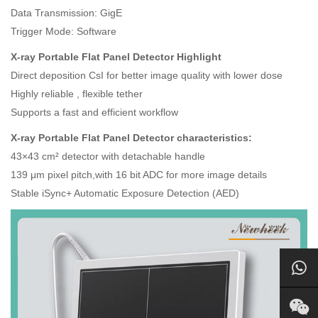
Data Transmission: GigE
Trigger Mode: Software
X-ray Portable Flat Panel Detector Highlight
Direct deposition CsI for better image quality with lower dose
Highly reliable , flexible tether
Supports a fast and efficient workflow
X-ray Portable Flat Panel Detector characteristics:
43×43 cm² detector with detachable handle
139 μm pixel pitch,with 16 bit ADC for more image details
Stable iSync+ Automatic Exposure Detection (AED)