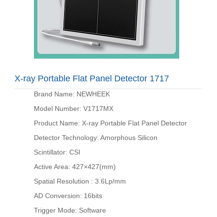
X-ray Portable Flat Panel Detector 1717
Brand Name: NEWHEEK
Model Number: V1717MX
Product Name: X-ray Portable Flat Panel Detector
Detector Technology: Amorphous Silicon
Scintillator: CSI
Active Area: 427×427(mm)
Spatial Resolution : 3.6Lp/mm
AD Conversion: 16bits
Trigger Mode: Software