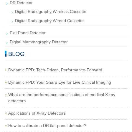
DR Detector
Digital Radiography Wireless Cassette
Digital Radiography Wireed Cassette
Flat Panel Detector
Digital Mammography Detector
BLOG
Dynamic FPD: Tech-Driven, Performance-Forward
Dynamic FPD: Your Sharp Eye for Live Clinical Imaging
What are the performance specifications of medical X-ray
detectors
Applications of X-ray Detectors
How to calibrate a DR flat-panel detector?