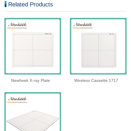
Related Products
Newheek X-ray Plate
Wireless Cassette 1717