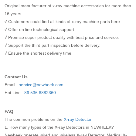
Original manufacturer of x-ray machine accessories for more than
16 years.
√ Customers could find all kinds of x-ray machine parts here.
√ Offer on line technological support.
√ Promise super product quality with best price and service.
√ Support the third part inspection before delivery.
√ Ensure the shortest delivery time.
Contact Us
Email :
service@newheek.com
Hot Line :
86 536 8882360
FAQ
The common problems on the
X-ray Detector
1. How many types of the X-ray Detectors in NEWHEEK?
Newheek operate wired and wireless X-ray Detector. Medical X-