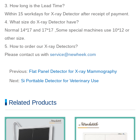
3. How long is the Lead Time?
Within 15 workdays for X-ray Detector after receipt of payment.
4. What size do X-ray Detector have?
Normal 14*17 and 17*17 ,Some special machines use 10*12 or
other size.
5. How to order our X-ray Detectors?
Please contact us with
service@newheek.com
Previous:
Flat Panel Detector for X-ray Mammography
Next:
Si Porttable Detector for Veterinary Use
Related Products