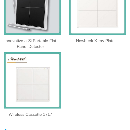
Innovative a-Si Portable Flat
Newheek X-ray Plate
Panel Detector
Wireless Cassette 1717