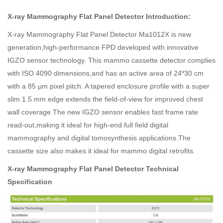
X-ray Mammography Flat Panel Detector Introduction:
X-ray Mammography Flat Panel Detector Ma1012X is new
generation,high-performance FPD developed with innovative
IGZO sensor technology. This mammo cassette detector complies
with ISO 4090 dimensions,and has an active area of 24*30 cm
with a 85 μm pixel pitch. A tapered enclosure profile with a super
slim 1.5 mm edge extends the field-of-view for improved chest
wall coverage.The new IGZO sensor enables fast frame rate
read-out,making it ideal for high-end full field digital
mammography and digital tomosynthesis applications.The
cassette size also makes it ideal for mammo digital retrofits.
X-ray Mammography Flat Panel Detector Technical
Specification