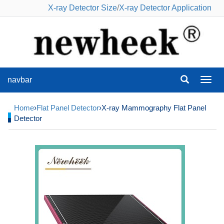
X-ray Detector Size
/
X-ray Detector Application
navbar
navba
Home
›
Flat Panel Detector
›X-ray Mammography Flat Panel
Detector