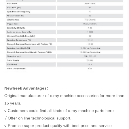
Newheek Advantages:
Original manufacturer of x-ray machine accessories for more than
16 years.
√ Customers could find all kinds of x-ray machine parts here.
√ Offer on line technological support.
√ Promise super product quality with best price and service.