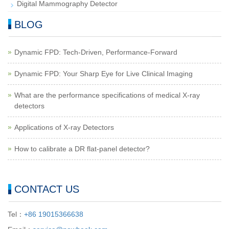
Digital Mammography Detector
BLOG
Dynamic FPD: Tech-Driven, Performance-Forward
Dynamic FPD: Your Sharp Eye for Live Clinical Imaging
What are the performance specifications of medical X-ray
detectors
Applications of X-ray Detectors
How to calibrate a DR flat-panel detector?
CONTACT US
Tel：
+86 19015366638