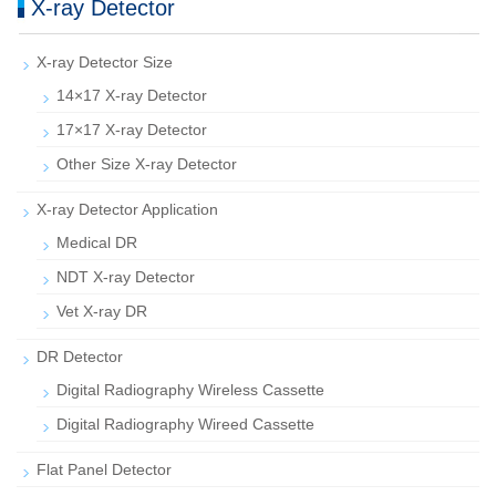
X-ray Detector
X-ray Detector Size
14×17 X-ray Detector
17×17 X-ray Detector
Other Size X-ray Detector
X-ray Detector Application
Medical DR
NDT X-ray Detector
Vet X-ray DR
DR Detector
Digital Radiography Wireless Cassette
Digital Radiography Wireed Cassette
Flat Panel Detector