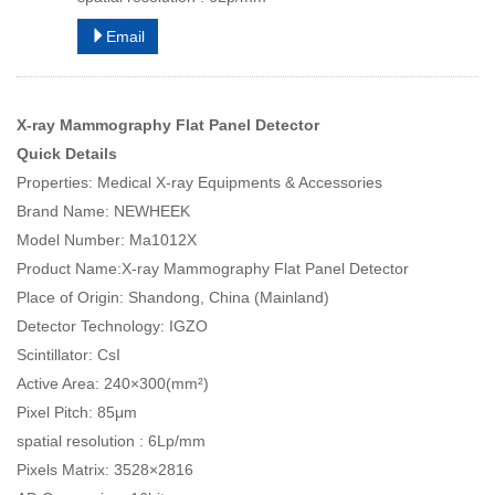
Email
X-ray Mammography Flat Panel Detector
Quick Details
Properties: Medical X-ray Equipments & Accessories
Brand Name: NEWHEEK
Model Number: Ma1012X
Product Name:X-ray Mammography Flat Panel Detector
Place of Origin: Shandong, China (Mainland)
Detector Technology: IGZO
Scintillator: CsI
Active Area: 240×300(mm²)
Pixel Pitch: 85μm
spatial resolution : 6Lp/mm
Pixels Matrix: 3528×2816