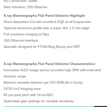
AD Conversion: 16bits
Data Interface: 10G Ethernet
X-ray Mammography Flat Panel Detector Highlight
Direct deposition CsI,with excellent DQE at all frequencies
Tapered enclosure profile with a super slim 1.5 mm edge
Full resolution imaging at 5fps
10G Ethernet interface
Specially designed for FFDM,Mag,Biopsy and DBT
X-ray Mammography Flat Panel Detector Characteristics:
Innovative IGZO image sensor provides high SNR with extended
dynamic range
Mammo cassette detector per ISO 4090,fits in bucky
24*30 cm2 imaging area
85 μm pixel pitch with 16-bit ADC
Switchable gain aettings for variable sensitivity