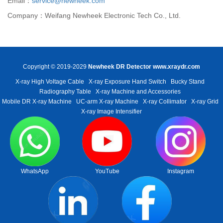
Email：
service@newheek.com
Company：Weifang Newheek Electronic Tech Co., Ltd.
Copyright © 2019-2029
Newheek DR Detector
www.xraydr.com
X-ray High Voltage Cable
X-ray Exposure Hand Switch
Bucky Stand
Radiography Table
X-ray Machine and Accessories
Mobile DR X-ray Machine
UC-arm X-ray Machine
X-ray Collimator
X-ray Grid
X-ray Image Intensifier
WhatsApp
YouTube
Instagram