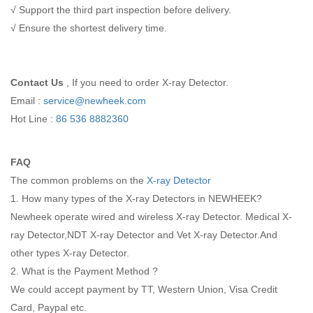
√ Support the third part inspection before delivery.
√ Ensure the shortest delivery time.
Contact Us
, If you need to order X-ray Detector.
Email :
service@newheek.com
Hot Line :
86 536 8882360
FAQ
The common problems on the
X-ray Detector
1. How many types of the X-ray Detectors in NEWHEEK?
Newheek operate wired and wireless X-ray Detector. Medical X-
ray Detector,NDT X-ray Detector and Vet X-ray Detector.And
other types X-ray Detector.
2. What is the Payment Method ?
We could accept payment by TT, Western Union, Visa Credit
Card, Paypal etc.