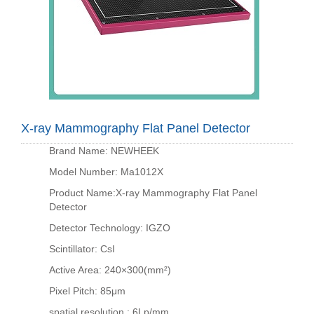
X-ray Mammography Flat Panel Detector
Brand Name: NEWHEEK
Model Number: Ma1012X
Product Name:X-ray Mammography Flat Panel
Detector
Detector Technology: IGZO
Scintillator: CsI
Active Area: 240×300(mm²)
Pixel Pitch: 85μm
spatial resolution : 6Lp/mm