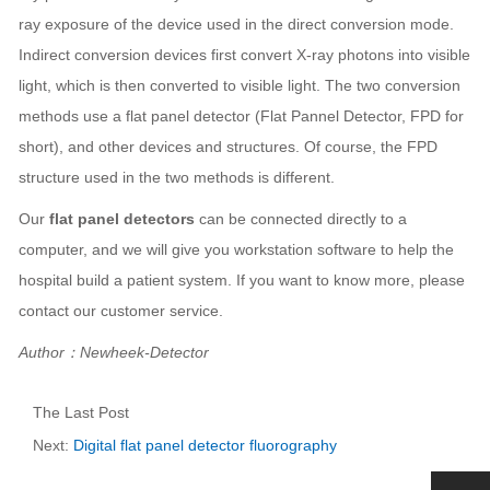
ray exposure of the device used in the direct conversion mode.
Indirect conversion devices first convert X-ray photons into visible
light, which is then converted to visible light. The two conversion
methods use a flat panel detector (Flat Pannel Detector, FPD for
short), and other devices and structures. Of course, the FPD
structure used in the two methods is different.
Our
flat panel detectors
can be connected directly to a
computer, and we will give you workstation software to help the
hospital build a patient system. If you want to know more, please
contact our customer service.
Author：Newheek-Detector
The Last Post
Next:
Digital flat panel detector fluorography