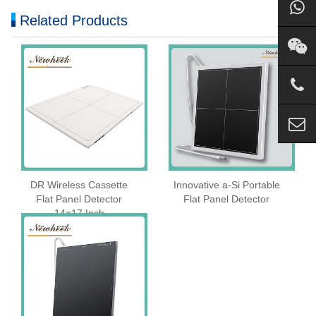
Related Products
DR Wireless Cassette
Innovative a-Si Portable
Flat Panel Detector
Flat Panel Detector
14×17 Inch