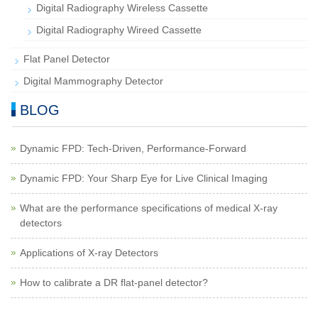
Digital Radiography Wireless Cassette
Digital Radiography Wireed Cassette
Flat Panel Detector
Digital Mammography Detector
BLOG
Dynamic FPD: Tech-Driven, Performance-Forward
Dynamic FPD: Your Sharp Eye for Live Clinical Imaging
What are the performance specifications of medical X-ray
detectors
Applications of X-ray Detectors
How to calibrate a DR flat-panel detector?