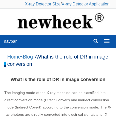
X-ray Detector Size
/
X-ray Detector Application
navbar
navba
Home
›
Blog
›What is the role of DR in image
conversion
What is the role of DR in image conversion
The imaging mode of the X-ray machine can be classified into
direct conversion mode (Direct Convert) and indirect conversion
mode (Indirect Covert) according to the conversion mode. The X-
ray photons are directly converted into electrical signals after X-