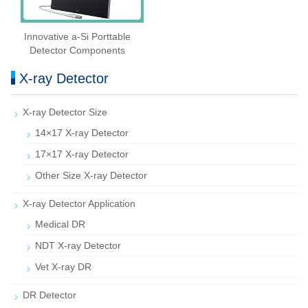
Innovative a-Si Porttable
Detector Components
X-ray Detector
X-ray Detector Size
14×17 X-ray Detector
17×17 X-ray Detector
Other Size X-ray Detector
X-ray Detector Application
Medical DR
NDT X-ray Detector
Vet X-ray DR
DR Detector