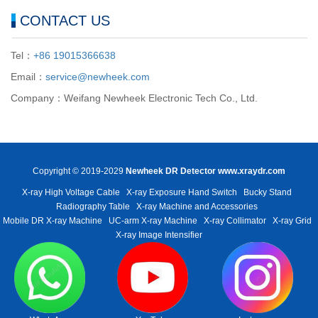
CONTACT US
Tel：
+86 19015366638
Email：
service@newheek.com
Company：Weifang Newheek Electronic Tech Co., Ltd.
Copyright © 2019-2029
Newheek DR Detector
www.xraydr.com
X-ray High Voltage Cable
X-ray Exposure Hand Switch
Bucky Stand
Radiography Table
X-ray Machine and Accessories
Mobile DR X-ray Machine
UC-arm X-ray Machine
X-ray Collimator
X-ray Grid
X-ray Image Intensifier