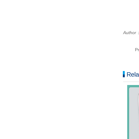
Author
P
Rela