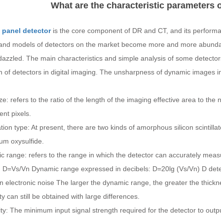
What are the characteristic parameters o
t panel detector
is the core component of DR and CT, and its performan
and models of detectors on the market become more and more abundant
azzled. The main characteristics and simple analysis of some detectors
n of detectors in digital imaging. The unsharpness of dynamic images in
ize: refers to the ratio of the length of the imaging effective area to th
ent pixels.
lation type: At present, there are two kinds of amorphous silicon scintill
um oxysulfide.
 range: refers to the range in which the detector can accurately measu
: D=Vs/Vn Dynamic range expressed in decibels: D=20lg (Vs/Vn) D det
n electronic noise The larger the dynamic range, the greater the thick
ity can still be obtained with large differences.
ity: The minimum input signal strength required for the detector to outpu