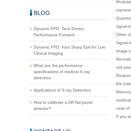
Modulati
represen
BLOG
Quantum 
signal-t
Dynamic FPD: Tech-Driven,
Other ch
Performance-Forward
Signal-t
Dynamic FPD: Your Sharp Eye for Live
image si
Clinical Imaging
Normaliz
What are the performance
cell size
specifications of medical X-ray
Response
detectors
the inde
Applications of X-ray Detectors
Memory 
residual
How to calibrate a DR flat-panel
case of
detector?
If you a