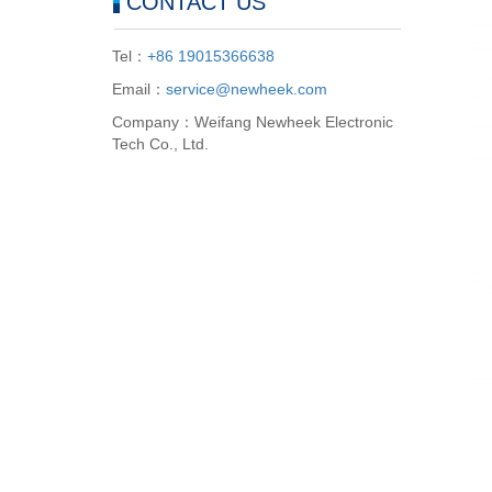
CONTACT US
Tel：
+86 19015366638
Email：
service@newheek.com
Company：Weifang Newheek Electronic
Tech Co., Ltd.