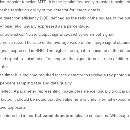
on transfer function MTF: It is the spatial frequency transfer function o
t the resolution ability of the detector for image details.
detection efficiency DQE: defined as the ratio of the square of the outp
o-noise ratio, usually expressed as a percentage.
aracteristics: Noise: Output signal caused by non-input signal.
o-noise ratio: The ratio of the average value of the image signal obtain
gnal, expressed in SNR. The higher the signal-to-noise ratio, the better
ed signal-to-noise ratio: To compare the signal-to-noise ratio of diffe
. the
 time: It is the time required for the detector to receive a ray photon to
pendent sampling rate and data quality.
effect: A parameter representing image persistence, usually two param
 factor. It should be noted that the value here is under normal exposure c
 overexposure.
re interested in our
flat panel detectors
, please contact us. Whatsap