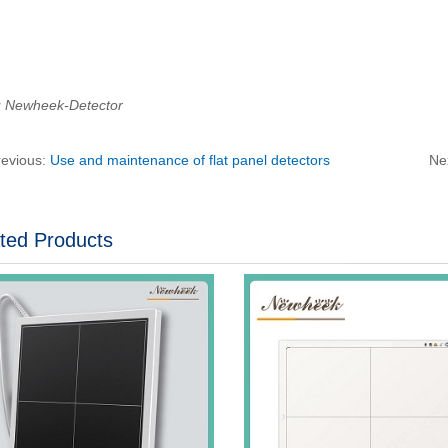
：Newheek-Detector
revious:
Use and maintenance of flat panel detectors
Ne
ted Products