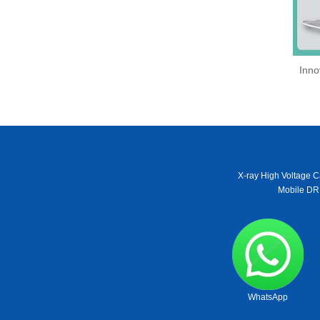
Inno
X-ray High Voltage C
Mobile DR
WhatsApp