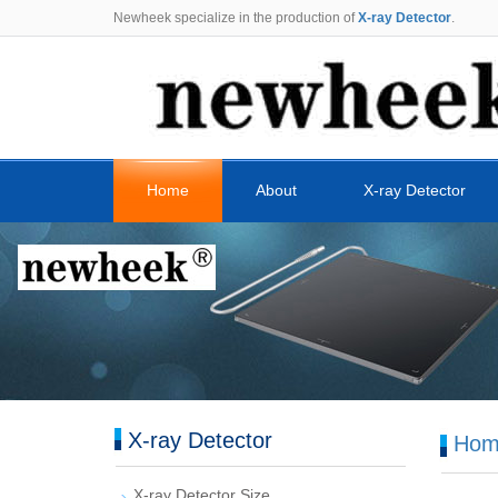
Newheek specialize in the production of
X-ray Detector
.
Home
About
X-ray Detector
X-ray Detector
Hom
X-ray Detector Size