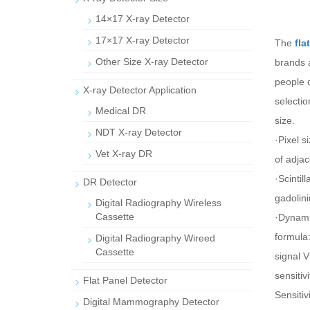
14×17 X-ray Detector
17×17 X-ray Detector
The
fla
Other Size X-ray Detector
brands 
people d
X-ray Detector Application
selectio
Medical DR
size.
NDT X-ray Detector
·Pixel s
Vet X-ray DR
of adjac
·Scintil
DR Detector
gadolini
Digital Radiography Wireless
Cassette
·Dynamic
formula
Digital Radiography Wireed
Cassette
signal V
sensitiv
Flat Panel Detector
Sensitiv
Digital Mammography Detector