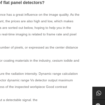
f flat panel detectors?
ce has a great influence on the image quality. As the
, the prices are also high and low, which makes
 are sorted out below, hoping to help you in the
 real-time imaging is related to frame rate and pixel
e number of pixels, or expressed as the center distance
ator coating materials in the industry, cesium iodide and
re the radiation intensity. Dynamic range calculation
ector dynamic range Vs detector output maximum
ness of the inspected workpiece Good contrast
t a detectable signal. the