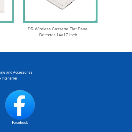
DR Wireless Cassette Flat Panel
Detector 14×17 Inch
ine and Accessories
 Intensifier
Facebook