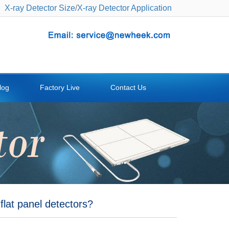
X-ray Detector Size
/
X-ray Detector Application
log
Factory Live
Contact Us
flat panel detectors?