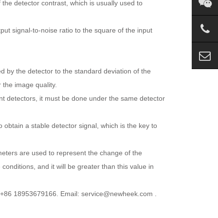
f the detector contrast, which is usually used to
ut signal-to-noise ratio to the square of the input
ed by the detector to the standard deviation of the
 the image quality.
rent detectors, it must be done under the same detector
 obtain a stable detector signal, which is the key to
eters are used to represent the change of the
onditions, and it will be greater than this value in
p:+86 18953679166. Email: service@newheek.com .