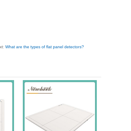
xt:
What are the types of flat panel detectors?