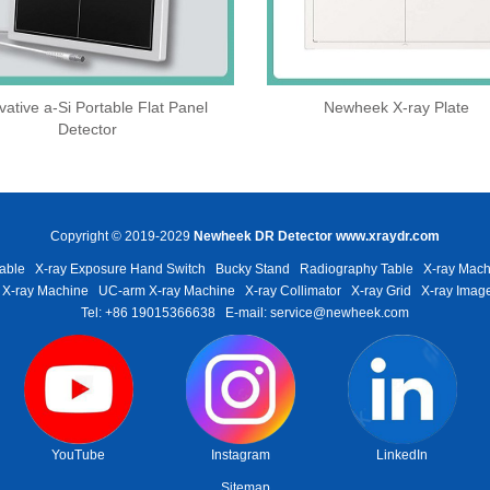
vative a-Si Portable Flat Panel
Newheek X-ray Plate
Detector
Copyright © 2019-2029
Newheek DR Detector
www.xraydr.com
able
X-ray Exposure Hand Switch
Bucky Stand
Radiography Table
X-ray Mach
 X-ray Machine
UC-arm X-ray Machine
X-ray Collimator
X-ray Grid
X-ray Image
Tel: +86 19015366638
E-mail: service@newheek.com
YouTube
Instagram
LinkedIn
Sitemap