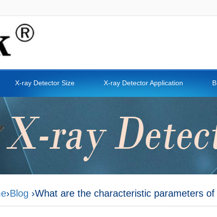
X-ray Detector Size
X-ray Detector Application
B
e
›
Blog
›What are the characteristic parameters of 