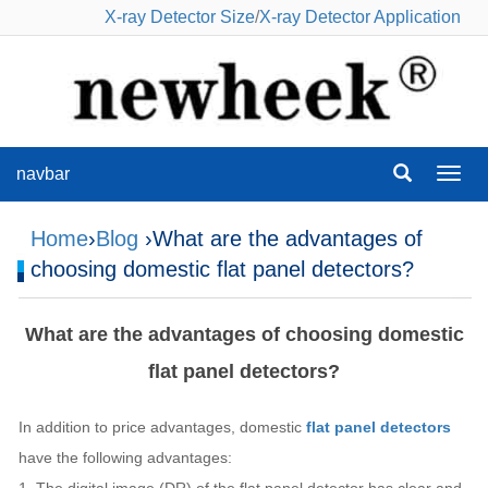
X-ray Detector Size
/
X-ray Detector Application
navbar
navba
Home
›
Blog
›What are the advantages of
choosing domestic flat panel detectors?
What are the advantages of choosing domestic
flat panel detectors?
In addition to price advantages, domestic
flat panel detectors
have the following advantages: