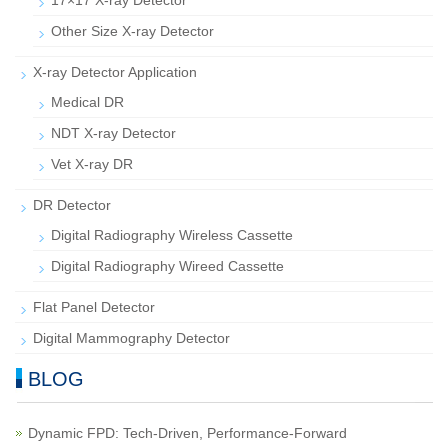
17×17 X-ray Detector
Other Size X-ray Detector
X-ray Detector Application
Medical DR
NDT X-ray Detector
Vet X-ray DR
DR Detector
Digital Radiography Wireless Cassette
Digital Radiography Wireed Cassette
Flat Panel Detector
Digital Mammography Detector
BLOG
Dynamic FPD: Tech-Driven, Performance-Forward