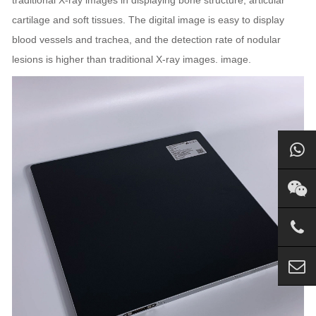
traditional X-ray images in displaying bone structure, articular
cartilage and soft tissues. The digital image is easy to display
blood vessels and trachea, and the detection rate of nodular
lesions is higher than traditional X-ray images. image.