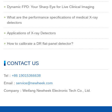
Dynamic FPD: Your Sharp Eye for Live Clinical Imaging
What are the performance specifications of medical X-ray
detectors
Applications of X-ray Detectors
How to calibrate a DR flat-panel detector?
CONTACT US
Tel：
+86 19015366638
Email：
service@newheek.com
Company：Weifang Newheek Electronic Tech Co., Ltd.