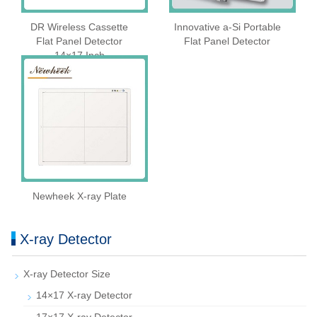
DR Wireless Cassette
Innovative a-Si Portable
Flat Panel Detector
Flat Panel Detector
14×17 Inch
Newheek X-ray Plate
X-ray Detector
X-ray Detector Size
14×17 X-ray Detector