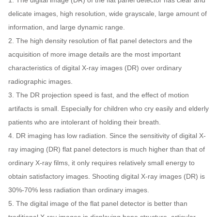
1. The digital image (DR) of the flat panel detector has clear and
delicate images, high resolution, wide grayscale, large amount of
information, and large dynamic range.
2. The high density resolution of flat panel detectors and the
acquisition of more image details are the most important
characteristics of digital X-ray images (DR) over ordinary
radiographic images.
3. The DR projection speed is fast, and the effect of motion
artifacts is small. Especially for children who cry easily and elderly
patients who are intolerant of holding their breath.
4. DR imaging has low radiation. Since the sensitivity of digital X-
ray imaging (DR) flat panel detectors is much higher than that of
ordinary X-ray films, it only requires relatively small energy to
obtain satisfactory images. Shooting digital X-ray images (DR) is
30%-70% less radiation than ordinary images.
5. The digital image of the flat panel detector is better than