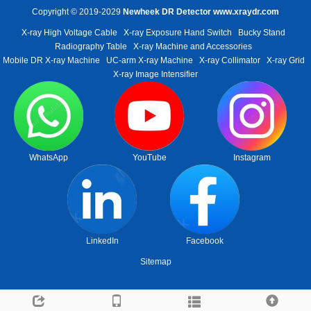
Copyright © 2019-2029
Newheek DR Detector
www.xraydr.com
X-ray High Voltage Cable
X-ray Exposure Hand Switch
Bucky Stand
Radiography Table
X-ray Machine and Accessories
Mobile DR X-ray Machine
UC-arm X-ray Machine
X-ray Collimator
X-ray Grid
X-ray Image Intensifier
WhatsApp
YouTube
Instagram
LinkedIn
Facebook
Sitemap