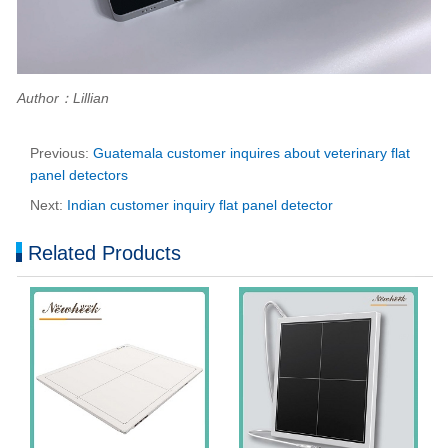
Author：Lillian
Previous:
Guatemala customer inquires about veterinary flat
panel detectors
Next:
Indian customer inquiry flat panel detector
Related Products