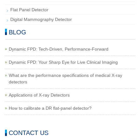
Flat Panel Detector
Digital Mammography Detector
BLOG
Dynamic FPD: Tech-Driven, Performance-Forward
Dynamic FPD: Your Sharp Eye for Live Clinical Imaging
What are the performance specifications of medical X-ray
detectors
Applications of X-ray Detectors
How to calibrate a DR flat-panel detector?
CONTACT US