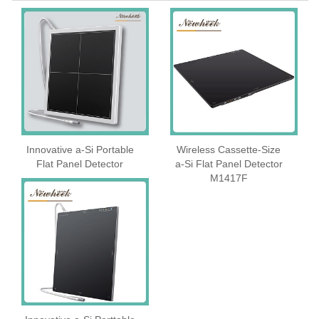
Innovative a-Si Portable
Wireless Cassette‑Size
Flat Panel Detector
a‑Si Flat Panel Detector
M1417F