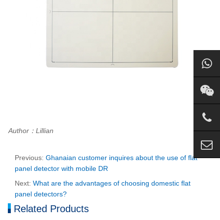
Author：Lillian
Previous:
Ghanaian customer inquires about the use of flat
panel detector with mobile DR
Next:
What are the advantages of choosing domestic flat
panel detectors?
Related Products