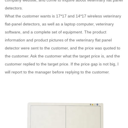
company website, and come to inquire about veterinary flat panel
detectors.
What the customer wants is 17*17 and 14*17 wireless veterinary
flat-panel detectors, as well as a laptop computer, veterinary
software, and a complete set of equipment. The product
information and product pictures of the veterinary flat panel
detector were sent to the customer, and the price was quoted to
the customer. Ask the customer what the target price is, and the
customer replied to the target price. If the price gap is not big, I
will report to the manager before replying to the customer.