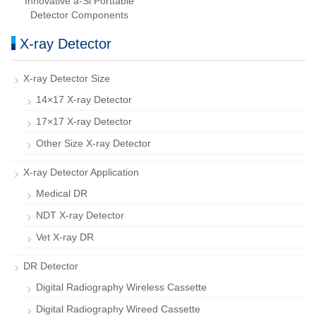
Innovative a-Si Porttable
Detector Components
X-ray Detector
X-ray Detector Size
14×17 X-ray Detector
17×17 X-ray Detector
Other Size X-ray Detector
X-ray Detector Application
Medical DR
NDT X-ray Detector
Vet X-ray DR
DR Detector
Digital Radiography Wireless Cassette
Digital Radiography Wireed Cassette