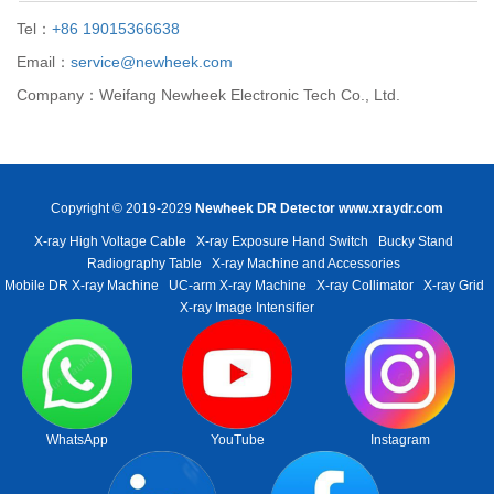
Tel：
+86 19015366638
Email：
service@newheek.com
Company：Weifang Newheek Electronic Tech Co., Ltd.
Copyright © 2019-2029
Newheek DR Detector
www.xraydr.com
X-ray High Voltage Cable
X-ray Exposure Hand Switch
Bucky Stand
Radiography Table
X-ray Machine and Accessories
Mobile DR X-ray Machine
UC-arm X-ray Machine
X-ray Collimator
X-ray Grid
X-ray Image Intensifier
WhatsApp
YouTube
Instagram