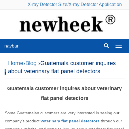
X-ray Detector Size
/
X-ray Detector Application
navbar
navba
Home
›
Blog
›Guatemala customer inquires
about veterinary flat panel detectors
Guatemala customer inquires about veterinary
flat panel detectors
Some Guatemalan customers are very interested in seeing our
company’s product
veterinary flat panel detectors
through our