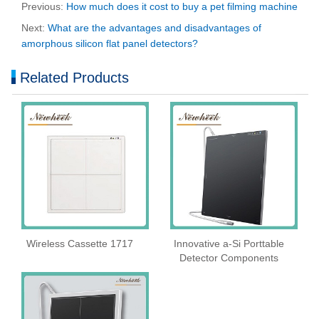
Previous:
How much does it cost to buy a pet filming machine
Next:
What are the advantages and disadvantages of
amorphous silicon flat panel detectors?
Related Products
Wireless Cassette 1717
Innovative a-Si Porttable
Detector Components