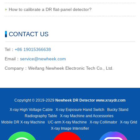
How to calibrate a DR flat-panel detector?
CONTACT US
Tel：
+86 19015366638
Email：
service@newheek.com
Company：Weifang Newheek Electronic Tech Co., Ltd.
Copyright © 2019-2029
Newheek DR Detector
www.xraydr.com
X-ray High Voltage Cable
X-ray Exposure Hand Switch
Bucky Stand
Radiography Table
X-ray Machine and Accessories
Mobile DR X-ray Machine
UC-arm X-ray Machine
X-ray Collimator
X-ray Grid
X-ray Image Intensifier