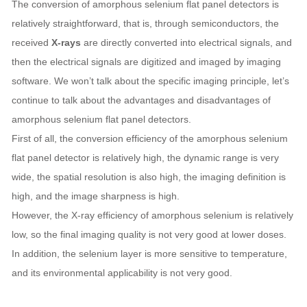
The conversion of amorphous selenium flat panel detectors is
relatively straightforward, that is, through semiconductors, the
received
X-rays
are directly converted into electrical signals, and
then the electrical signals are digitized and imaged by imaging
software. We won’t talk about the specific imaging principle, let’s
continue to talk about the advantages and disadvantages of
amorphous selenium flat panel detectors.
First of all, the conversion efficiency of the amorphous selenium
flat panel detector is relatively high, the dynamic range is very
wide, the spatial resolution is also high, the imaging definition is
high, and the image sharpness is high.
However, the X-ray efficiency of amorphous selenium is relatively
low, so the final imaging quality is not very good at lower doses.
In addition, the selenium layer is more sensitive to temperature,
and its environmental applicability is not very good.