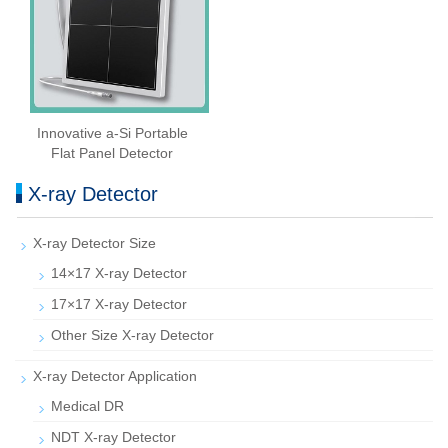
Innovative a-Si Portable
Flat Panel Detector
X-ray Detector
X-ray Detector Size
14×17 X-ray Detector
17×17 X-ray Detector
Other Size X-ray Detector
X-ray Detector Application
Medical DR
NDT X-ray Detector