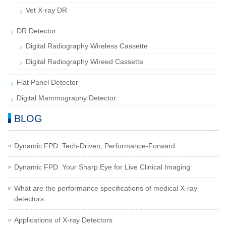
Vet X-ray DR
DR Detector
Digital Radiography Wireless Cassette
Digital Radiography Wireed Cassette
Flat Panel Detector
Digital Mammography Detector
BLOG
Dynamic FPD: Tech-Driven, Performance-Forward
Dynamic FPD: Your Sharp Eye for Live Clinical Imaging
What are the performance specifications of medical X-ray
detectors
Applications of X-ray Detectors