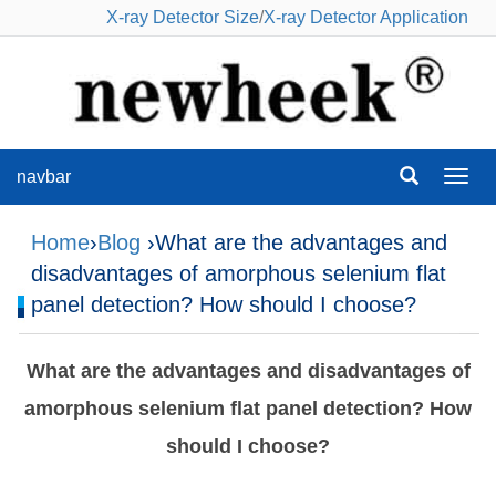
X-ray Detector Size
/
X-ray Detector Application
navbar
navba
Home
›
Blog
›What are the advantages and
disadvantages of amorphous selenium flat
panel detection? How should I choose?
What are the advantages and disadvantages of
amorphous selenium flat panel detection? How
should I choose?