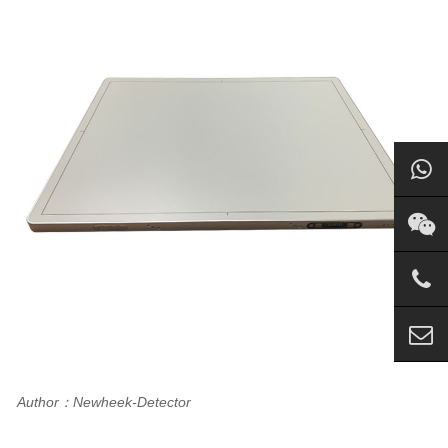
Author：Newheek-Detector