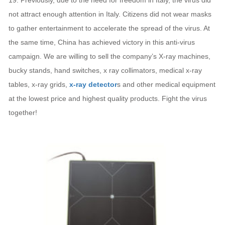
19. Previously, due to the need for freedom in Italy, the virus did
not attract enough attention in Italy. Citizens did not wear masks
to gather entertainment to accelerate the spread of the virus. At
the same time, China has achieved victory in this anti-virus
campaign. We are willing to sell the company’s X-ray machines,
bucky stands, hand switches, x ray collimators, medical x-ray
tables, x-ray grids,
x-ray detector
s and other medical equipment
at the lowest price and highest quality products. Fight the virus
together!