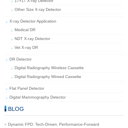
17×17 X-ray Detector
Other Size X-ray Detector
X-ray Detector Application
Medical DR
NDT X-ray Detector
Vet X-ray DR
DR Detector
Digital Radiography Wireless Cassette
Digital Radiography Wireed Cassette
Flat Panel Detector
Digital Mammography Detector
BLOG
Dynamic FPD: Tech-Driven, Performance-Forward