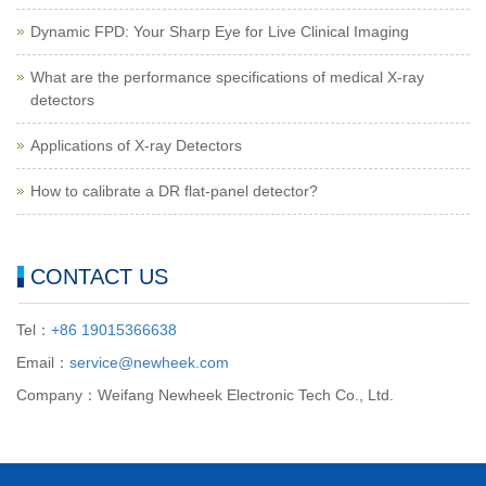
Dynamic FPD: Your Sharp Eye for Live Clinical Imaging
What are the performance specifications of medical X-ray
detectors
Applications of X-ray Detectors
How to calibrate a DR flat-panel detector?
CONTACT US
Tel：
+86 19015366638
Email：
service@newheek.com
Company：Weifang Newheek Electronic Tech Co., Ltd.