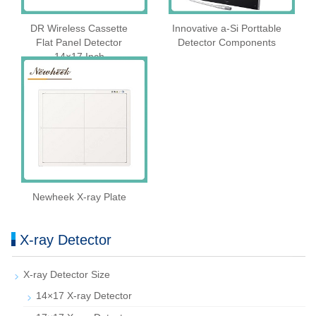
DR Wireless Cassette
Innovative a-Si Porttable
Flat Panel Detector
Detector Components
14×17 Inch
Newheek X-ray Plate
X-ray Detector
X-ray Detector Size
14×17 X-ray Detector