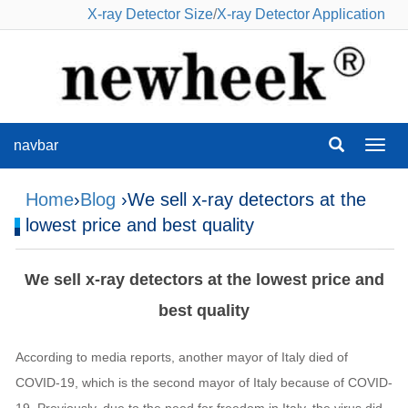
X-ray Detector Size
/
X-ray Detector Application
navbar
navba
Home
›
Blog
›We sell x-ray detectors at the
lowest price and best quality
We sell x-ray detectors at the lowest price and
best quality
According to media reports, another mayor of Italy died of
COVID-19, which is the second mayor of Italy because of COVID-