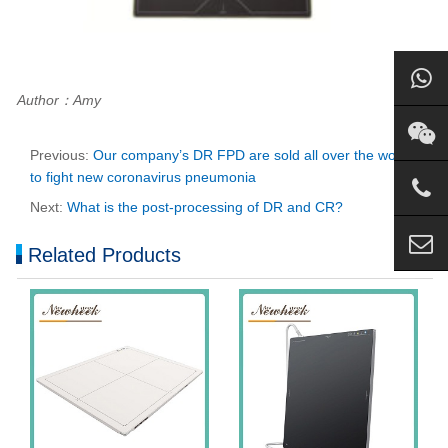
Author：Amy
Previous:
Our company’s DR FPD are sold all over the world
to fight new coronavirus pneumonia
Next:
What is the post-processing of DR and CR?
Related Products