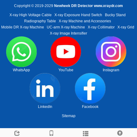
Copyright © 2019-2029
Newheek DR Detector
www.xraydr.com
X-ray High Voltage Cable
X-ray Exposure Hand Switch
Bucky Stand
Radiography Table
X-ray Machine and Accessories
Mobile DR X-ray Machine
UC-arm X-ray Machine
X-ray Collimator
X-ray Grid
X-ray Image Intensifier
WhatsApp
YouTube
Instagram
LinkedIn
Facebook
Sitemap