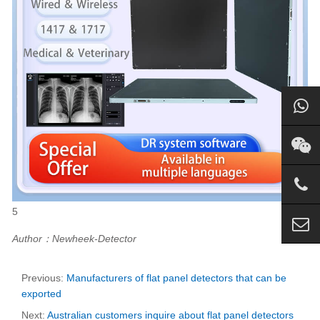
5
Author：Newheek-Detector
Previous:
Manufacturers of flat panel detectors that can be
exported
Next:
Australian customers inquire about flat panel detectors