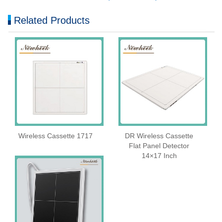
Related Products
Wireless Cassette 1717
DR Wireless Cassette
Flat Panel Detector
14×17 Inch