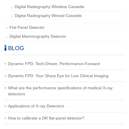
Digital Radiography Wireless Cassette
Digital Radiography Wireed Cassette
Flat Panel Detector
Digital Mammography Detector
BLOG
Dynamic FPD: Tech-Driven, Performance-Forward
Dynamic FPD: Your Sharp Eye for Live Clinical Imaging
What are the performance specifications of medical X-ray
detectors
Applications of X-ray Detectors
How to calibrate a DR flat-panel detector?