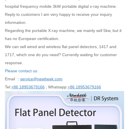
hospital frequency mobile 3kW portable digital x-ray machine.
Reply to customers I am very happy to receive your inquiry
information.
Regarding the portable X-ray machine, we mainly sell 5kw, but it
has no European certification.
We can sell wired and wireless flat panel detectors, 1417 and
1717, which one do you need? Currently waiting for customer
response.
Please contact us.
Email ：
service@newheek.com
Tel:
+86 18953679166
; Whatsapp:
+86 18953679166