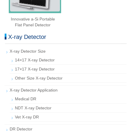
Innovative a-Si Portable
Flat Panel Detector
X-ray Detector
X-ray Detector Size
14×17 X-ray Detector
17×17 X-ray Detector
Other Size X-ray Detector
X-ray Detector Application
Medical DR
NDT X-ray Detector
Vet X-ray DR
DR Detector