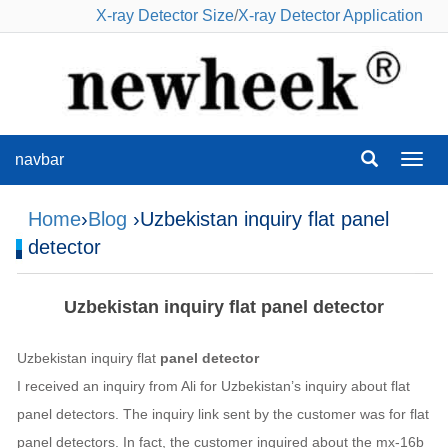
X-ray Detector Size
/
X-ray Detector Application
navbar
navba
Home
›
Blog
›Uzbekistan inquiry flat panel
detector
Uzbekistan inquiry flat panel detector
Uzbekistan inquiry flat
panel detector
I received an inquiry from Ali for Uzbekistan’s inquiry about flat
panel detectors. The inquiry link sent by the customer was for flat
panel detectors. In fact, the customer inquired about the mx-16b