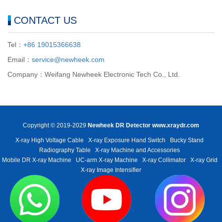
CONTACT US
Tel：
+86 19015366638
Email：
service@newheek.com
Company：Weifang Newheek Electronic Tech Co., Ltd.
Copyright © 2019-2029
Newheek DR Detector
www.xraydr.com
X-ray High Voltage Cable
X-ray Exposure Hand Switch
Bucky Stand
Radiography Table
X-ray Machine and Accessories
Mobile DR X-ray Machine
UC-arm X-ray Machine
X-ray Collimator
X-ray Grid
X-ray Image Intensifier