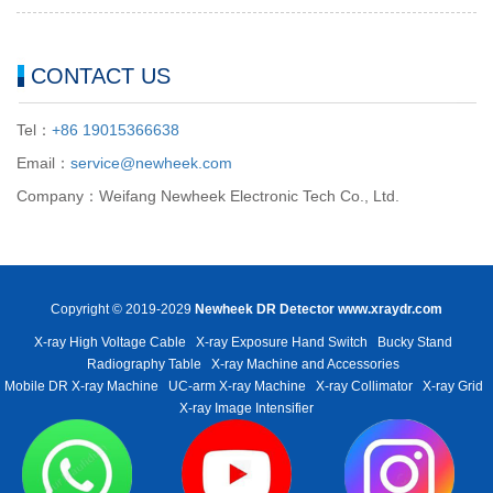
CONTACT US
Tel：
+86 19015366638
Email：
service@newheek.com
Company：Weifang Newheek Electronic Tech Co., Ltd.
Copyright © 2019-2029
Newheek DR Detector
www.xraydr.com
X-ray High Voltage Cable
X-ray Exposure Hand Switch
Bucky Stand
Radiography Table
X-ray Machine and Accessories
Mobile DR X-ray Machine
UC-arm X-ray Machine
X-ray Collimator
X-ray Grid
X-ray Image Intensifier