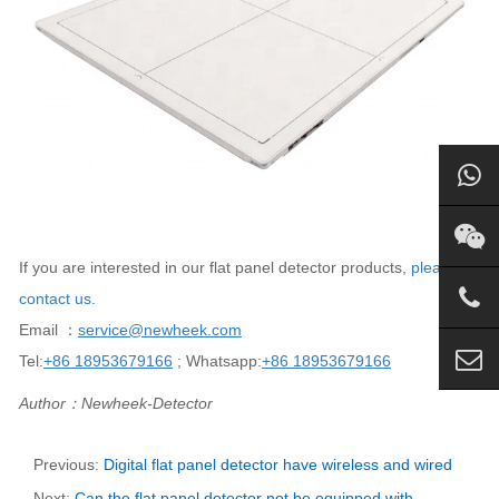
If you are interested in our flat panel detector products,
please
contact us.
Email ：
service@newheek.com
Tel:
+86 18953679166
; Whatsapp:
+86 18953679166
Author：Newheek-Detector
Previous:
Digital flat panel detector have wireless and wired
Next:
Can the flat panel detector not be equipped with