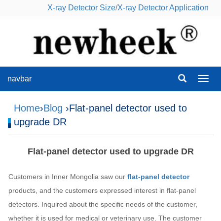
X-ray Detector Size
/
X-ray Detector Application
navbar
navba
Home
›
Blog
›Flat-panel detector used to
upgrade DR
Flat-panel detector used to upgrade DR
Customers in Inner Mongolia saw our
flat-panel detector
products, and the customers expressed interest in flat-panel
detectors. Inquired about the specific needs of the customer,
whether it is used for medical or veterinary use. The customer