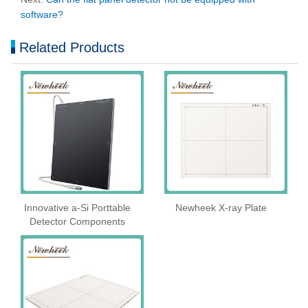
software?
Related Products
Innovative a-Si Porttable
Newheek X-ray Plate
Detector Components