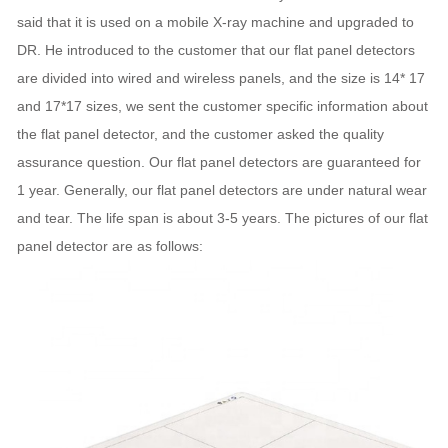
said that it is used on a mobile X-ray machine and upgraded to
DR. He introduced to the customer that our flat panel detectors
are divided into wired and wireless panels, and the size is 14* 17
and 17*17 sizes, we sent the customer specific information about
the flat panel detector, and the customer asked the quality
assurance question. Our flat panel detectors are guaranteed for
1 year. Generally, our flat panel detectors are under natural wear
and tear. The life span is about 3-5 years. The pictures of our flat
panel detector are as follows: