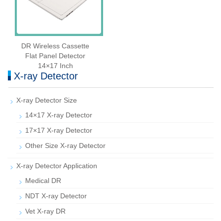
DR Wireless Cassette
Flat Panel Detector
14×17 Inch
X-ray Detector
X-ray Detector Size
14×17 X-ray Detector
17×17 X-ray Detector
Other Size X-ray Detector
X-ray Detector Application
Medical DR
NDT X-ray Detector
Vet X-ray DR