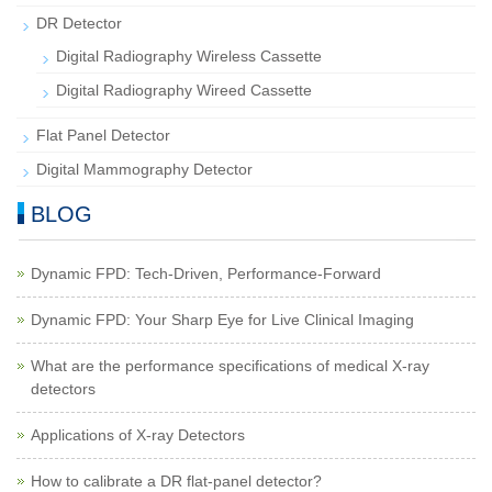
DR Detector
Digital Radiography Wireless Cassette
Digital Radiography Wireed Cassette
Flat Panel Detector
Digital Mammography Detector
BLOG
Dynamic FPD: Tech-Driven, Performance-Forward
Dynamic FPD: Your Sharp Eye for Live Clinical Imaging
What are the performance specifications of medical X-ray
detectors
Applications of X-ray Detectors
How to calibrate a DR flat-panel detector?