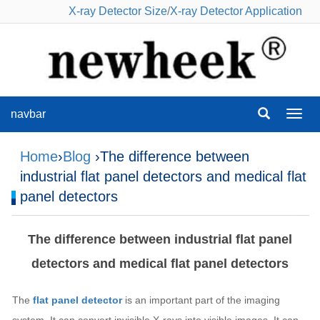
X-ray Detector Size
/
X-ray Detector Application
navbar
navba
Home
›
Blog
›The difference between
industrial flat panel detectors and medical flat
panel detectors
The difference between industrial flat panel
detectors and medical flat panel detectors
The
flat panel detector
is an important part of the imaging