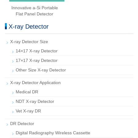
Innovative a-Si Portable
Flat Panel Detector
X-ray Detector
X-ray Detector Size
14×17 X-ray Detector
17×17 X-ray Detector
Other Size X-ray Detector
X-ray Detector Application
Medical DR
NDT X-ray Detector
Vet X-ray DR
DR Detector
Digital Radiography Wireless Cassette