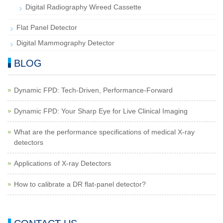
Digital Radiography Wireed Cassette
Flat Panel Detector
Digital Mammography Detector
BLOG
Dynamic FPD: Tech-Driven, Performance-Forward
Dynamic FPD: Your Sharp Eye for Live Clinical Imaging
What are the performance specifications of medical X-ray
detectors
Applications of X-ray Detectors
How to calibrate a DR flat-panel detector?