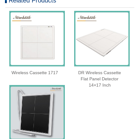
Related Products
Wireless Cassette 1717
DR Wireless Cassette
Flat Panel Detector
14×17 Inch