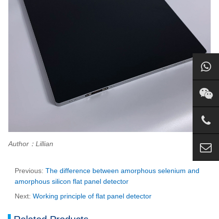
Author：Lillian
Previous:
The difference between amorphous selenium and
amorphous silicon flat panel detector
Next:
Working principle of flat panel detector