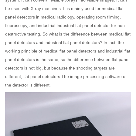
system. It can convert invisible X-rays into visible images. It can
be used with X-ray machines. It is mainly used for medical flat
panel detectors in medical radiology, operating room filming,
fluoroscopy, and industrial Industrial flat panel detector for non-
destructive testing. So what is the difference between medical flat
panel detectors and industrial flat panel detectors? In fact, the
working principle of medical flat panel detectors and industrial flat
panel detectors is the same, so the difference between flat panel
detectors is not big, but because the shooting targets are
different, flat panel detectors The image processing software of
the detector is different.