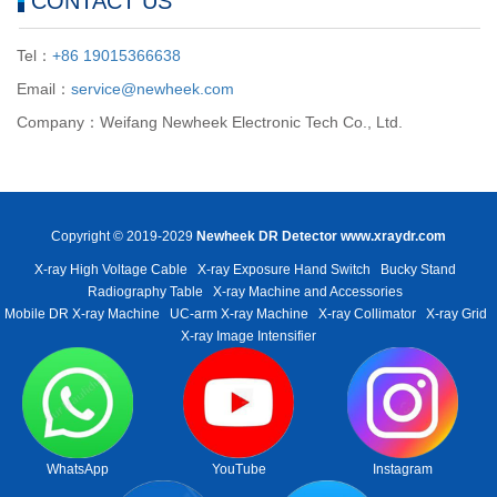
CONTACT US
Tel：
+86 19015366638
Email：
service@newheek.com
Company：Weifang Newheek Electronic Tech Co., Ltd.
Copyright © 2019-2029
Newheek DR Detector
www.xraydr.com
X-ray High Voltage Cable
X-ray Exposure Hand Switch
Bucky Stand
Radiography Table
X-ray Machine and Accessories
Mobile DR X-ray Machine
UC-arm X-ray Machine
X-ray Collimator
X-ray Grid
X-ray Image Intensifier
WhatsApp
YouTube
Instagram