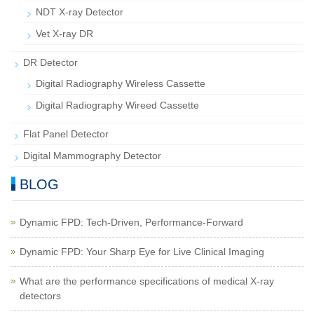
NDT X-ray Detector
Vet X-ray DR
DR Detector
Digital Radiography Wireless Cassette
Digital Radiography Wireed Cassette
Flat Panel Detector
Digital Mammography Detector
BLOG
Dynamic FPD: Tech-Driven, Performance-Forward
Dynamic FPD: Your Sharp Eye for Live Clinical Imaging
What are the performance specifications of medical X-ray
detectors