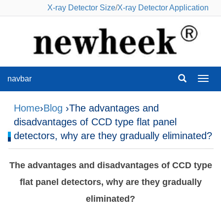
X-ray Detector Size
/
X-ray Detector Application
navbar
navba
Home
›
Blog
›The advantages and
disadvantages of CCD type flat panel
detectors, why are they gradually eliminated?
The advantages and disadvantages of CCD type
flat panel detectors, why are they gradually
eliminated?