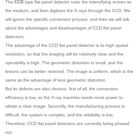
The
CCD
type flat panel detector uses the intensifying screen as
the medium, and then digitizes the X-rays through the CCD. We
will ignore the specific conversion process, and then we will talk
about the advantages and disadvantages of CCD flat panel
detectors.
The advantage of the CCD flat panel detector is its high spatial
resolution, so that the imaging will be relatively clear and the
operability is high. The geometric distortion is small, and the
lesions can be better restored. The image is uniform, which is the
same as the advantage of less geometric distortion.
But its defects are also obvious, first of all, the conversion
efficiency is low, so the X-ray machine needs more power to
obtain a clear image. Secondly, the manufacturing process is
difficult, the system is complex, and the reliability is low.
Therefore, CCD flat panel detectors are currently being phased
out.