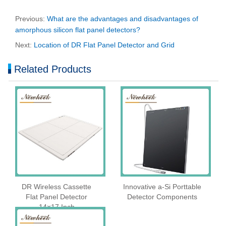
Previous:
What are the advantages and disadvantages of
amorphous silicon flat panel detectors?
Next:
Location of DR Flat Panel Detector and Grid
Related Products
DR Wireless Cassette
Innovative a-Si Porttable
Flat Panel Detector
Detector Components
14×17 Inch