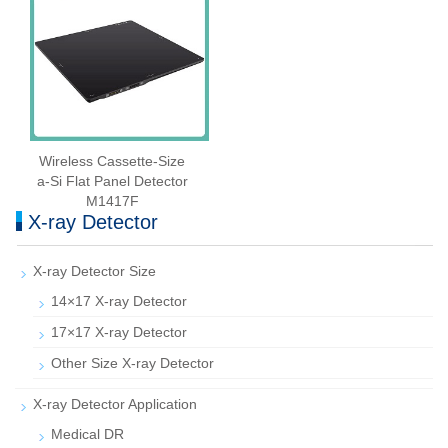
Wireless Cassette‑Size
a‑Si Flat Panel Detector
M1417F
X-ray Detector
X-ray Detector Size
14×17 X-ray Detector
17×17 X-ray Detector
Other Size X-ray Detector
X-ray Detector Application
Medical DR