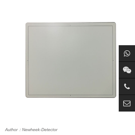
Author：Newheek-Detector