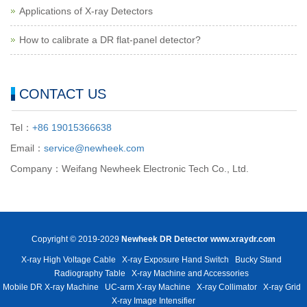
Applications of X-ray Detectors
How to calibrate a DR flat-panel detector?
CONTACT US
Tel：
+86 19015366638
Email：
service@newheek.com
Company：Weifang Newheek Electronic Tech Co., Ltd.
Copyright © 2019-2029
Newheek DR Detector
www.xraydr.com
X-ray High Voltage Cable
X-ray Exposure Hand Switch
Bucky Stand
Radiography Table
X-ray Machine and Accessories
Mobile DR X-ray Machine
UC-arm X-ray Machine
X-ray Collimator
X-ray Grid
X-ray Image Intensifier