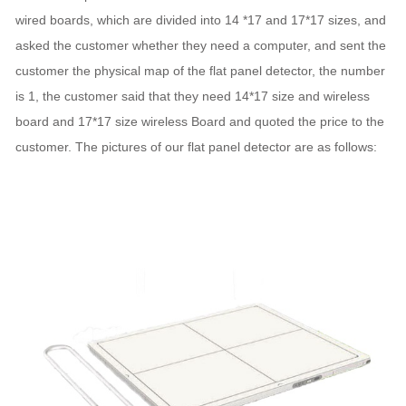
wired boards, which are divided into 14 *17 and 17*17 sizes, and
asked the customer whether they need a computer, and sent the
customer the physical map of the flat panel detector, the number
is 1, the customer said that they need 14*17 size and wireless
board and 17*17 size wireless Board and quoted the price to the
customer. The pictures of our flat panel detector are as follows: