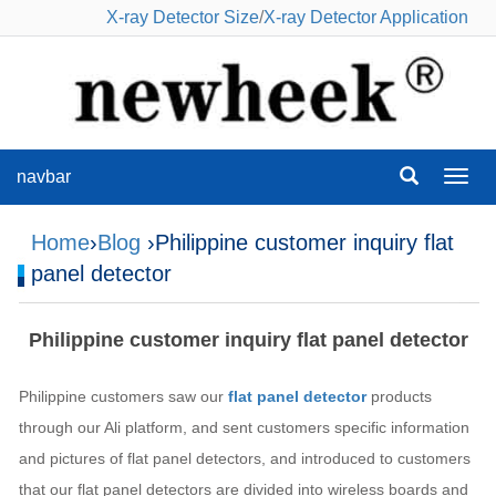
X-ray Detector Size
/
X-ray Detector Application
navbar
navba
Home
›
Blog
›Philippine customer inquiry flat
panel detector
Philippine customer inquiry flat panel detector
Philippine customers saw our
flat panel detector
products
through our Ali platform, and sent customers specific information
and pictures of flat panel detectors, and introduced to customers
that our flat panel detectors are divided into wireless boards and