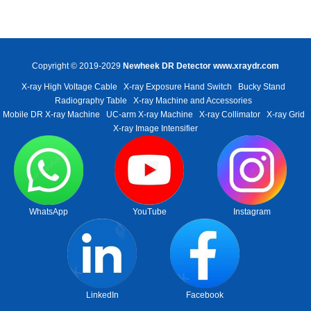
Copyright © 2019-2029
Newheek DR Detector
www.xraydr.com
X-ray High Voltage Cable
X-ray Exposure Hand Switch
Bucky Stand
Radiography Table
X-ray Machine and Accessories
Mobile DR X-ray Machine
UC-arm X-ray Machine
X-ray Collimator
X-ray Grid
X-ray Image Intensifier
WhatsApp
YouTube
Instagram
LinkedIn
Facebook