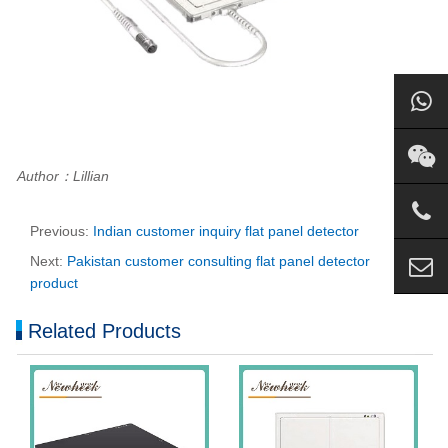
Author：Lillian
Previous:
Indian customer inquiry flat panel detector
Next:
Pakistan customer consulting flat panel detector
product
Related Products