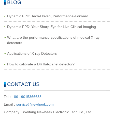
BLOG
Dynamic FPD: Tech-Driven, Performance-Forward
Dynamic FPD: Your Sharp Eye for Live Clinical Imaging
What are the performance specifications of medical X-ray
detectors
Applications of X-ray Detectors
How to calibrate a DR flat-panel detector?
CONTACT US
Tel：
+86 19015366638
Email：
service@newheek.com
Company：Weifang Newheek Electronic Tech Co., Ltd.