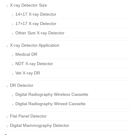
X-ray Detector Size
14×17 X-ray Detector
17×17 X-ray Detector
Other Size X-ray Detector
X-ray Detector Application
Medical DR
NDT X-ray Detector
Vet X-ray DR
DR Detector
Digital Radiography Wireless Cassette
Digital Radiography Wireed Cassette
Flat Panel Detector
Digital Mammography Detector