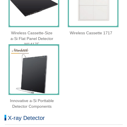
Wireless Cassette‑Size
Wireless Cassette 1717
a‑Si Flat Panel Detector
M1417F
Innovative a-Si Porttable
Detector Components
X-ray Detector