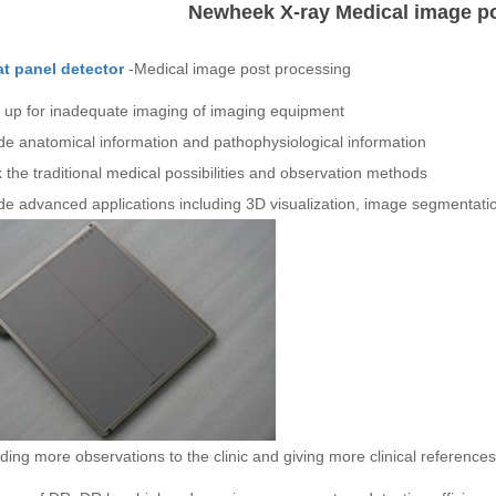
Newheek X-ray Medical image p
lat panel detector
-Medical image post processing
 up for inadequate imaging of imaging equipment
de anatomical information and pathophysiological information
 the traditional medical possibilities and observation methods
de advanced applications including 3D visualization, image segmentation
ding more observations to the clinic and giving more clinical references, 