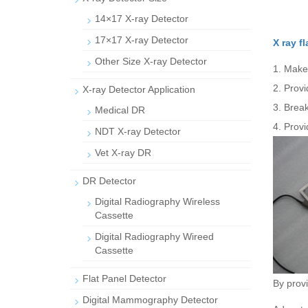
14×17 X-ray Detector
17×17 X-ray Detector
X ray f
Other Size X-ray Detector
1. Make
2. Provi
X-ray Detector Application
3. Break
Medical DR
4. Provi
NDT X-ray Detector
Vet X-ray DR
DR Detector
Digital Radiography Wireless
Cassette
Digital Radiography Wireed
Cassette
Flat Panel Detector
By provi
Digital Mammography Detector