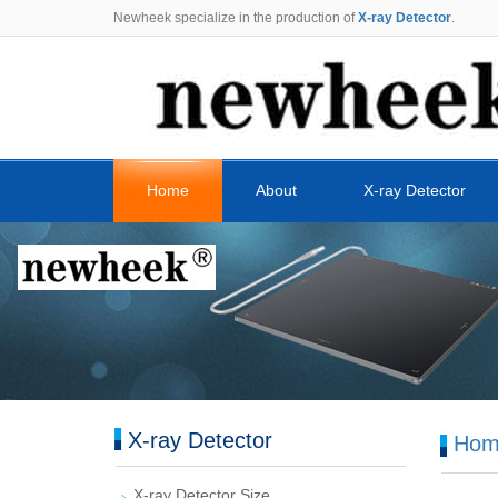
Newheek specialize in the production of
X-ray Detector
.
Home
About
X-ray Detector
X-ray Detector
Hom
X-ray Detector Size