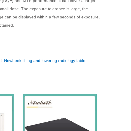
y (DQE) and MTF performance; it can cover a larger
mall dose. The exposure tolerance is large, the
age can be displayed within a few seconds of exposure,
btained.
t:
Newheek lifting and lowering radiology table