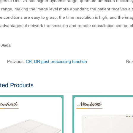
ges of DR: DR has higher dynamic range, quantum detection efficienc
 range, making the image level more abundant; the patient receives a s
 conditions are easy to grasp; the time resolution is high, and the im
 advantages of network transmission and remote consultation can be o
Alina
Previous:
CR, DR post processing function
Nex
ted Products