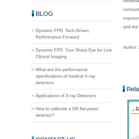
Advanta
contrast
BLOG
exposure
and the
Dynamic FPD: Tech-Driven,
Performance-Forward
Author：
Dynamic FPD: Your Sharp Eye for Live
Clinical Imaging
What are the performance
specifications of medical X-ray
detectors
Rela
Applications of X-ray Detectors
How to calibrate a DR flat-panel
detector?