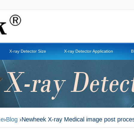
X-ray Detector Size
X-ray Detector Application
B
e
›
Blog
›Newheek X-ray Medical image post proce