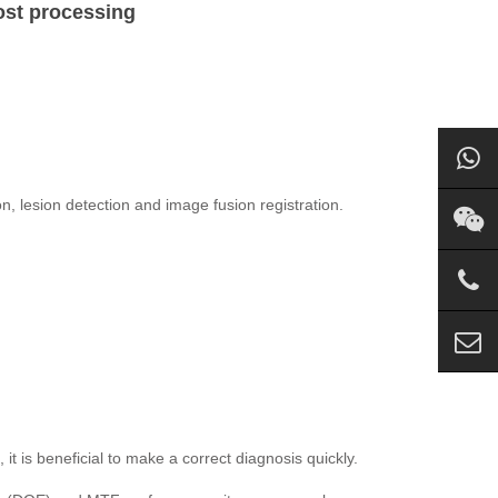
ost processing
, lesion detection and image fusion registration.
it is beneficial to make a correct diagnosis quickly.