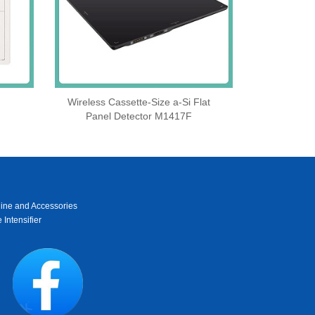
Wireless Cassette‑Size a‑Si Flat
Panel Detector M1417F
ine and Accessories
 Intensifier