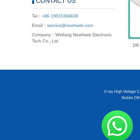
CONTACT US
Tel：
+86 19015366638
Email：
service@newheek.com
Company：Weifang Newheek Electronic
Tech Co., Ltd.
DR 
X-ray High Voltage C
Mobile DR