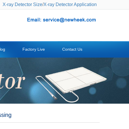
X-ray Detector Size
/
X-ray Detector Application
log
Factory Live
Contact Us
ssing