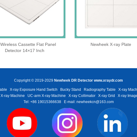
Wireless Cassette Flat Panel
Newheek X-ray Plate
Detector 14×17 Inch
Copyright © 2019-2029
Newheek DR Detector
www.xraydr.com
able
X-ray Exposure Hand Switch
Bucky Stand
Radiography Table
X-ray Mach
 X-ray Machine
UC-arm X-ray Machine
X-ray Collimator
X-ray Grid
X-ray Image
Tel: +86 19015366638
E-mail: newheekcn@163.com