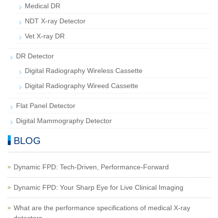
Medical DR
NDT X-ray Detector
Vet X-ray DR
DR Detector
Digital Radiography Wireless Cassette
Digital Radiography Wireed Cassette
Flat Panel Detector
Digital Mammography Detector
BLOG
Dynamic FPD: Tech-Driven, Performance-Forward
Dynamic FPD: Your Sharp Eye for Live Clinical Imaging
What are the performance specifications of medical X-ray