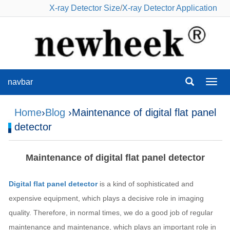
X-ray Detector Size
/
X-ray Detector Application
navbar
navba
Home
›
Blog
›Maintenance of digital flat panel
detector
Maintenance of digital flat panel detector
Digital flat panel detector
is a kind of sophisticated and
expensive equipment, which plays a decisive role in imaging
quality. Therefore, in normal times, we do a good job of regular
maintenance and maintenance, which plays an important role in