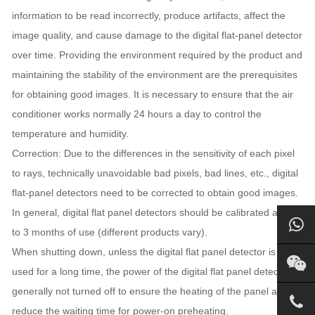
information to be read incorrectly, produce artifacts, affect the
image quality, and cause damage to the digital flat-panel detector
over time. Providing the environment required by the product and
maintaining the stability of the environment are the prerequisites
for obtaining good images. It is necessary to ensure that the air
conditioner works normally 24 hours a day to control the
temperature and humidity.
Correction: Due to the differences in the sensitivity of each pixel
to rays, technically unavoidable bad pixels, bad lines, etc., digital
flat-panel detectors need to be corrected to obtain good images.
In general, digital flat panel detectors should be calibrated after 2
to 3 months of use (different products vary).
When shutting down, unless the digital flat panel detector is not
used for a long time, the power of the digital flat panel detector is
generally not turned off to ensure the heating of the panel and
reduce the waiting time for power-on preheating.