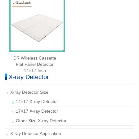
DR Wireless Cassette
Flat Panel Detector
14×17 Inch
X-ray Detector
X-ray Detector Size
14×17 X-ray Detector
17×17 X-ray Detector
Other Size X-ray Detector
X-ray Detector Application