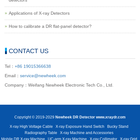
detectors
Applications of X-ray Detectors
How to calibrate a DR flat-panel detector?
CONTACT US
Tel：
+86 19015366638
Email：
service@newheek.com
Company：Weifang Newheek Electronic Tech Co., Ltd.
Copyright © 2019-2029
Newheek DR Detector
www.xraydr.com
X-ray High Voltage Cable
X-ray Exposure Hand Switch
Bucky Stand
Radiography Table
X-ray Machine and Accessories
Mobile DR X-ray Machine
UC-arm X-ray Machine
X-ray Collimator
X-ray Grid