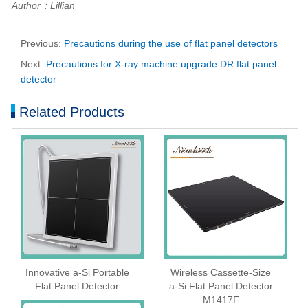
Author：Lillian
Previous:
Precautions during the use of flat panel detectors
Next:
Precautions for X-ray machine upgrade DR flat panel
detector
Related Products
Innovative a-Si Portable
Wireless Cassette‑Size
Flat Panel Detector
a‑Si Flat Panel Detector
M1417F