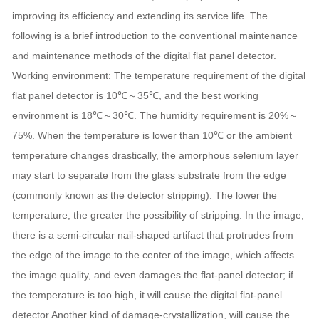
improving its efficiency and extending its service life. The
following is a brief introduction to the conventional maintenance
and maintenance methods of the digital flat panel detector.
Working environment: The temperature requirement of the digital
flat panel detector is 10℃～35℃, and the best working
environment is 18℃～30℃. The humidity requirement is 20%～
75%. When the temperature is lower than 10℃ or the ambient
temperature changes drastically, the amorphous selenium layer
may start to separate from the glass substrate from the edge
(commonly known as the detector stripping). The lower the
temperature, the greater the possibility of stripping. In the image,
there is a semi-circular nail-shaped artifact that protrudes from
the edge of the image to the center of the image, which affects
the image quality, and even damages the flat-panel detector; if
the temperature is too high, it will cause the digital flat-panel
detector Another kind of damage-crystallization, will cause the