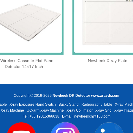
Wireless Cassette Flat Panel
Newheek X-ray Plate
Detector 14×17 Inch
Copyright © 2019-2029
Newheek DR Detector
www.xraydr.com
able
X-ray Exposure Hand Switch
Bucky Stand
Radiography Table
X-ray Mach
 X-ray Machine
UC-arm X-ray Machine
X-ray Collimator
X-ray Grid
X-ray Image
Tel: +86 19015366638
E-mail: newheekcn@163.com