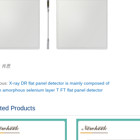
r：肖恩
ious:
X-ray DR flat panel detector is mainly composed of
n amorphous selenium layer T FT flat panel detector
ted Products