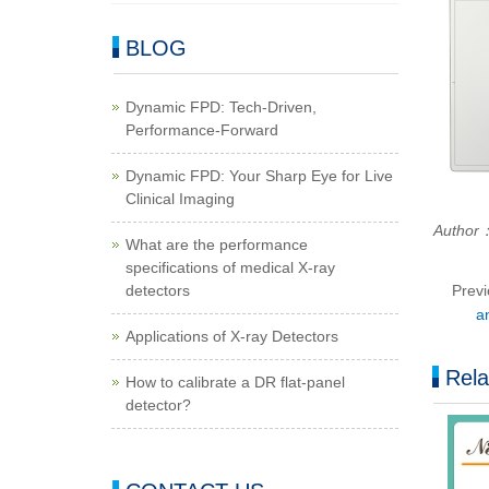
BLOG
Dynamic FPD: Tech-Driven,
Performance-Forward
Dynamic FPD: Your Sharp Eye for Live
Clinical Imaging
Autho
What are the performance
specifications of medical X-ray
detectors
Prev
a
Applications of X-ray Detectors
Rela
How to calibrate a DR flat-panel
detector?