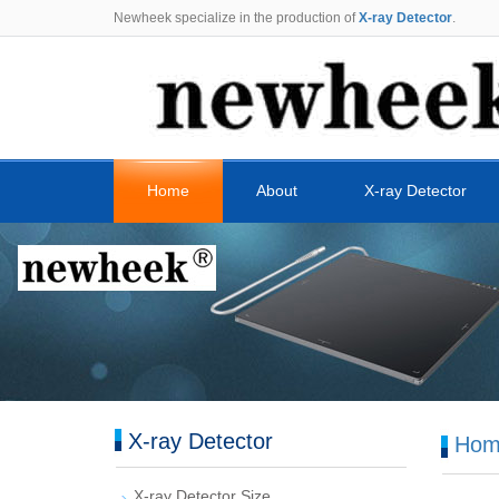
Newheek specialize in the production of
X-ray Detector
.
Home
About
X-ray Detector
X-ray Detector
Hom
X-ray Detector Size