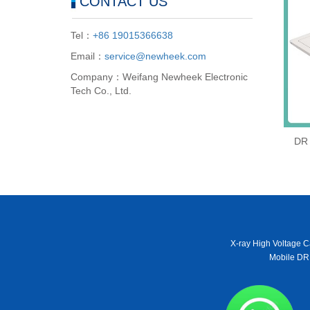
CONTACT US
Tel：
+86 19015366638
Email：
service@newheek.com
Company：Weifang Newheek Electronic
Tech Co., Ltd.
DR 
X-ray High Voltage C
Mobile DR