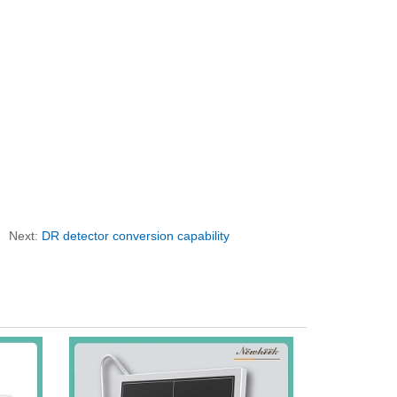
Next:
DR detector conversion capability