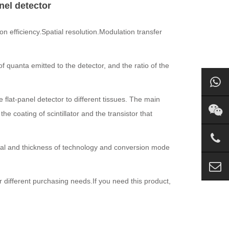
anel detector
n efficiency.Spatial resolution.Modulation transfer
f quanta emitted to the detector, and the ratio of the
 flat-panel detector to different tissues. The main
the coating of scintillator and the transistor that
erial and thickness of technology and conversion mode
r different purchasing needs.
If you need this product,