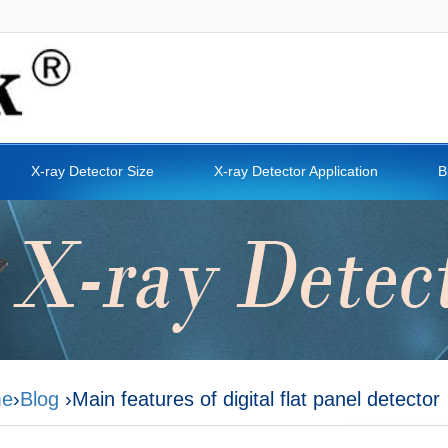
X-ray Detector Size
X-ray Detector Application
B
e
›
Blog
›Main features of digital flat panel detector