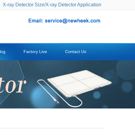
X-ray Detector Size
/
X-ray Detector Application
log
Factory Live
Contact Us