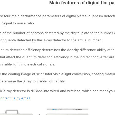
Main features of digital flat p
e four main performance parameters of digital plates: quantum detectio
. Signal to noise ratio.
o of the number of photons detected by the digital plate to the number o
of quanta detected by the X-ray detector to the actual number.
tum detection efficiency determines the density difference ability of the
that affect the quantum detection efficiency in the indirect converter are 
visible light into electrical signals.
the coating image of scintillator visible light conversion, coating mat
determine the X ray to visible light ability.
X-ray detector is divided into wired and wireless, which can meet you
ontact us by email.