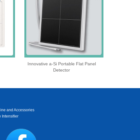
Innovative a-Si Portable Flat Panel
Detector
ine and Accessories
 Intensifier