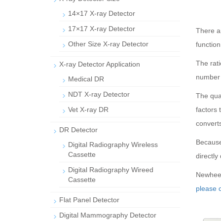
14×17 X-ray Detector
17×17 X-ray Detector
There ar
Other Size X-ray Detector
function
The rati
X-ray Detector Application
number 
Medical DR
NDT X-ray Detector
The quan
Vet X-ray DR
factors 
converts 
DR Detector
Because 
Digital Radiography Wireless
Cassette
directly 
Digital Radiography Wireed
Newheek 
Cassette
please c
Flat Panel Detector
Digital Mammography Detector