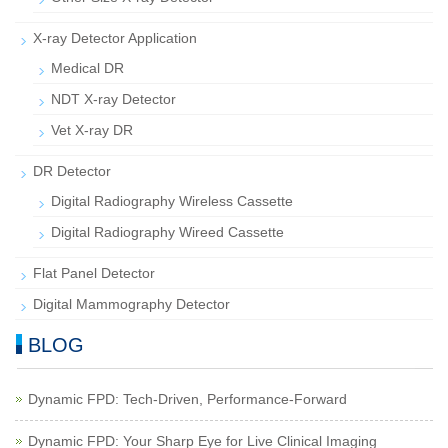
X-ray Detector Application
Medical DR
NDT X-ray Detector
Vet X-ray DR
DR Detector
Digital Radiography Wireless Cassette
Digital Radiography Wireed Cassette
Flat Panel Detector
Digital Mammography Detector
BLOG
Dynamic FPD: Tech-Driven, Performance-Forward
Dynamic FPD: Your Sharp Eye for Live Clinical Imaging