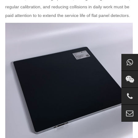
regular calibration, and reducing collisions in daily work must be
paid attention to to extend the service life of flat panel detectors.