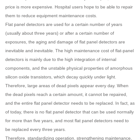
price is more expensive. Hospital users hope to be able to repair
them to reduce equipment maintenance costs.
Flat panel detectors are used for a certain number of years
(usually about three years) or after a certain number of
exposures, the aging and damage of flat panel detectors are
inevitable and inevitable. The high maintenance cost of flat-panel
detectors is mainly due to the high integration of internal
components, and the unstable physical properties of amorphous
silicon oxide transistors, which decay quickly under light.
Therefore, large areas of dead pixels appear every day. When
the dead pixels reach a certain amount, it cannot be repaired,
and the entire flat panel detector needs to be replaced. In fact, as
of today, there is no flat panel detector that can be used normally
for more than five years, and most flat panel detectors need to
be replaced every three years.
Therefore, standardizing operation, strengthening maintenance,