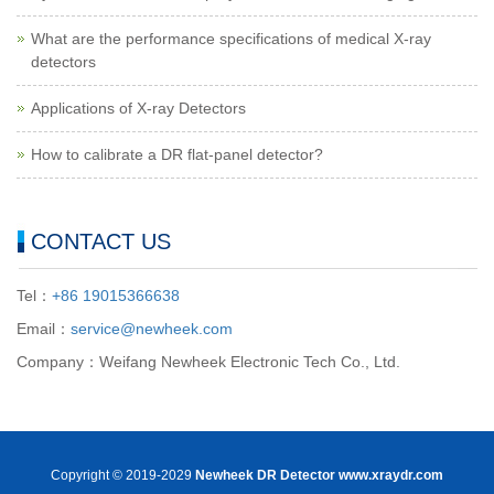
What are the performance specifications of medical X-ray
detectors
Applications of X-ray Detectors
How to calibrate a DR flat-panel detector?
CONTACT US
Tel：
+86 19015366638
Email：
service@newheek.com
Company：Weifang Newheek Electronic Tech Co., Ltd.
Copyright © 2019-2029
Newheek DR Detector
www.xraydr.com