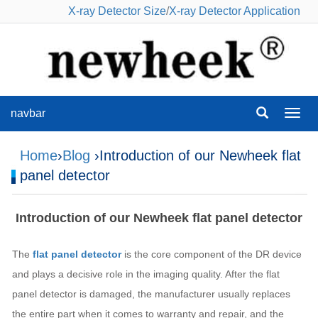
X-ray Detector Size
/
X-ray Detector Application
navbar
navba
Home
›
Blog
›Introduction of our Newheek flat
panel detector
Introduction of our Newheek flat panel detector
The
flat panel detector
is the core component of the DR device
and plays a decisive role in the imaging quality. After the flat
panel detector is damaged, the manufacturer usually replaces
the entire part when it comes to warranty and repair, and the