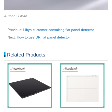
Author：Lillian
Previous:
Libya customer consulting flat panel detector
Next:
How to use DR flat panel detector
Related Products