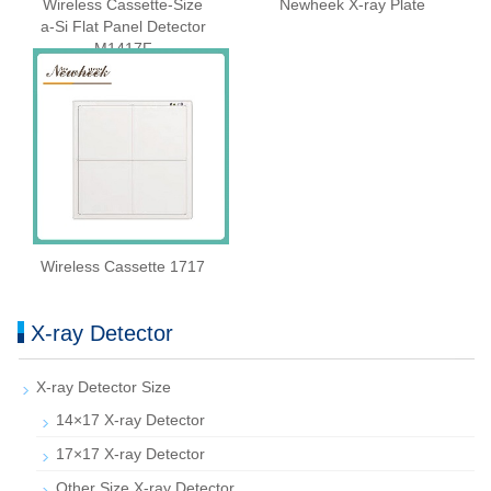
Wireless Cassette‑Size
Newheek X-ray Plate
a‑Si Flat Panel Detector
M1417F
Wireless Cassette 1717
X-ray Detector
X-ray Detector Size
14×17 X-ray Detector
17×17 X-ray Detector
Other Size X-ray Detector