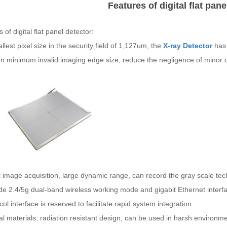
Features of digital flat pane
 of digital flat panel detector:
lest pixel size in the security field of 1,127um, the
X-ray Detector
has 
 minimum invalid imaging edge size, reduce the negligence of minor det
it image acquisition, large dynamic range, can record the gray scale t
ide 2.4/5g dual-band wireless working mode and gigabit Ethernet inter
col interface is reserved to facilitate rapid system integration
al materials, radiation resistant design, can be used in harsh environm