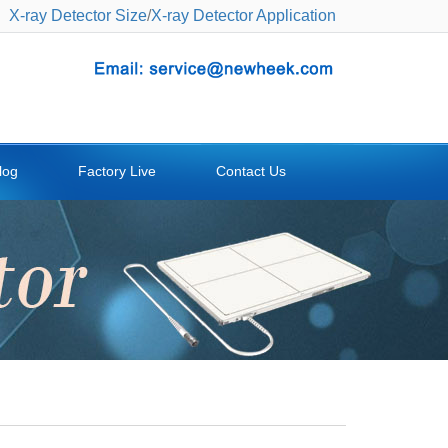
X-ray Detector Size
/
X-ray Detector Application
log
Factory Live
Contact Us