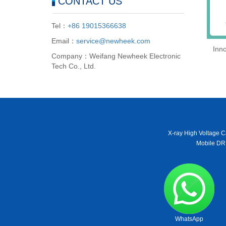
CONTACT US
Tel：
+86 19015366638
Email：
service@newheek.com
Inno
Company：Weifang Newheek Electronic
Tech Co., Ltd.
X-ray High Voltage C
Mobile DR
WhatsApp