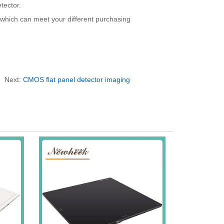
tector.
, which can meet your different purchasing
Next:
CMOS flat panel detector imaging