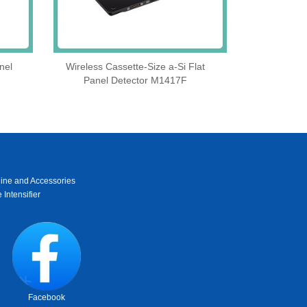
nel
Wireless Cassette‑Size a‑Si Flat
Panel Detector M1417F
ine and Accessories
 Intensifier
Facebook