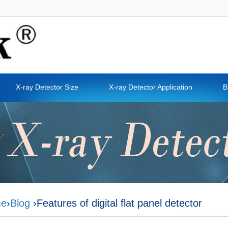
X-ray Detector Size
X-ray Detector Application
B
e
›
Blog
›Features of digital flat panel detector