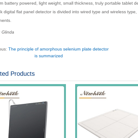
um battery powered, light weight, small thickness, truly portable tablet de
digital flat panel detector is divided into wired type and wireless type
ments.
：Glinda
ous:
The principle of amorphous selenium plate detector
is summarized
ted Products