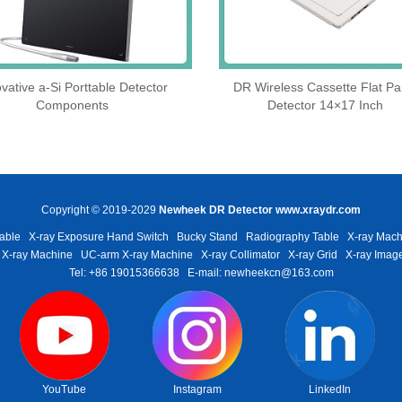
vative a-Si Porttable Detector
DR Wireless Cassette Flat Pa
Components
Detector 14×17 Inch
Copyright © 2019-2029
Newheek DR Detector
www.xraydr.com
able
X-ray Exposure Hand Switch
Bucky Stand
Radiography Table
X-ray Mach
 X-ray Machine
UC-arm X-ray Machine
X-ray Collimator
X-ray Grid
X-ray Image
Tel: +86 19015366638
E-mail: newheekcn@163.com
YouTube
Instagram
LinkedIn