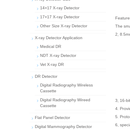
14×17 X-ray Detector
17×17 X-ray Detector
Features
Other Size X-ray Detector
The smal
2, 8.5mm
X-ray Detector Application
Medical DR
NDT X-ray Detector
Vet X-ray DR
DR Detector
Digital Radiography Wireless
Cassette
Digital Radiography Wireed
3, 16-b
Cassette
4. Prov
5. Proto
Flat Panel Detector
6, speci
Digital Mammography Detector