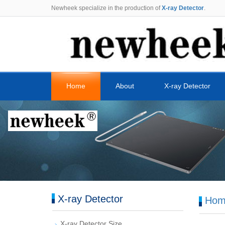
Newheek specialize in the production of
X-ray Detector
.
Home
About
X-ray Detector
X-ray Detector
Hom
X-ray Detector Size