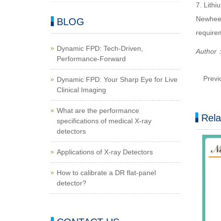
7. Lithi
Newheek 
BLOG
require
Dynamic FPD: Tech-Driven,
Author
Performance-Forward
Previ
Dynamic FPD: Your Sharp Eye for Live
Clinical Imaging
What are the performance
Rela
specifications of medical X-ray
detectors
Applications of X-ray Detectors
How to calibrate a DR flat-panel
detector?