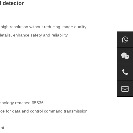
l detector
high resolution without reducing image quality
ails, enhance safety and reliability.
echnology reached 65536
face for data and control command transmission
ent