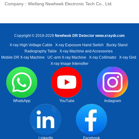
Company：Weifang Newheek Electronic Tech Co., Ltd.
Copyright © 2019-2029
Newheek DR Detector
www.xraydr.com
X-ray High Voltage Cable
X-ray Exposure Hand Switch
Bucky Stand
Radiography Table
X-ray Machine and Accessories
Mobile DR X-ray Machine
UC-arm X-ray Machine
X-ray Collimator
X-ray Grid
X-ray Image Intensifier
WhatsApp
YouTube
Instagram
LinkedIn
Facebook