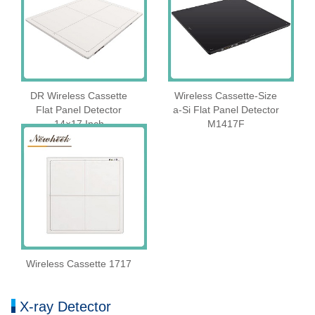
DR Wireless Cassette
Wireless Cassette‑Size
Flat Panel Detector
a‑Si Flat Panel Detector
14×17 Inch
M1417F
Wireless Cassette 1717
X-ray Detector