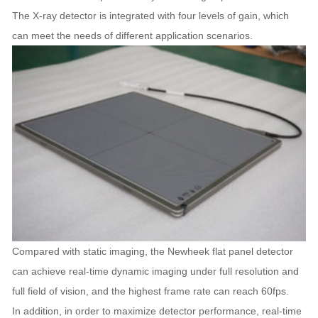
The X-ray detector is integrated with four levels of gain, which
can meet the needs of different application scenarios.
Compared with static imaging, the Newheek flat panel detector
can achieve real-time dynamic imaging under full resolution and
full field of vision, and the highest frame rate can reach 60fps.
In addition, in order to maximize detector performance, real-time