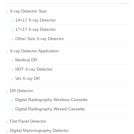
X-ray Detector Size
14×17 X-ray Detector
17×17 X-ray Detector
Other Size X-ray Detector
X-ray Detector Application
Medical DR
NDT X-ray Detector
Vet X-ray DR
DR Detector
Digital Radiography Wireless Cassette
Digital Radiography Wireed Cassette
Flat Panel Detector
Digital Mammography Detector