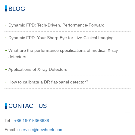
BLOG
Dynamic FPD: Tech-Driven, Performance-Forward
Dynamic FPD: Your Sharp Eye for Live Clinical Imaging
What are the performance specifications of medical X-ray
detectors
Applications of X-ray Detectors
How to calibrate a DR flat-panel detector?
CONTACT US
Tel：
+86 19015366638
Email：
service@newheek.com