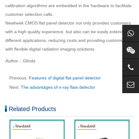
calibration algorithms are embedded in the hardware to facilitate
customer selection calls.
Newheek CMOS flat panel detector not only provides customers
with a high quality experience, but also can be easily extended to
different applications, reducing costs and providing customers
with flexible digital radiation imaging solutions.
Author：Glinda
Previous:
Features of digital flat panel detector
Next:
The advantages of x-ray flaw detector
Related Products