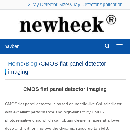
X-ray Detector Size
/
X-ray Detector Application
navbar
navba
Home
›
Blog
›CMOS flat panel detector
imaging
CMOS flat panel detector imaging
CMOS flat panel detector is based on needle-like CsI scintillator
with excellent performance and high-sensitivity CMOS
photosensitive chip, which can obtain clearer images at a lower
dose and further improve the dynamic range up to 76dB.