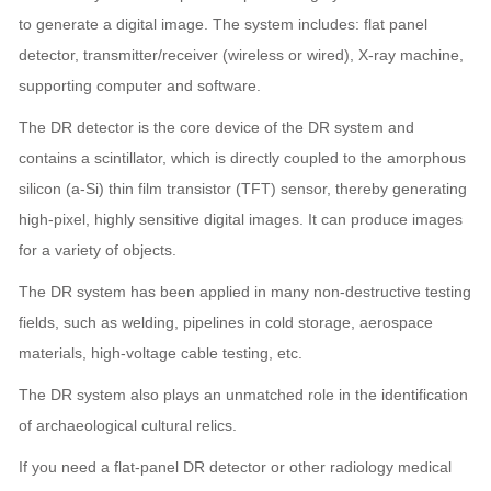
to generate a digital image. The system includes: flat panel
detector, transmitter/receiver (wireless or wired), X-ray machine,
supporting computer and software.
The DR detector is the core device of the DR system and
contains a scintillator, which is directly coupled to the amorphous
silicon (a-Si) thin film transistor (TFT) sensor, thereby generating
high-pixel, highly sensitive digital images. It can produce images
for a variety of objects.
The DR system has been applied in many non-destructive testing
fields, such as welding, pipelines in cold storage, aerospace
materials, high-voltage cable testing, etc.
The DR system also plays an unmatched role in the identification
of archaeological cultural relics.
If you need a flat-panel DR detector or other radiology medical