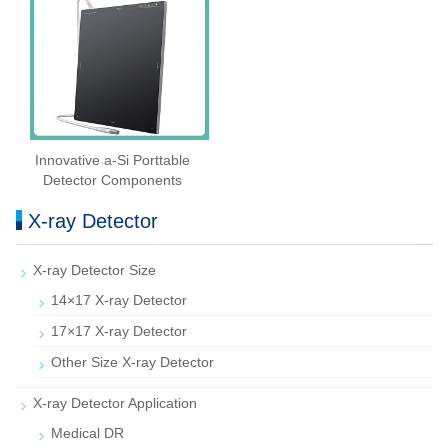
Innovative a-Si Porttable
Detector Components
X-ray Detector
X-ray Detector Size
14×17 X-ray Detector
17×17 X-ray Detector
Other Size X-ray Detector
X-ray Detector Application
Medical DR