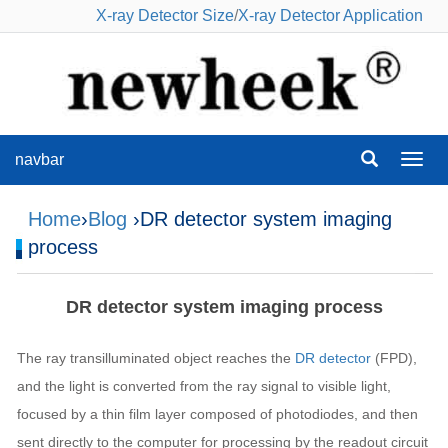
X-ray Detector Size
/
X-ray Detector Application
navbar
navba
Home
›
Blog
›DR detector system imaging
process
DR detector system imaging process
The ray transilluminated object reaches the
DR detector
(FPD),
and the light is converted from the ray signal to visible light,
focused by a thin film layer composed of photodiodes, and then
sent directly to the computer for processing by the readout circuit