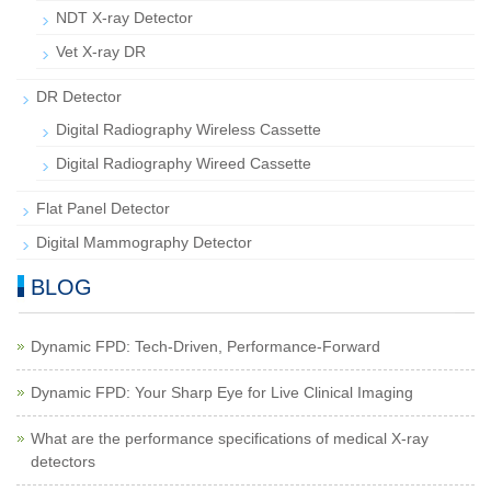
NDT X-ray Detector
Vet X-ray DR
DR Detector
Digital Radiography Wireless Cassette
Digital Radiography Wireed Cassette
Flat Panel Detector
Digital Mammography Detector
BLOG
Dynamic FPD: Tech-Driven, Performance-Forward
Dynamic FPD: Your Sharp Eye for Live Clinical Imaging
What are the performance specifications of medical X-ray
detectors