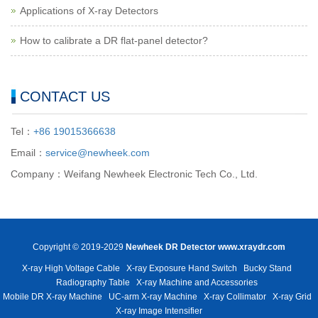
Applications of X-ray Detectors
How to calibrate a DR flat-panel detector?
CONTACT US
Tel：
+86 19015366638
Email：
service@newheek.com
Company：Weifang Newheek Electronic Tech Co., Ltd.
Copyright © 2019-2029
Newheek DR Detector
www.xraydr.com
X-ray High Voltage Cable
X-ray Exposure Hand Switch
Bucky Stand
Radiography Table
X-ray Machine and Accessories
Mobile DR X-ray Machine
UC-arm X-ray Machine
X-ray Collimator
X-ray Grid
X-ray Image Intensifier