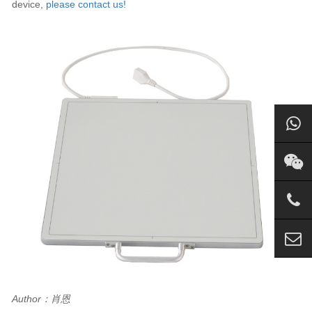
device,
please contact us!
Author：肖恩