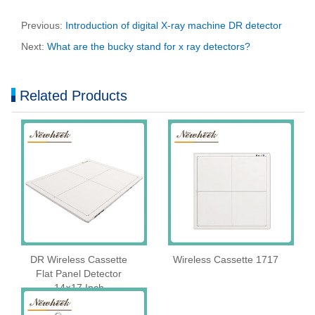
Previous:
Introduction of digital X-ray machine DR detector
Next:
What are the bucky stand for x ray detectors?
Related Products
DR Wireless Cassette
Wireless Cassette 1717
Flat Panel Detector
14×17 Inch