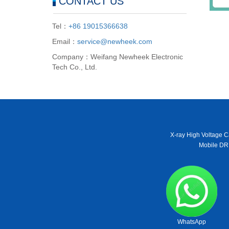
CONTACT US
Tel：
+86 19015366638
Email：
service@newheek.com
Company：Weifang Newheek Electronic
Tech Co., Ltd.
X-ray High Voltage C
Mobile DR
WhatsApp