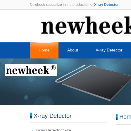
Newheek specialize in the production of
X-ray Detector
.
Home
About
X-ray Detector
X-ray Detector
Hom
X-ray Detector Size