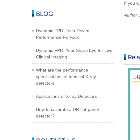
If you w
BLOG
Author：
Dynamic FPD: Tech-Driven,
Performance-Forward
Dynamic FPD: Your Sharp Eye for Live
Rela
Clinical Imaging
What are the performance
specifications of medical X-ray
detectors
Applications of X-ray Detectors
How to calibrate a DR flat-panel
detector?