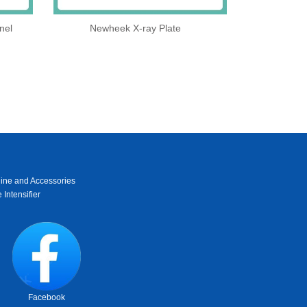
nel
Newheek X-ray Plate
ine and Accessories
 Intensifier
Facebook