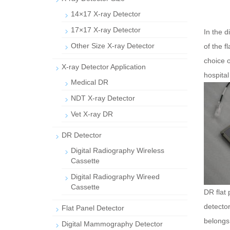
14×17 X-ray Detector
17×17 X-ray Detector
In the d
Other Size X-ray Detector
of the f
choice o
X-ray Detector Application
hospital
Medical DR
NDT X-ray Detector
Vet X-ray DR
DR Detector
Digital Radiography Wireless
Cassette
Digital Radiography Wireed
Cassette
DR flat 
detector
Flat Panel Detector
belongs 
Digital Mammography Detector