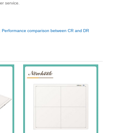
er service.
:
Performance comparison between CR and DR