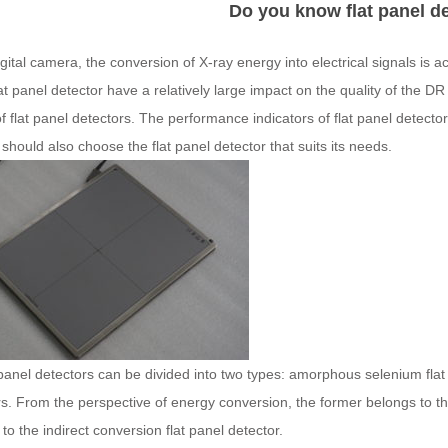
Do you know flat panel d
igital camera, the conversion of X-ray energy into electrical signals is a
lat panel detector have a relatively large impact on the quality of the 
f flat panel detectors. The performance indicators of flat panel detecto
 should also choose the flat panel detector that suits its needs.
panel detectors can be divided into two types: amorphous selenium flat
s. From the perspective of energy conversion, the former belongs to the 
to the indirect conversion flat panel detector.