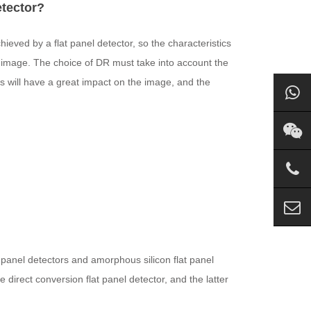
etector?
chieved by a flat panel detector, so the characteristics
DR image. The choice of DR must take into account the
rs will have a great impact on the image, and the
 panel detectors and amorphous silicon flat panel
direct conversion flat panel detector, and the latter