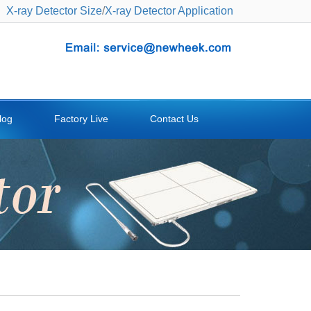
X-ray Detector Size
/
X-ray Detector Application
log
Factory Live
Contact Us