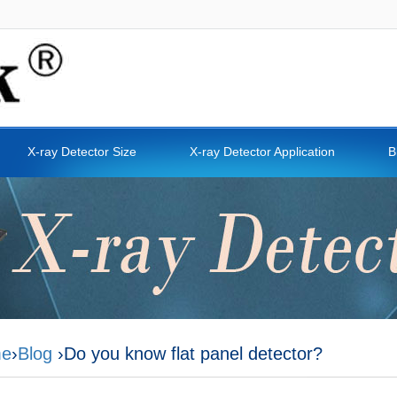
X-ray Detector Size
X-ray Detector Application
B
e
›
Blog
›Do you know flat panel detector?