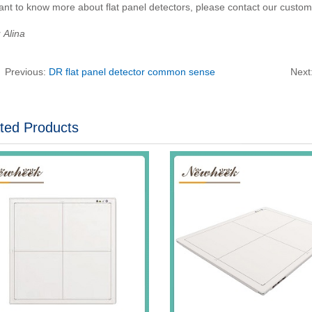
ant to know more about flat panel detectors, please contact our custom
Alina
Previous:
DR flat panel detector common sense
Next
ted Products