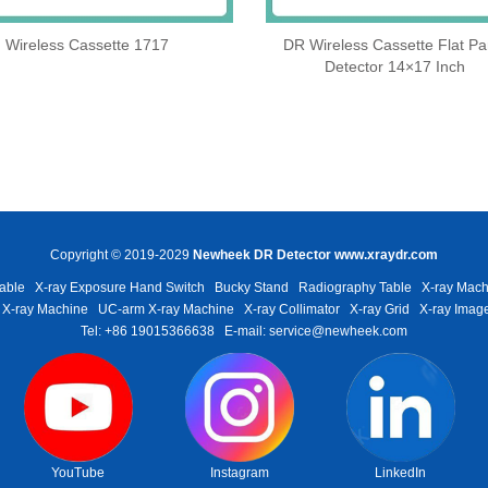
Wireless Cassette 1717
DR Wireless Cassette Flat Pa
Detector 14×17 Inch
Copyright © 2019-2029
Newheek DR Detector
www.xraydr.com
able
X-ray Exposure Hand Switch
Bucky Stand
Radiography Table
X-ray Mach
 X-ray Machine
UC-arm X-ray Machine
X-ray Collimator
X-ray Grid
X-ray Image
Tel: +86 19015366638
E-mail: service@newheek.com
YouTube
Instagram
LinkedIn