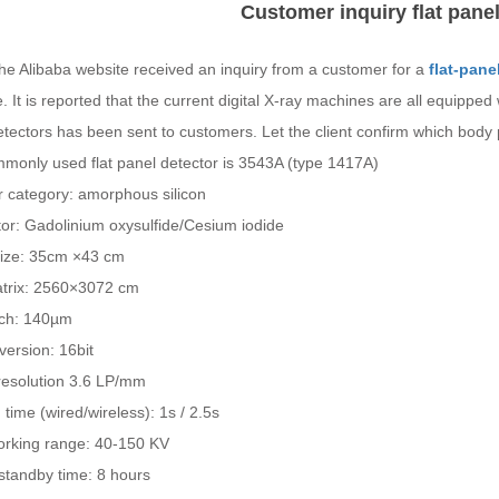
Customer inquiry flat panel
he Alibaba website received an inquiry from a customer for a
flat-pane
 It is reported that the current digital X-ray machines are all equipped w
tectors has been sent to customers. Let the client confirm which body 
monly used flat panel detector is 3543A (type 1417A)
r category: amorphous silicon
ator: Gadolinium oxysulfide/Cesium iodide
ize: 35cm ×43 cm
atrix: 2560×3072 cm
itch: 140µm
ersion: 16bit
 resolution 3.6 LP/mm
time (wired/wireless): 1s / 2.5s
orking range: 40-150 KV
standby time: 8 hours