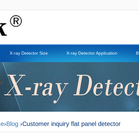
X-ray Detector Size
X-ray Detector Application
B
e
›
Blog
›Customer inquiry flat panel detector