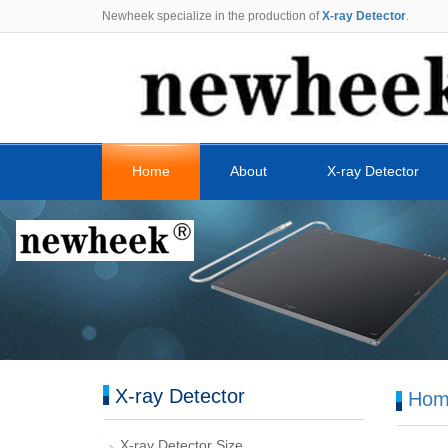
Newheek specialize in the production of
X-ray Detector
.
Home
About
X-ray Detector
X-ray Detector
Hom
X-ray Detector Size