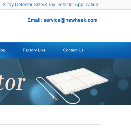
X-ray Detector Size
/
X-ray Detector Application
log
Factory Live
Contact Us