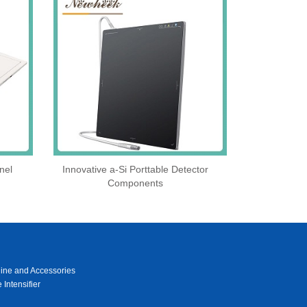
nel
Innovative a-Si Porttable Detector
Components
ine and Accessories
 Intensifier