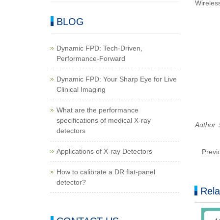
Wireless
BLOG
Dynamic FPD: Tech-Driven,
Performance-Forward
Dynamic FPD: Your Sharp Eye for Live
Clinical Imaging
What are the performance
specifications of medical X-ray
Author：
detectors
Applications of X-ray Detectors
Previ
How to calibrate a DR flat-panel
detector?
Rela