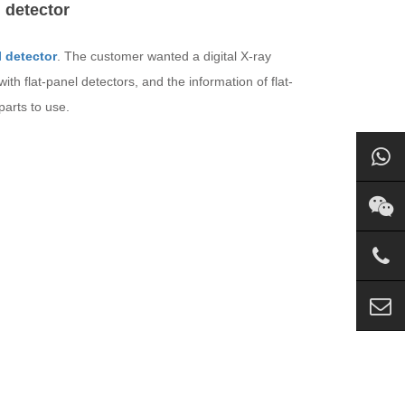
 detector
l detector
. The customer wanted a digital X-ray
ith flat-panel detectors, and the information of flat-
parts to use.