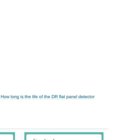
:
How long is the life of the DR flat panel detector