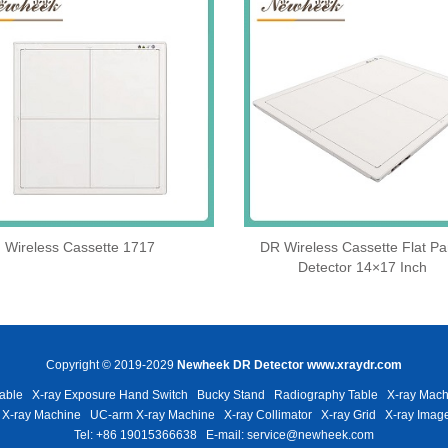
Wireless Cassette 1717
DR Wireless Cassette Flat Pa
Detector 14×17 Inch
Copyright © 2019-2029
Newheek DR Detector
www.xraydr.com
able
X-ray Exposure Hand Switch
Bucky Stand
Radiography Table
X-ray Mach
 X-ray Machine
UC-arm X-ray Machine
X-ray Collimator
X-ray Grid
X-ray Image
Tel: +86 19015366638
E-mail: service@newheek.com