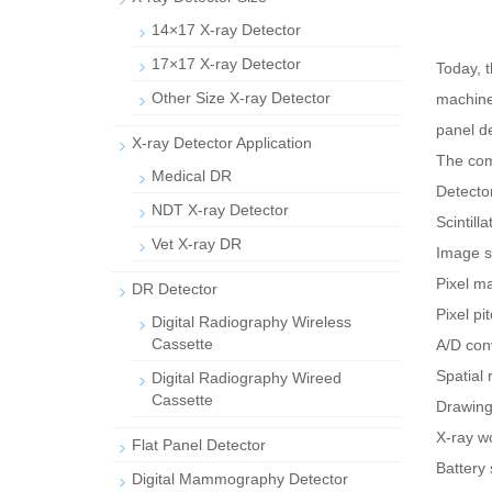
14×17 X-ray Detector
17×17 X-ray Detector
Today, t
Other Size X-ray Detector
machine.
panel de
X-ray Detector Application
The com
Medical DR
Detecto
NDT X-ray Detector
Scintill
Vet X-ray DR
Image s
Pixel m
DR Detector
Pixel p
Digital Radiography Wireless
Cassette
A/D conv
Spatial
Digital Radiography Wireed
Cassette
Drawing 
X-ray w
Flat Panel Detector
Battery 
Digital Mammography Detector