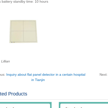
 battery standby time: 10 hours
Lillian
ous:
Inquiry about flat panel detector in a certain hospital
Next
in Tianjin
ted Products