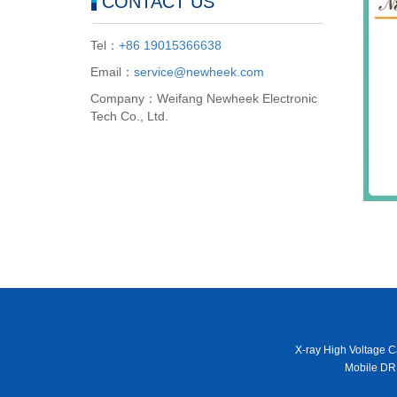
CONTACT US
Tel：
+86 19015366638
Email：
service@newheek.com
Company：Weifang Newheek Electronic
Tech Co., Ltd.
X-ray High Voltage C
Mobile DR