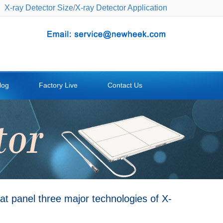
X-ray Detector Size
/
X-ray Detector Application
log
Factory Live
Contact Us
t panel three major technologies of X-