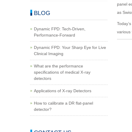
panel eq
BLOG
as Swis
Today’s 
Dynamic FPD: Tech-Driven,
various
Performance-Forward
Dynamic FPD: Your Sharp Eye for Live
Clinical Imaging
What are the performance
specifications of medical X-ray
detectors
Applications of X-ray Detectors
How to calibrate a DR flat-panel
detector?