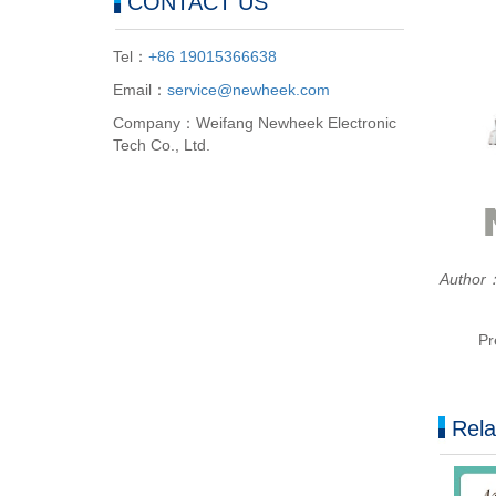
CONTACT US
Tel：
+86 19015366638
Email：
service@newheek.com
Company：Weifang Newheek Electronic
Tech Co., Ltd.
Autho
Pr
Rela