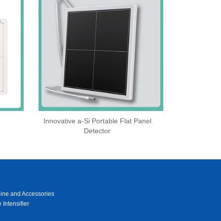
Innovative a-Si Portable Flat Panel
Detector
ine and Accessories
 Intensifier