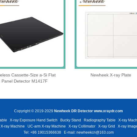
eless Cassette‑Size a‑Si Flat
Newheek X-ray Plate
Panel Detector M1417F
Copyright © 2019-2029
Newheek DR Detector
www.xraydr.com
able
X-ray Exposure Hand Switch
Bucky Stand
Radiography Table
X-ray Mach
 X-ray Machine
UC-arm X-ray Machine
X-ray Collimator
X-ray Grid
X-ray Image
Tel: +86 19015366638
E-mail: newheekcn@163.com