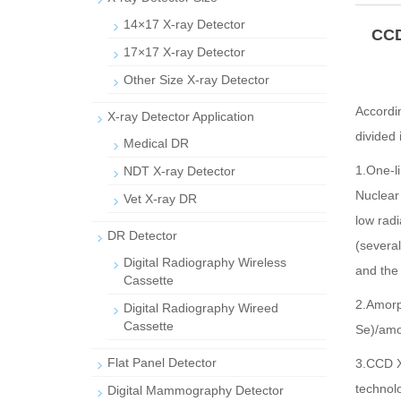
14×17 X-ray Detector
CCD
17×17 X-ray Detector
Other Size X-ray Detector
Accordin
X-ray Detector Application
divided 
Medical DR
1.One-li
NDT X-ray Detector
Nuclear
Vet X-ray DR
low radi
DR Detector
(several
Digital Radiography Wireless
and the 
Cassette
2.Amorp
Digital Radiography Wireed
Cassette
Se)/amor
Flat Panel Detector
3.CCD X-
technol
Digital Mammography Detector