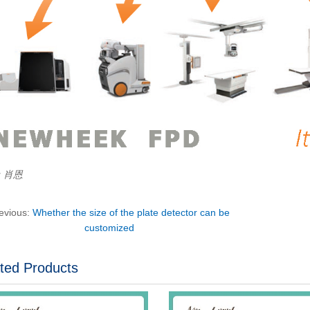
r：肖恩
evious:
Whether the size of the plate detector can be
customized
ted Products