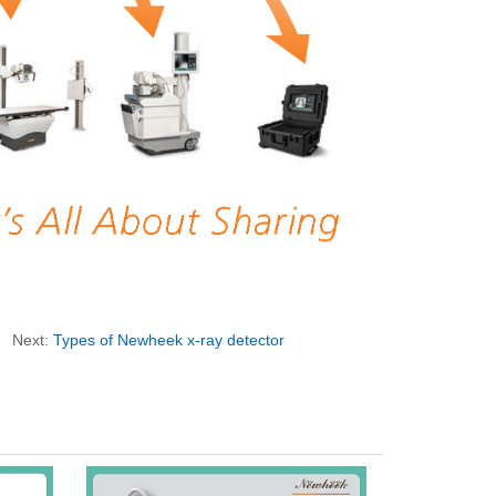
Next:
Types of Newheek x-ray detector