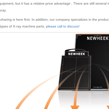
uipment, but it has a relative price advantage ; There are still several
sray.
sharing is here first. In addition, our company specializes in the product
 types of X-ray machine parts,
please call to discuss!