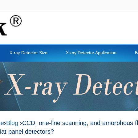
X-ray Detector Size
X-ray Detector Application
B
e
›
Blog
›CCD, one-line scanning, and amorphous fla
flat panel detectors?