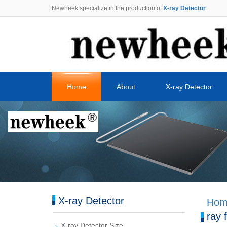
Newheek specialize in the production of
X-ray Detector
.
Home
About
X-ray Detector
X-ray Detector
Hom
ray 
X-ray Detector Size