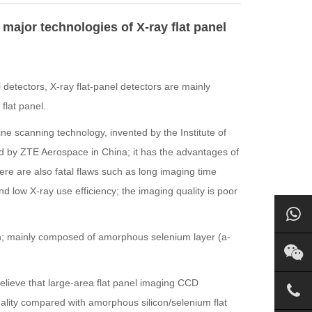
major technologies of X-ray flat panel
 detectors, X-ray flat-panel detectors are mainly
flat panel.
ne scanning technology, invented by the Institute of
d by ZTE Aerospace in China; it has the advantages of
ere are also fatal flaws such as long imaging time
nd low X-ray use efficiency; the imaging quality is poor
n; mainly composed of amorphous selenium layer (a-
believe that large-area flat panel imaging CCD
lity compared with amorphous silicon/selenium flat