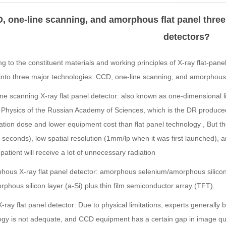
, one-line scanning, and amorphous flat panel three 
detectors?
g to the constituent materials and working principles of X-ray flat-panel
into three major technologies: CCD, one-line scanning, and amorphous 
ne scanning X-ray flat panel detector: also known as one-dimensional li
 Physics of the Russian Academy of Sciences, which is the DR produce
ation dose and lower equipment cost than flat panel technology , But th
 seconds), low spatial resolution (1mm/lp when it was first launched), a
patient will receive a lot of unnecessary radiation
hous X-ray flat panel detector: amorphous selenium/amorphous silico
phous silicon layer (a-Si) plus thin film semiconductor array (TFT).
ray flat panel detector: Due to physical limitations, experts generally 
ogy is not adequate, and CCD equipment has a certain gap in image qua