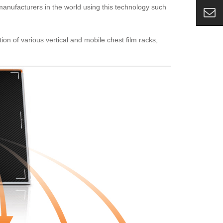
 manufacturers in the world using this technology such
ion of various vertical and mobile chest film racks,