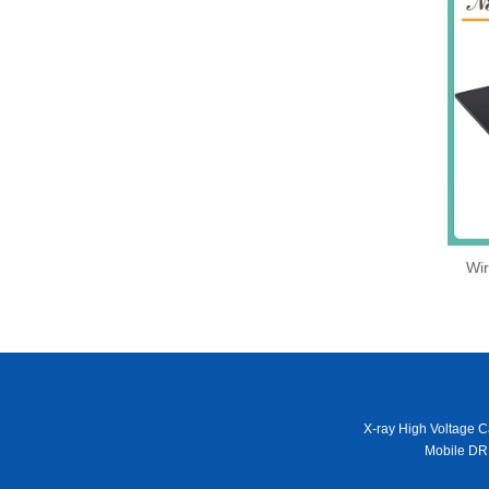
Wir
X-ray High Voltage C
Mobile DR