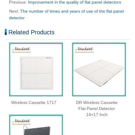
Previous:
Improvement in the quality of flat panel detectors
Next:
The number of times and years of use of the flat panel
detector
Related Products
Wireless Cassette 1717
DR Wireless Cassette
Flat Panel Detector
14×17 Inch