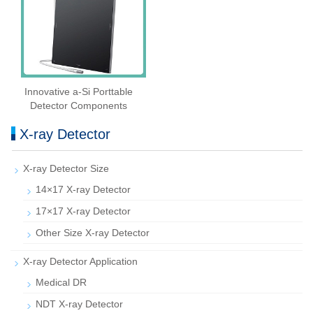
Innovative a-Si Porttable
Detector Components
X-ray Detector
X-ray Detector Size
14×17 X-ray Detector
17×17 X-ray Detector
Other Size X-ray Detector
X-ray Detector Application
Medical DR
NDT X-ray Detector