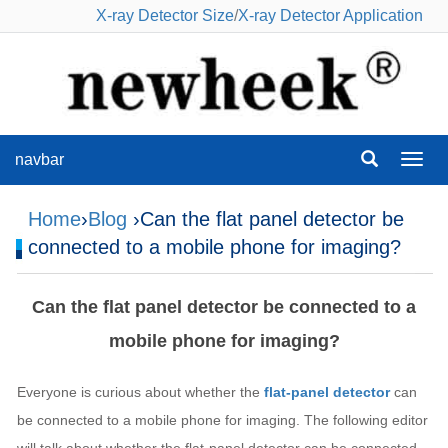
X-ray Detector Size
/
X-ray Detector Application
navbar
navba
Home
›
Blog
›Can the flat panel detector be
connected to a mobile phone for imaging?
Can the flat panel detector be connected to a
mobile phone for imaging?
Everyone is curious about whether the
flat-panel detector
can
be connected to a mobile phone for imaging. The following editor