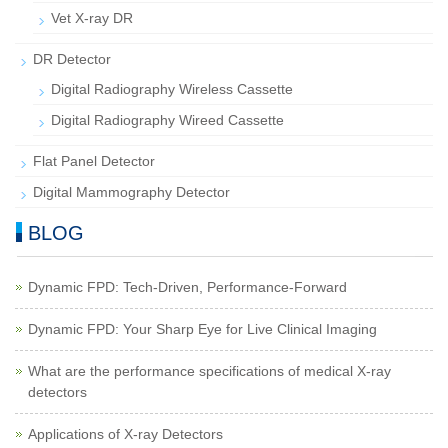
Vet X-ray DR
DR Detector
Digital Radiography Wireless Cassette
Digital Radiography Wireed Cassette
Flat Panel Detector
Digital Mammography Detector
BLOG
Dynamic FPD: Tech-Driven, Performance-Forward
Dynamic FPD: Your Sharp Eye for Live Clinical Imaging
What are the performance specifications of medical X-ray
detectors
Applications of X-ray Detectors