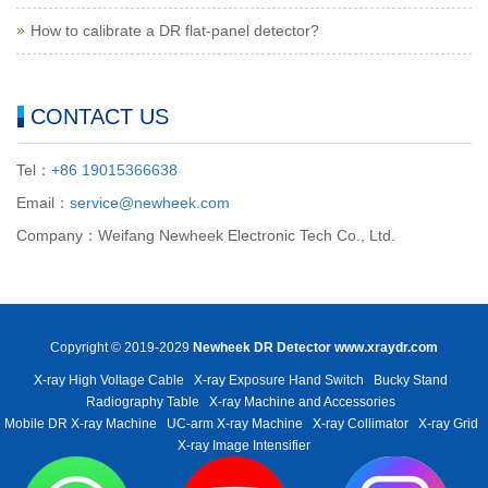
How to calibrate a DR flat-panel detector?
CONTACT US
Tel：
+86 19015366638
Email：
service@newheek.com
Company：Weifang Newheek Electronic Tech Co., Ltd.
Copyright © 2019-2029
Newheek DR Detector
www.xraydr.com
X-ray High Voltage Cable
X-ray Exposure Hand Switch
Bucky Stand
Radiography Table
X-ray Machine and Accessories
Mobile DR X-ray Machine
UC-arm X-ray Machine
X-ray Collimator
X-ray Grid
X-ray Image Intensifier