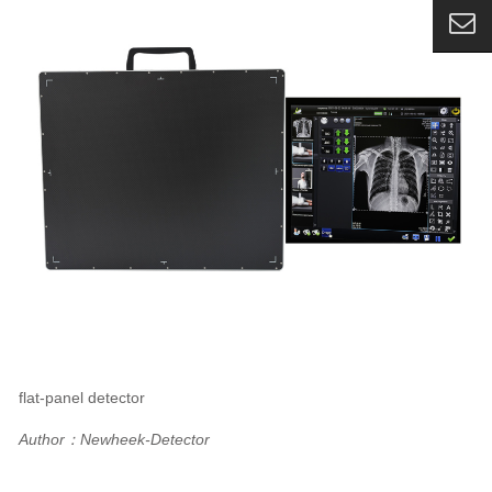
flat-panel detector
Author：Newheek-Detector