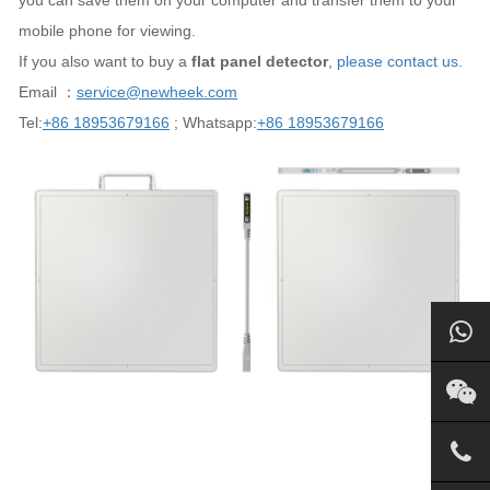
you can save them on your computer and transfer them to your
mobile phone for viewing.
If you also want to buy a
flat panel detector
,
please contact us.
Email ：
service@newheek.com
Tel:
+86 18953679166
; Whatsapp:
+86 18953679166