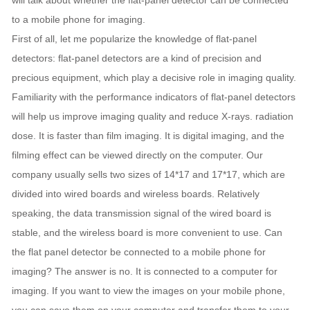
will talk about whether the flat-panel detector can be connected
to a mobile phone for imaging.
First of all, let me popularize the knowledge of flat-panel
detectors: flat-panel detectors are a kind of precision and
precious equipment, which play a decisive role in imaging quality.
Familiarity with the performance indicators of flat-panel detectors
will help us improve imaging quality and reduce X-rays. radiation
dose. It is faster than film imaging. It is digital imaging, and the
filming effect can be viewed directly on the computer. Our
company usually sells two sizes of 14*17 and 17*17, which are
divided into wired boards and wireless boards. Relatively
speaking, the data transmission signal of the wired board is
stable, and the wireless board is more convenient to use. Can
the flat panel detector be connected to a mobile phone for
imaging? The answer is no. It is connected to a computer for
imaging. If you want to view the images on your mobile phone,